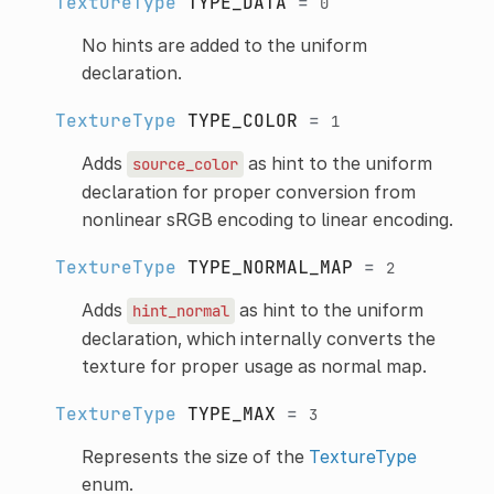
TextureType
TYPE_DATA
=
0
No hints are added to the uniform
declaration.
TextureType
TYPE_COLOR
=
1
Adds
as hint to the uniform
source_color
declaration for proper conversion from
nonlinear sRGB encoding to linear encoding.
TextureType
TYPE_NORMAL_MAP
=
2
Adds
as hint to the uniform
hint_normal
declaration, which internally converts the
texture for proper usage as normal map.
TextureType
TYPE_MAX
=
3
Represents the size of the
TextureType
enum.