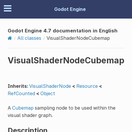
Godot Engine
Godot Engine 4.7 documentation in English
All classes
VisualShaderNodeCubemap
VisualShaderNodeCubemap
Inherits:
VisualShaderNode
<
Resource
<
RefCounted
<
Object
A
Cubemap
sampling node to be used within the
visual shader graph.
Description