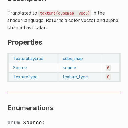
Translated to
in the
texture(cubemap,
vec3)
shader language. Returns a color vector and alpha
channel as scalar.
Properties
TextureLayered
cube_map
Source
source
0
TextureType
texture_type
0
Enumerations
enum
Source
: