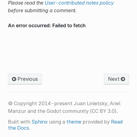
Please read the
User-contributed notes policy
before submitting a comment.
Previous
Next
© Copyright 2014-present Juan Linietsky, Ariel
Manzur and the Godot community (CC BY 3.0).
Built with
Sphinx
using a
theme
provided by
Read
the Docs
.