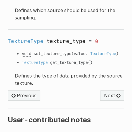
Defines which source should be used for the
sampling.
TextureType
texture_type
=
0
void
set_texture_type
(value:
TextureType
)
TextureType
get_texture_type
()
Defines the type of data provided by the source
texture.
Previous
Next
User-contributed notes