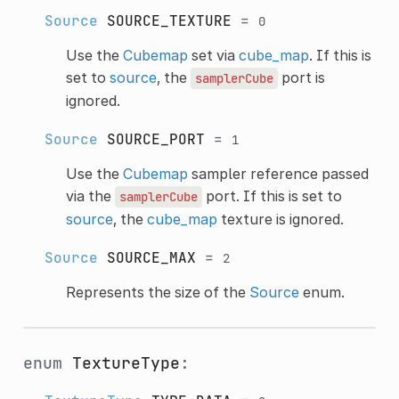
Source
SOURCE_TEXTURE
=
0
Use the
Cubemap
set via
cube_map
. If this is
set to
source
, the
port is
samplerCube
ignored.
Source
SOURCE_PORT
=
1
Use the
Cubemap
sampler reference passed
via the
port. If this is set to
samplerCube
source
, the
cube_map
texture is ignored.
Source
SOURCE_MAX
=
2
Represents the size of the
Source
enum.
enum
TextureType
: