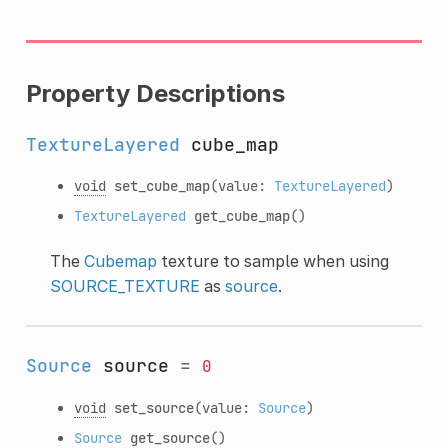
Property Descriptions
TextureLayered
cube_map
void
set_cube_map
(value:
TextureLayered
)
TextureLayered
get_cube_map
()
The
Cubemap
texture to sample when using
SOURCE_TEXTURE
as
source
.
Source
source
=
0
void
set_source
(value:
Source
)
Source
get_source
()