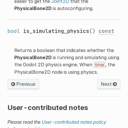
easier to get the
Joint2D
that the
PhysicalBone2D
is autoconfiguring.
bool
is_simulating_physics
()
const
Returns a boolean that indicates whether the
PhysicalBone2D
is running and simulating using
the Godot 2D physics engine. When
, the
true
PhysicalBone2D node is using physics.
Previous
Next
User-contributed notes
Please read the
User-contributed notes policy