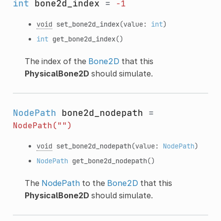
int
bone2d_index
=
-1
void
set_bone2d_index
(value:
int
)
int
get_bone2d_index
()
The index of the
Bone2D
that this
PhysicalBone2D
should simulate.
NodePath
bone2d_nodepath
=
NodePath("")
void
set_bone2d_nodepath
(value:
NodePath
)
NodePath
get_bone2d_nodepath
()
The
NodePath
to the
Bone2D
that this
PhysicalBone2D
should simulate.