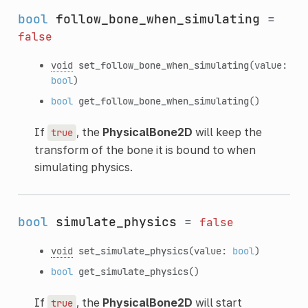
bool
follow_bone_when_simulating
=
false
void
set_follow_bone_when_simulating
(value:
bool
)
bool
get_follow_bone_when_simulating
()
If
, the
PhysicalBone2D
will keep the
true
transform of the bone it is bound to when
simulating physics.
bool
simulate_physics
=
false
void
set_simulate_physics
(value:
bool
)
bool
get_simulate_physics
()
If
, the
PhysicalBone2D
will start
true