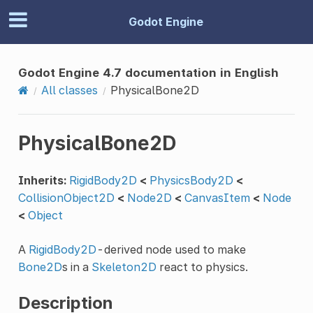
Godot Engine
Godot Engine 4.7 documentation in English
All classes
PhysicalBone2D
PhysicalBone2D
Inherits:
RigidBody2D
<
PhysicsBody2D
<
CollisionObject2D
<
Node2D
<
CanvasItem
<
Node
<
Object
A
RigidBody2D
-derived node used to make
Bone2D
s in a
Skeleton2D
react to physics.
Description