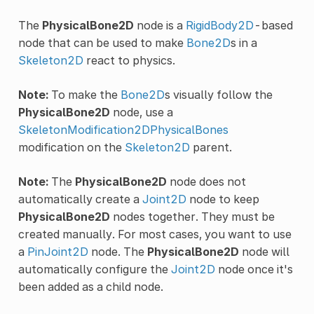
The
PhysicalBone2D
node is a
RigidBody2D
-based
node that can be used to make
Bone2D
s in a
Skeleton2D
react to physics.
Note:
To make the
Bone2D
s visually follow the
PhysicalBone2D
node, use a
SkeletonModification2DPhysicalBones
modification on the
Skeleton2D
parent.
Note:
The
PhysicalBone2D
node does not
automatically create a
Joint2D
node to keep
PhysicalBone2D
nodes together. They must be
created manually. For most cases, you want to use
a
PinJoint2D
node. The
PhysicalBone2D
node will
automatically configure the
Joint2D
node once it's
been added as a child node.