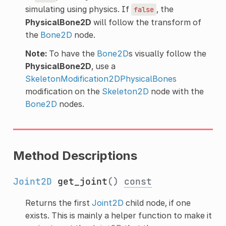
simulating using physics. If
, the
false
PhysicalBone2D
will follow the transform of
the
Bone2D
node.
Note:
To have the
Bone2D
s visually follow the
PhysicalBone2D
, use a
SkeletonModification2DPhysicalBones
modification on the
Skeleton2D
node with the
Bone2D
nodes.
Method Descriptions
Joint2D
get_joint
()
const
Returns the first
Joint2D
child node, if one
exists. This is mainly a helper function to make it