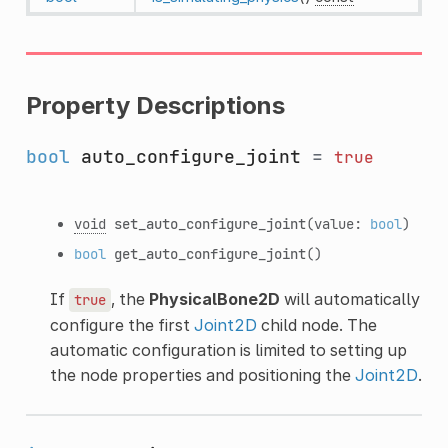
Property Descriptions
bool
auto_configure_joint
=
true
void
set_auto_configure_joint
(value:
bool
)
bool
get_auto_configure_joint
()
If
, the
PhysicalBone2D
will automatically
true
configure the first
Joint2D
child node. The
automatic configuration is limited to setting up
the node properties and positioning the
Joint2D
.