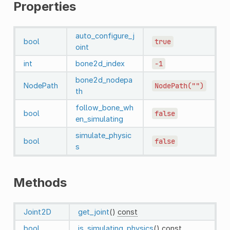
Properties
auto_configure_j
bool
true
oint
int
bone2d_index
-1
bone2d_nodepa
NodePath
NodePath("")
th
follow_bone_wh
bool
false
en_simulating
simulate_physic
bool
false
s
Methods
Joint2D
get_joint
()
const
bool
is_simulating_physics
()
const