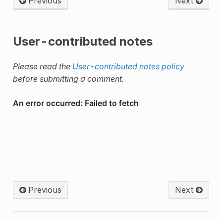
Previous
Next
User-contributed notes
Please read the
User-contributed notes policy
before submitting a comment.
Previous
Next