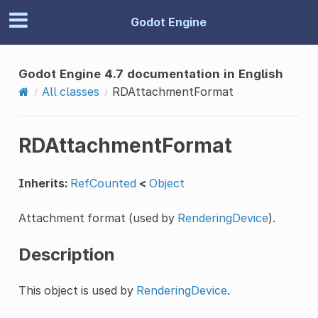
Godot Engine
Godot Engine 4.7 documentation in English
All classes
RDAttachmentFormat
RDAttachmentFormat
Inherits:
RefCounted
<
Object
Attachment format (used by
RenderingDevice
).
Description
This object is used by
RenderingDevice
.