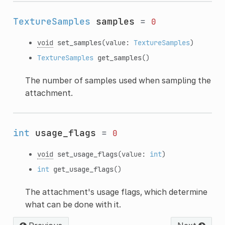
TextureSamples
samples
=
0
void
set_samples
(value:
TextureSamples
)
TextureSamples
get_samples
()
The number of samples used when sampling the
attachment.
int
usage_flags
=
0
void
set_usage_flags
(value:
int
)
int
get_usage_flags
()
The attachment's usage flags, which determine
what can be done with it.