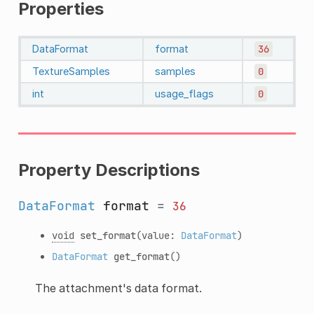
Properties
DataFormat
format
36
TextureSamples
samples
0
int
usage_flags
0
Property Descriptions
DataFormat
format
=
36
void
set_format
(value:
DataFormat
)
DataFormat
get_format
()
The attachment's data format.