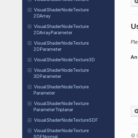
Visual
Shader
Node
Texture
2DArray
U
Visual
Shader
Node
Texture
2DArray
Parameter
Ple
Visual
Shader
Node
Texture
2DParameter
Visual
Shader
Node
Texture
3D
Visual
Shader
Node
Texture
3DParameter
Visual
Shader
Node
Texture
Parameter
Visual
Shader
Node
Texture
Parameter
Triplanar
Visual
Shader
Node
Texture
SDF
Visual
Shader
Node
Texture
© 
SDFNormal