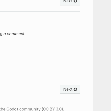
Next
ng a comment.
Next
the Godot community (CC BY 3.0).