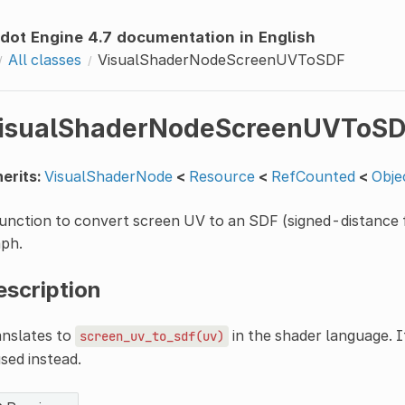
dot Engine 4.7 documentation in English
All classes
VisualShaderNodeScreenUVToSDF
isualShaderNodeScreenUVToS
erits:
VisualShaderNode
<
Resource
<
RefCounted
<
Obje
unction to convert screen UV to an SDF (signed-distance fi
aph.
escription
anslates to
in the shader language. I
screen_uv_to_sdf(uv)
used instead.