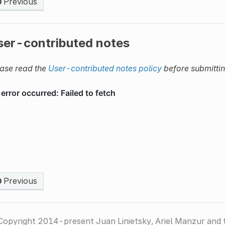
Previous
ser-contributed notes
ase read the
User-contributed notes policy
before submitti
Previous
Copyright 2014-present Juan Linietsky, Ariel Manzur and 