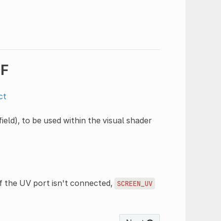
DF
ct
eld), to be used within the visual shader
f the UV port isn't connected,
SCREEN_UV