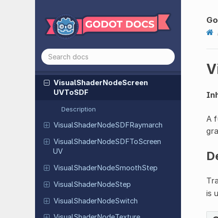
Visual
Shader
Node
Rotation
By
Go
Axis
Visual
Shader
Node
Sample
3D
Visual
Shader
Node
Screen
Normal
V
World
Space
Visual
Shader
Node
Screen
UVTo
SDF
Inh
Description
A f
Visual
Shader
Node
SDFRaymarch
gr
Visual
Shader
Node
SDFTo
Screen
UV
D
Visual
Shader
Node
Smooth
Step
Tr
Visual
Shader
Node
Step
is 
Visual
Shader
Node
Switch
Visual
Shader
Node
Texture