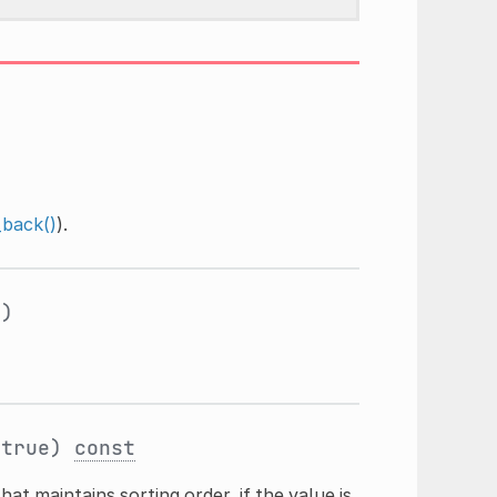
back()
).
y
)
true)
const
hat maintains sorting order, if the value is