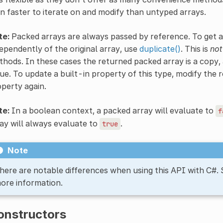
n faster to iterate on and modify than untyped arrays.
te:
Packed arrays are always passed by reference. To get a
ependently of the original array, use
duplicate()
. This is
not
hods. In these cases the returned packed array is a copy, 
ue. To update a built-in property of this type, modify the r
perty again.
te:
In a boolean context, a packed array will evaluate to
f
ay will always evaluate to
.
true
Note
here are notable differences when using this API with C#.
ore information.
onstructors