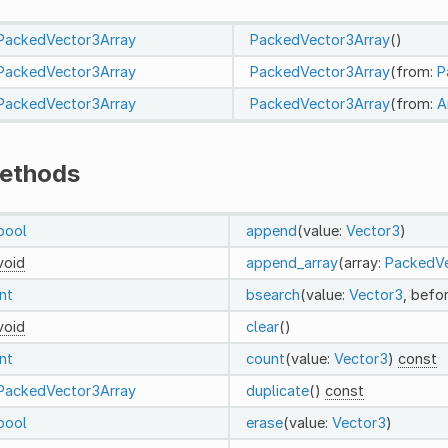
PackedVector3Array
PackedVector3Array
()
PackedVector3Array
PackedVector3Array
(from:
P
PackedVector3Array
PackedVector3Array
(from:
A
ethods
bool
append
(value:
Vector3
)
void
append_array
(array:
PackedVe
int
bsearch
(value:
Vector3
, befo
void
clear
()
int
count
(value:
Vector3
)
const
PackedVector3Array
duplicate
()
const
bool
erase
(value:
Vector3
)