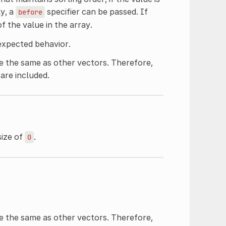
ly, a
specifier can be passed. If
before
of the value in the array.
expected behavior.
 the same as other vectors. Therefore,
are included.
size of
.
0
 the same as other vectors. Therefore,