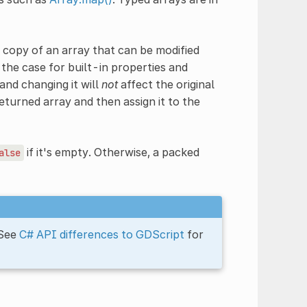
 copy of an array that can be modified
the case for built-in properties and
and changing it will
not
affect the original
eturned array and then assign it to the
if it's empty. Otherwise, a packed
alse
 See
C# API differences to GDScript
for