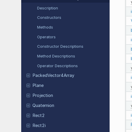
Description
Constructors
Methods
Operators
Constructor Descriptions
Method Descriptions
Operator Descriptions
Packed
Vector
4Array
Plane
Projection
Quaternion
Rect2
Rect2i