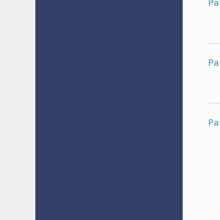
Pa
Pa
Pa