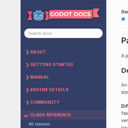
Go
P
ABOUT
A 
GETTING STARTED
D
MANUAL
An 
ENGINE DETAILS
siz
COMMUNITY
Di
fas
CLASS REFERENCE
ve
All classes
les