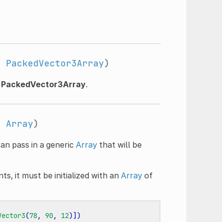
:
PackedVector3Array
)
n
PackedVector3Array
.
:
Array
)
can pass in a generic
Array
that will be
s, it must be initialized with an
Array
of
Vector3
(
78
,
90
,
12
)])