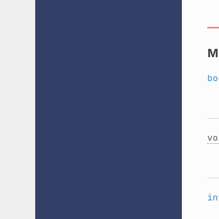
M
bo
vo
in