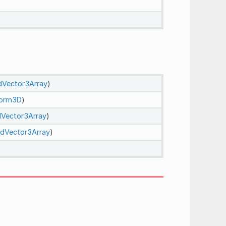
dVector3Array
)
form3D
)
Vector3Array
)
dVector3Array
)