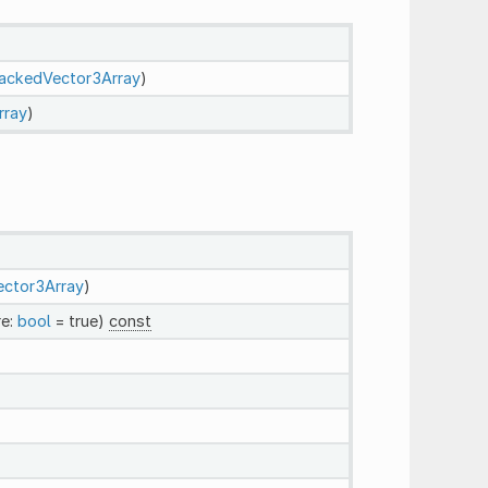
ackedVector3Array
)
rray
)
ctor3Array
)
re:
bool
= true)
const