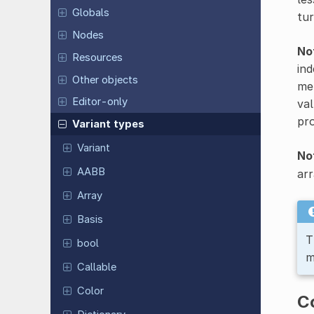
Globals
tur
Nodes
No
Resources
ind
Other objects
met
Editor-only
val
pro
Variant types
Variant
No
AABB
arr
Array
Basis
T
bool
m
Callable
Color
C