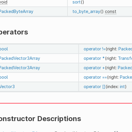
void
sort
()
PackedByteArray
to_byte_array
()
const
perators
bool
operator !=
(right:
Packe
PackedVector3Array
operator *
(right:
Trans
PackedVector3Array
operator +
(right:
Packed
bool
operator ==
(right:
Packe
Vector3
operator []
(index:
int
)
onstructor Descriptions