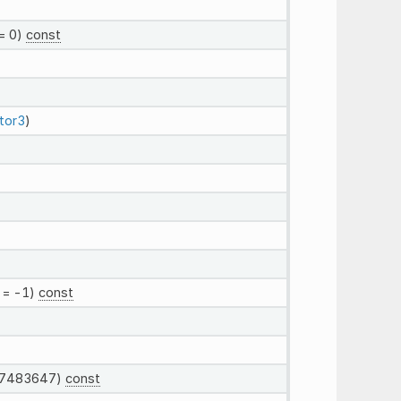
= 0)
const
tor3
)
= -1)
const
7483647)
const