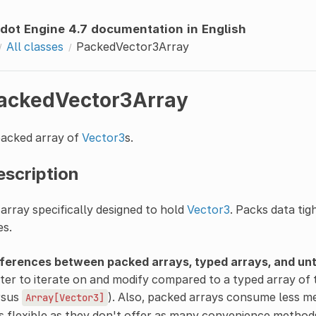
dot Engine 4.7 documentation in English
All classes
PackedVector3Array
ackedVector3Array
packed array of
Vector3
s.
escription
array specifically designed to hold
Vector3
. Packs data tig
es.
fferences between packed arrays, typed arrays, and un
ter to iterate on and modify compared to a typed array of 
rsus
). Also, packed arrays consume less m
Array[Vector3]
s flexible as they don't offer as many convenience metho