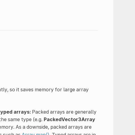
htly, so it saves memory for large array
typed arrays:
Packed arrays are generally
the same type (e.g.
PackedVector3Array
emory. As a downside, packed arrays are
ds such as
Array.map()
. Typed arrays are in