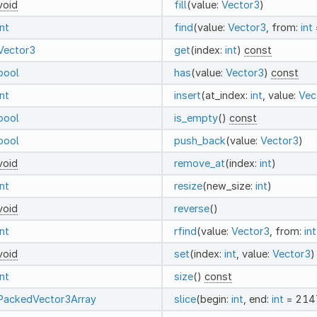
void
fill
(value:
Vector3
)
int
find
(value:
Vector3
, from:
int
Vector3
get
(index:
int
)
const
bool
has
(value:
Vector3
)
const
int
insert
(at_index:
int
, value:
Vec
bool
is_empty
()
const
bool
push_back
(value:
Vector3
)
void
remove_at
(index:
int
)
int
resize
(new_size:
int
)
void
reverse
()
int
rfind
(value:
Vector3
, from:
int
void
set
(index:
int
, value:
Vector3
)
int
size
()
const
PackedVector3Array
slice
(begin:
int
, end:
int
= 214