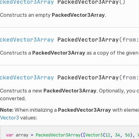
ckedVector3Array
PackedVector3Array
()
Constructs an empty
PackedVector3Array
.
ckedVector3Array
PackedVector3Array
(from
Constructs a
PackedVector3Array
as a copy of the give
ckedVector3Array
PackedVector3Array
(from
Constructs a new
PackedVector3Array
. Optionally, you 
converted.
Note:
When initializing a
PackedVector3Array
with element
Vector3
values:
var
array
=
PackedVector3Array
([
Vector3
(
12
,
34
,
56
),