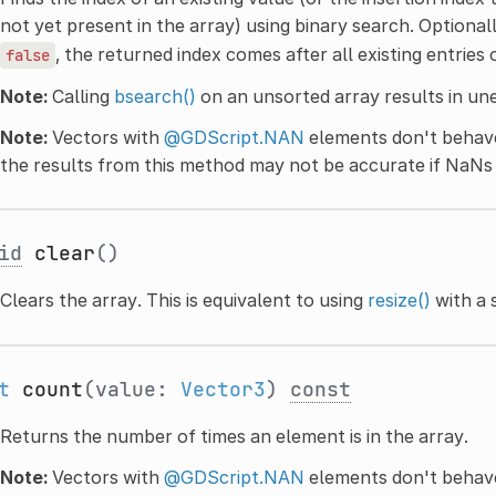
not yet present in the array) using binary search. Optional
, the returned index comes after all existing entries 
false
Note:
Calling
bsearch()
on an unsorted array results in un
Note:
Vectors with
@GDScript.NAN
elements don't behave
the results from this method may not be accurate if NaNs 
id
clear
()
Clears the array. This is equivalent to using
resize()
with a 
t
count
(value:
Vector3
)
const
Returns the number of times an element is in the array.
Note:
Vectors with
@GDScript.NAN
elements don't behave