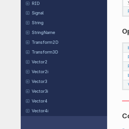
RID
Signal
String
O
String
Name
Transform
2D
Transform
3D
Vector2
Vector2i
Vector3
Vector3i
Vector4
Vector4i
C