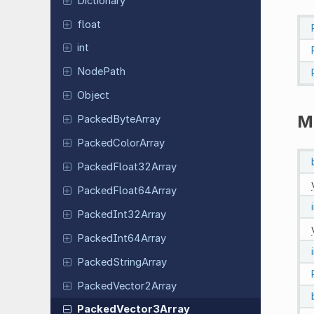
Dictionary
float
int
NodePath
Object
M
Packed
Byte
Array
Packed
Color
Array
Packed
Float
32Array
Packed
Float
64Array
Packed
Int
32Array
Packed
Int
64Array
Packed
String
Array
Packed
Vector
2Array
Packed
Vector
3Array