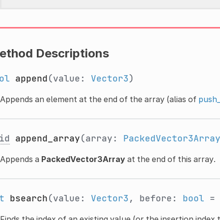
ethod Descriptions
ol
append
(value:
Vector3
)
Appends an element at the end of the array (alias of
push_
id
append_array
(array:
PackedVector3Arra
Appends a
PackedVector3Array
at the end of this array.
t
bsearch
(value:
Vector3
, before:
bool
= 
Finds the index of an existing value (or the insertion index t