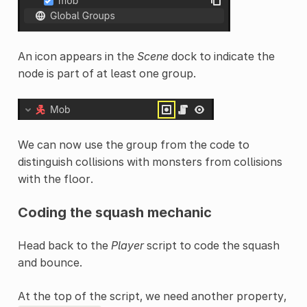
An icon appears in the
Scene
dock to indicate the
node is part of at least one group.
We can now use the group from the code to
distinguish collisions with monsters from collisions
with the floor.
Coding the squash mechanic
Head back to the
Player
script to code the squash
and bounce.
At the top of the script, we need another property,