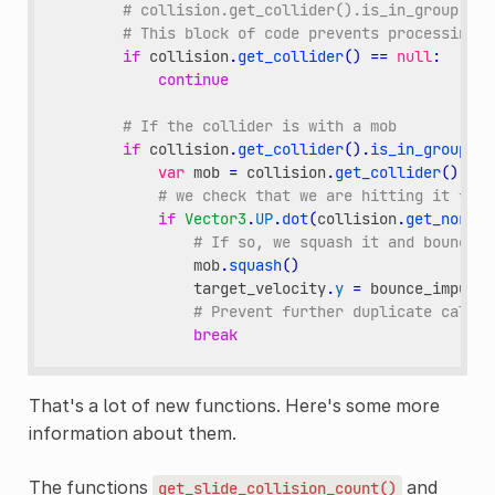
# collision.get_collider().is_in_group("mo
# This block of code prevents processing d
if
collision
.
get_collider
()
==
null
:
continue
# If the collider is with a mob
if
collision
.
get_collider
()
.
is_in_group
(
"m
var
mob
=
collision
.
get_collider
()
# we check that we are hitting it from
if
Vector3
.
UP
.
dot
(
collision
.
get_normal
# If so, we squash it and bounce.
mob
.
squash
()
target_velocity
.
y
=
bounce_impulse
# Prevent further duplicate calls.
break
That's a lot of new functions. Here's some more
information about them.
The functions
and
get_slide_collision_count()