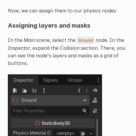
Now, we can assign them to our physics nodes.
Assigning layers and masks
In the
Main
scene, select the
node. In the
Ground
Inspector
, expand the
Collision
section. There, you
can see the node's layers and masks as a grid of
buttons.