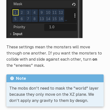
These settings mean the monsters will move
through one another. If you want the monsters to
collide with and slide against each other, turn
on
the "enemies" mask.
Note
The mobs don't need to mask the "world" layer
because they only move on the XZ plane. We
don't apply any gravity to them by design.