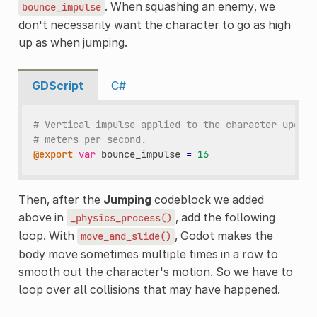
. When squashing an enemy, we
bounce_impulse
don't necessarily want the character to go as high
up as when jumping.
GDScript
C#
# Vertical impulse applied to the character upon b
# meters per second.
@export
var
bounce_impulse
=
16
Then, after the
Jumping
codeblock we added
above in
, add the following
_physics_process()
loop. With
, Godot makes the
move_and_slide()
body move sometimes multiple times in a row to
smooth out the character's motion. So we have to
loop over all collisions that may have happened.