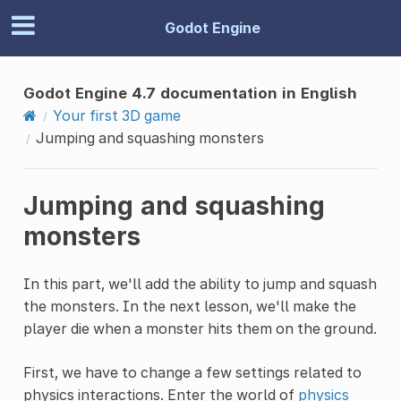
Godot Engine
Godot Engine 4.7 documentation in English
Your first 3D game
Jumping and squashing monsters
Jumping and squashing
monsters
In this part, we'll add the ability to jump and squash
the monsters. In the next lesson, we'll make the
player die when a monster hits them on the ground.
First, we have to change a few settings related to
physics interactions. Enter the world of
physics