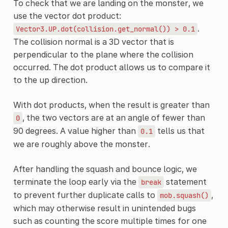
To check that we are landing on the monster, we
use the vector dot product:
.
Vector3.UP.dot(collision.get_normal())
>
0.1
The collision normal is a 3D vector that is
perpendicular to the plane where the collision
occurred. The dot product allows us to compare it
to the up direction.
With dot products, when the result is greater than
, the two vectors are at an angle of fewer than
0
90 degrees. A value higher than
tells us that
0.1
we are roughly above the monster.
After handling the squash and bounce logic, we
terminate the loop early via the
statement
break
to prevent further duplicate calls to
,
mob.squash()
which may otherwise result in unintended bugs
such as counting the score multiple times for one