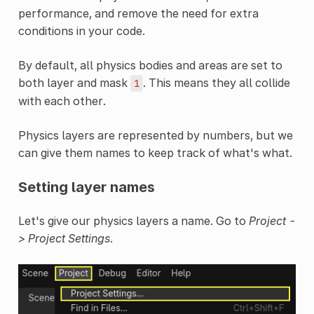
performance, and remove the need for extra
conditions in your code.
By default, all physics bodies and areas are set to
both layer and mask
. This means they all collide
1
with each other.
Physics layers are represented by numbers, but we
can give them names to keep track of what's what.
Setting layer names
Let's give our physics layers a name. Go to
Project -
> Project Settings
.