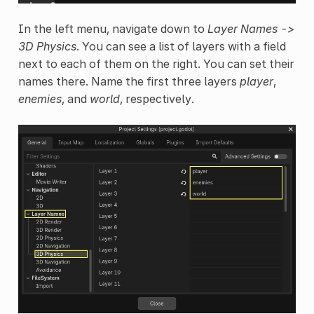
In the left menu, navigate down to
Layer Names ->
3D Physics
. You can see a list of layers with a field
next to each of them on the right. You can set their
names there. Name the first three layers
player
,
enemies
, and
world
, respectively.