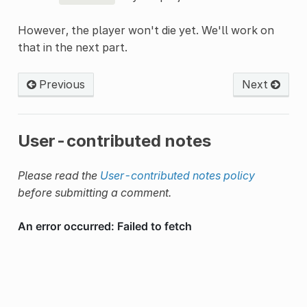
However, the player won't die yet. We'll work on
that in the next part.
Previous
Next
User-contributed notes
Please read the
User-contributed notes policy
before submitting a comment.