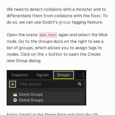
We need to detect collisions with a monster and to
differentiate them from collisions with the floor. To
do so, we can use Godot's
group
tagging feature.
Open the scene
again and select the
Mob
mob.tscn
node. Go to the
Groups
dock on the right to see a
list of groups, which allows you to assign tags to
nodes. Click on the
+
button to open the
Create
new Group
dialog.
Enter "mob" in the
Name
field and click the
Ok