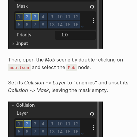
Then, open the
Mob
scene by double-clicking on
and select the
node.
mob.tscn
Mob
Set its
Collision -> Layer
to "enemies" and unset its
Collision -> Mask
, leaving the mask empty.