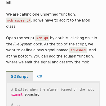
kill.
We are calling one undefined function,
, so we have to add it to the Mob
mob.squash()
class.
Open the script
by double-clicking on it in
mob.gd
the
FileSystem
dock. At the top of the script, we
want to define a new signal named
. And
squashed
at the bottom, you can add the squash function,
where we emit the signal and destroy the mob.
GDScript
C#
# Emitted when the player jumped on the mob.
signal
squashed
# ...