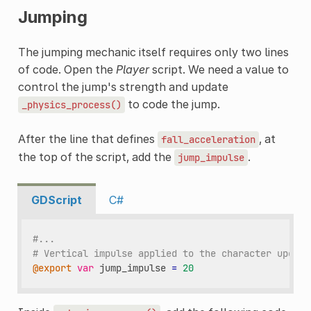
Jumping
The jumping mechanic itself requires only two lines
of code. Open the
Player
script. We need a value to
control the jump's strength and update
to code the jump.
_physics_process()
After the line that defines
, at
fall_acceleration
the top of the script, add the
.
jump_impulse
GDScript
C#
#...
# Vertical impulse applied to the character upon j
@export
var
jump_impulse
=
20