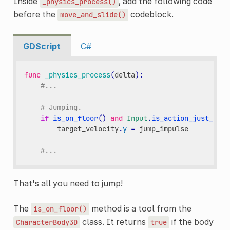
Inside
, add the following code
_physics_process()
before the
codeblock.
move_and_slide()
GDScript
C#
func
_physics_process
(
delta
):
#...
# Jumping.
if
is_on_floor
()
and
Input
.
is_action_just_pres
target_velocity
.
y
=
jump_impulse
#...
That's all you need to jump!
The
method is a tool from the
is_on_floor()
class. It returns
if the body
CharacterBody3D
true