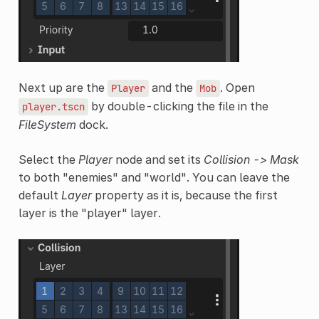
Next up are the
and the
. Open
Player
Mob
by double-clicking the file in the
player.tscn
FileSystem
dock.
Select the
Player
node and set its
Collision -> Mask
to both "enemies" and "world". You can leave the
default
Layer
property as it is, because the first
layer is the "player" layer.