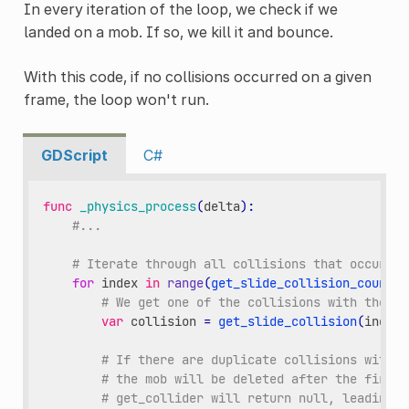
In every iteration of the loop, we check if we
landed on a mob. If so, we kill it and bounce.
With this code, if no collisions occurred on a given
frame, the loop won't run.
GDScript
C#
func
_physics_process
(
delta
):
#...
# Iterate through all collisions that occurred
for
index
in
range
(
get_slide_collision_count
()
# We get one of the collisions with the pl
var
collision
=
get_slide_collision
(
index
)
# If there are duplicate collisions with a
# the mob will be deleted after the first 
# get_collider will return null, leading t