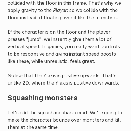
collided with the floor in this frame. That's why we
apply gravity to the
Player
: so we collide with the
floor instead of floating over it like the monsters.
If the character is on the floor and the player
presses "jump", we instantly give them a lot of
vertical speed. In games, you really want controls
to be responsive and giving instant speed boosts
like these, while unrealistic, feels great.
Notice that the Y axis is positive upwards. That's
unlike 2D, where the Y axis is positive downwards.
Squashing monsters
Let's add the squash mechanic next. We're going to
make the character bounce over monsters and kill
them at the same time.