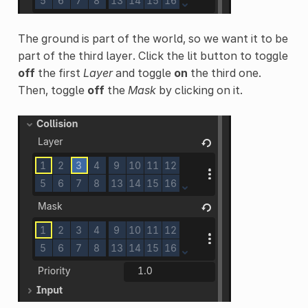
The ground is part of the world, so we want it to be
part of the third layer. Click the lit button to toggle
off
the first
Layer
and toggle
on
the third one.
Then, toggle
off
the
Mask
by clicking on it.