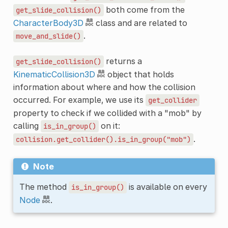
both come from the
get_slide_collision()
CharacterBody3D
class and are related to
.
move_and_slide()
returns a
get_slide_collision()
KinematicCollision3D
object that holds
information about where and how the collision
occurred. For example, we use its
get_collider
property to check if we collided with a "mob" by
calling
on it:
is_in_group()
.
collision.get_collider().is_in_group("mob")
Note
The method
is available on every
is_in_group()
Node
.