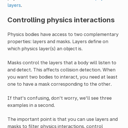
layers
.
Controlling physics interactions
Physics bodies have access to two complementary
properties: layers and masks. Layers define on
which physics layer(s) an object is.
Masks control the layers that a body will listen to
and detect. This affects collision detection. When
you want two bodies to interact, you need at least
one to have a mask corresponding to the other.
If that's confusing, don't worry, we'll see three
examples in a second.
The important point is that you can use layers and
masks to filter physics interactions, control