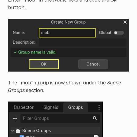
button.
The "mob" group is now shown under the
Scene
Groups
section.