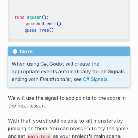
func
squash
():
squashed
.
emit
()
queue_free
()
Note
When using C#, Godot will create the
appropriate events automatically for all Signals
ending with
EventHandler
, see
C# Signals
.
We will use the signal to add points to the score in
the next lesson.
With that, you should be able to kill monsters by
jumping on them. You can press
to try the game
F5
and set
as your project's main scene.
main.tscn