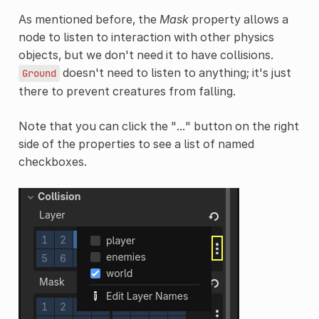
As mentioned before, the
Mask
property allows a
node to listen to interaction with other physics
objects, but we don't need it to have collisions.
doesn't need to listen to anything; it's just
Ground
there to prevent creatures from falling.
Note that you can click the "..." button on the right
side of the properties to see a list of named
checkboxes.