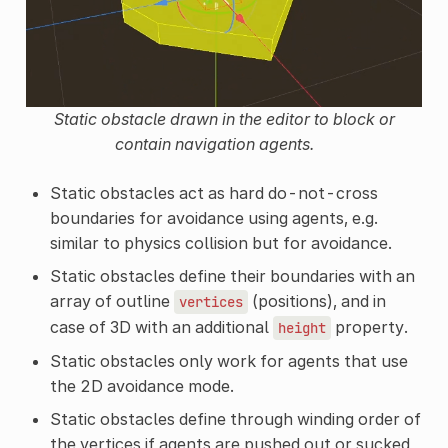
Static obstacle drawn in the editor to block or
contain navigation agents.
Static obstacles act as hard do-not-cross
boundaries for avoidance using agents, e.g.
similar to physics collision but for avoidance.
Static obstacles define their boundaries with an
array of outline
(positions), and in
vertices
case of 3D with an additional
property.
height
Static obstacles only work for agents that use
the 2D avoidance mode.
Static obstacles define through winding order of
the vertices if agents are pushed out or sucked