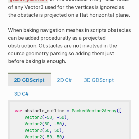
of any Vector3 used for the vertices is ignored as
the obstacle is projected on a flat horizontal plane.
When baking navigation meshes in scripts obstacles
can be added procedurally as a projected
obstruction. Obstacles are not involved in the
source geometry parsing so adding them just
before baking is enough.
2D GDScript
2D C#
3D GDScript
3D C#
var
obstacle_outline
=
PackedVector2Array
([
Vector2
(
-
50
,
-
50
),
Vector2
(
50
,
-
50
),
Vector2
(
50
,
50
),
Vector2
(
-
50
,
50
)