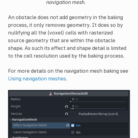
navigation mesh.
An obstacle does not add geometry in the baking
process, it only removes geometry. It does so by
nullifying all the (voxel) cells with rasterized
source geometry that are within the obstacle
shape. As such its effect and shape detail is limited
to the cell resolution used by the baking process.
For more details on the navigation mesh baking see
Using navigation meshes
.