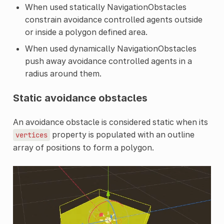
When used statically NavigationObstacles
constrain avoidance controlled agents outside
or inside a polygon defined area.
When used dynamically NavigationObstacles
push away avoidance controlled agents in a
radius around them.
Static avoidance obstacles
An avoidance obstacle is considered static when its
property is populated with an outline
vertices
array of positions to form a polygon.