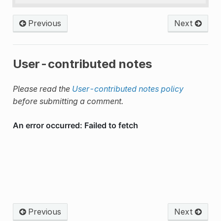
Previous
Next
User-contributed notes
Please read the
User-contributed notes policy
before submitting a comment.
Previous
Next