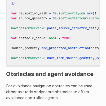
])
var
navigation_mesh
=
NavigationPolygon
.
new
()
var
source_geometry
=
NavigationMeshSourceGeometry
NavigationServer2D
.
parse_source_geometry_data
(
navi
var
obstacle_carve
:
bool
=
true
source_geometry
.
add_projected_obstruction
(
obstacle
NavigationServer2D
.
bake_from_source_geometry_data
(
Obstacles and agent avoidance
For avoidance navigation obstacles can be used
either as static or dynamic obstacles to affect
avoidance controlled agents.