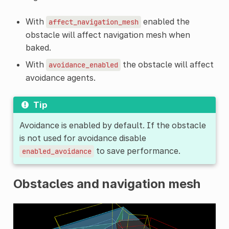
With
enabled the
affect_navigation_mesh
obstacle will affect navigation mesh when
baked.
With
the obstacle will affect
avoidance_enabled
avoidance agents.
Tip
Avoidance is enabled by default. If the obstacle
is not used for avoidance disable
to save performance.
enabled_avoidance
Obstacles and navigation mesh