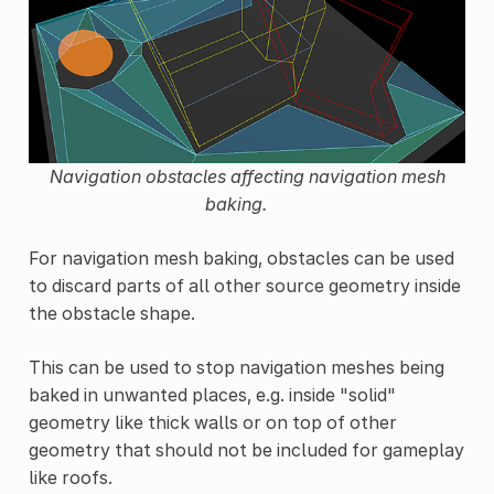
Navigation obstacles affecting navigation mesh
baking.
For navigation mesh baking, obstacles can be used
to discard parts of all other source geometry inside
the obstacle shape.
This can be used to stop navigation meshes being
baked in unwanted places, e.g. inside "solid"
geometry like thick walls or on top of other
geometry that should not be included for gameplay
like roofs.