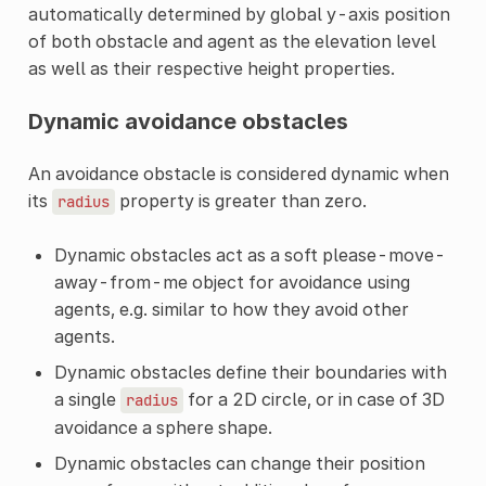
automatically determined by global y-axis position
of both obstacle and agent as the elevation level
as well as their respective height properties.
Dynamic avoidance obstacles
An avoidance obstacle is considered dynamic when
its
property is greater than zero.
radius
Dynamic obstacles act as a soft please-move-
away-from-me object for avoidance using
agents, e.g. similar to how they avoid other
agents.
Dynamic obstacles define their boundaries with
a single
for a 2D circle, or in case of 3D
radius
avoidance a sphere shape.
Dynamic obstacles can change their position