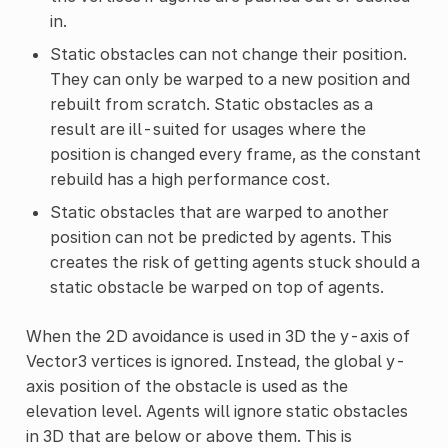
in.
Static obstacles can not change their position.
They can only be warped to a new position and
rebuilt from scratch. Static obstacles as a
result are ill-suited for usages where the
position is changed every frame, as the constant
rebuild has a high performance cost.
Static obstacles that are warped to another
position can not be predicted by agents. This
creates the risk of getting agents stuck should a
static obstacle be warped on top of agents.
When the 2D avoidance is used in 3D the y-axis of
Vector3 vertices is ignored. Instead, the global y-
axis position of the obstacle is used as the
elevation level. Agents will ignore static obstacles
in 3D that are below or above them. This is