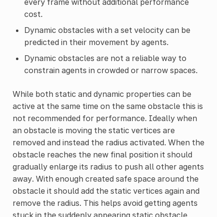
every frame without additional performance
cost.
Dynamic obstacles with a set velocity can be
predicted in their movement by agents.
Dynamic obstacles are not a reliable way to
constrain agents in crowded or narrow spaces.
While both static and dynamic properties can be
active at the same time on the same obstacle this is
not recommended for performance. Ideally when
an obstacle is moving the static vertices are
removed and instead the radius activated. When the
obstacle reaches the new final position it should
gradually enlarge its radius to push all other agents
away. With enough created safe space around the
obstacle it should add the static vertices again and
remove the radius. This helps avoid getting agents
stuck in the suddenly appearing static obstacle