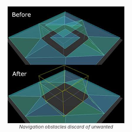
Navigation obstacles discard of unwanted