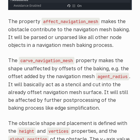
The property
makes the
affect_navigation_mesh
obstacle contribute to the navigation mesh baking.
It will be parsed or unparsed like all other node
objects in a navigation mesh baking process.
The
property makes the
carve_navigation_mesh
shape unaffected by offsets of the baking, e.g. the
offset added by the navigation mesh
.
agent_radius
It will basically act as a stencil and cut into the
already offset navigation mesh surface. It will still
be affected by further postprocessing of the
baking process like edge simplification.
The obstacle shape and placement is defined with
the
and
properties, and the
height
vertices
of the obstacle. The y-axis value
global_position