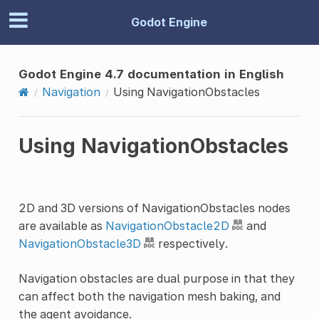
Godot Engine
Godot Engine 4.7 documentation in English
Navigation
Using NavigationObstacles
Using NavigationObstacles
2D and 3D versions of NavigationObstacles nodes
are available as
NavigationObstacle2D
and
NavigationObstacle3D
respectively.
Navigation obstacles are dual purpose in that they
can affect both the navigation mesh baking, and
the agent avoidance.