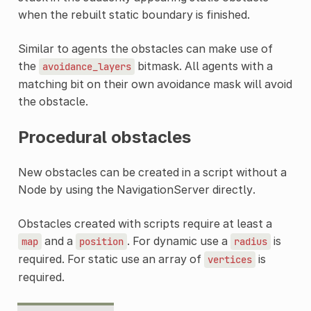
when the rebuilt static boundary is finished.
Similar to agents the obstacles can make use of
the
bitmask. All agents with a
avoidance_layers
matching bit on their own avoidance mask will avoid
the obstacle.
Procedural obstacles
New obstacles can be created in a script without a
Node by using the NavigationServer directly.
Obstacles created with scripts require at least a
and a
. For dynamic use a
is
map
position
radius
required. For static use an array of
is
vertices
required.