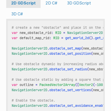
2D GDScript
2D C#
3D GDScript
3D C#
# create a new "obstacle" and place it on the defa
var
new_obstacle_rid
:
RID
=
NavigationServer2D
.
obs
var
default_map_rid
:
RID
=
get_world_2d
()
.
get_navi
NavigationServer2D
.
obstacle_set_map
(
new_obstacle_r
NavigationServer2D
.
obstacle_set_position
(
new_obsta
# Use obstacle dynamic by increasing radius above 
NavigationServer2D
.
obstacle_set_radius
(
new_obstacl
# Use obstacle static by adding a square that push
var
outline
=
PackedVector2Array
([
Vector2
(
-
100
,
-
1
NavigationServer2D
.
obstacle_set_vertices
(
new_obsta
# Enable the obstacle.
NavigationServer2D
.
obstacle_set_avoidance_enabled
(