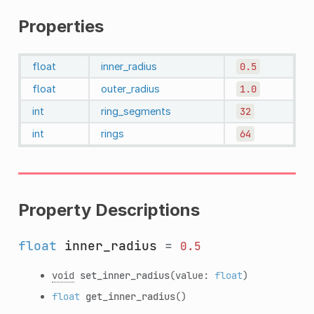
Properties
float
inner_radius
0.5
float
outer_radius
1.0
int
ring_segments
32
int
rings
64
Property Descriptions
float
inner_radius
=
0.5
void
set_inner_radius
(value:
float
)
float
get_inner_radius
()