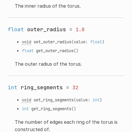
The inner radius of the torus.
float
outer_radius
=
1.0
void
set_outer_radius
(value:
float
)
float
get_outer_radius
()
The outer radius of the torus.
int
ring_segments
=
32
void
set_ring_segments
(value:
int
)
int
get_ring_segments
()
The number of edges each ring of the torus is
constructed of.