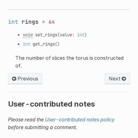
int
rings
=
64
void
set_rings
(value:
int
)
int
get_rings
()
The number of slices the torus is constructed
of.
Previous
Next
User-contributed notes
Please read the
User-contributed notes policy
before submitting a comment.