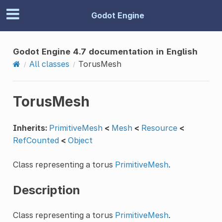
Godot Engine
Godot Engine 4.7 documentation in English
All classes
TorusMesh
TorusMesh
Inherits:
PrimitiveMesh
<
Mesh
<
Resource
<
RefCounted
<
Object
Class representing a torus
PrimitiveMesh
.
Description
Class representing a torus
PrimitiveMesh
.