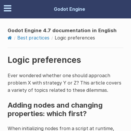
Godot Engine
Godot Engine 4.7 documentation in English
Best practices
Logic preferences
Logic preferences
Ever wondered whether one should approach
problem X with strategy Y or Z? This article covers
a variety of topics related to these dilemmas.
Adding nodes and changing
properties: which first?
When initializing nodes from a script at runtime,