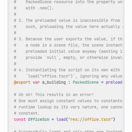
#    PackedScene resource into the property until 
#    with .new().
#
# 2. The preloaded value is inaccessible from the 
#    such, preloading the value here actually does
#
# 3. Because the user exports the value, if this s
#    a node in a scene file, the scene instantiati
#    preloaded initial value anyway (wasting it). 
#    provide `null`, empty, or otherwise invalid d
#
# 4. Instantiating the script on its own with .new
#    `load("office.tscn")`, ignoring any value set
@export
var
a_building
:
PackedScene
=
preload
(
"of
# Uh oh! This results in an error!
# One must assign constant values to constants. Be
# runtime lookup by its very nature, one cannot us
# constant.
const
OfficeScn
=
load
(
"res://office.tscn"
)
# Successfully loads and only when one instantiate