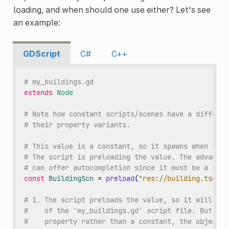
loading, and when should one use either? Let's see
an example:
GDScript
C#
C++
# my_buildings.gd
extends
Node
# Note how constant scripts/scenes have a differen
# their property variants.
# This value is a constant, so it spawns when the 
# The script is preloading the value. The advantag
# can offer autocompletion since it must be a stat
const
BuildingScn
=
preload
(
"res://building.tscn"
)
# 1. The script preloads the value, so it will loa
#    of the 'my_buildings.gd' script file. But, be
#    property rather than a constant, the object w