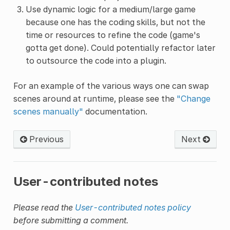
Use dynamic logic for a medium/large game
because one has the coding skills, but not the
time or resources to refine the code (game's
gotta get done). Could potentially refactor later
to outsource the code into a plugin.
For an example of the various ways one can swap
scenes around at runtime, please see the
"Change
scenes manually"
documentation.
Previous
Next
User-contributed notes
Please read the
User-contributed notes policy
before submitting a comment.