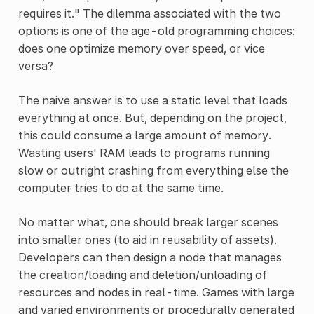
requires it." The dilemma associated with the two
options is one of the age-old programming choices:
does one optimize memory over speed, or vice
versa?
The naive answer is to use a static level that loads
everything at once. But, depending on the project,
this could consume a large amount of memory.
Wasting users' RAM leads to programs running
slow or outright crashing from everything else the
computer tries to do at the same time.
No matter what, one should break larger scenes
into smaller ones (to aid in reusability of assets).
Developers can then design a node that manages
the creation/loading and deletion/unloading of
resources and nodes in real-time. Games with large
and varied environments or procedurally generated