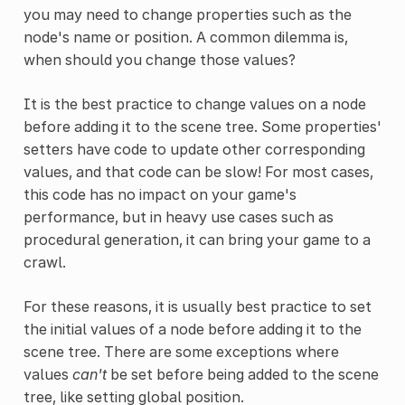
you may need to change properties such as the
node's name or position. A common dilemma is,
when should you change those values?
It is the best practice to change values on a node
before adding it to the scene tree. Some properties'
setters have code to update other corresponding
values, and that code can be slow! For most cases,
this code has no impact on your game's
performance, but in heavy use cases such as
procedural generation, it can bring your game to a
crawl.
For these reasons, it is usually best practice to set
the initial values of a node before adding it to the
scene tree. There are some exceptions where
values
can't
be set before being added to the scene
tree, like setting global position.