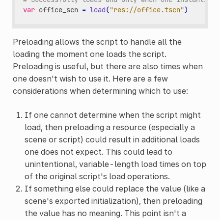
var
office_scn
=
load
(
"res://office.tscn"
)
Preloading allows the script to handle all the
loading the moment one loads the script.
Preloading is useful, but there are also times when
one doesn't wish to use it. Here are a few
considerations when determining which to use:
If one cannot determine when the script might
load, then preloading a resource (especially a
scene or script) could result in additional loads
one does not expect. This could lead to
unintentional, variable-length load times on top
of the original script's load operations.
If something else could replace the value (like a
scene's exported initialization), then preloading
the value has no meaning. This point isn't a