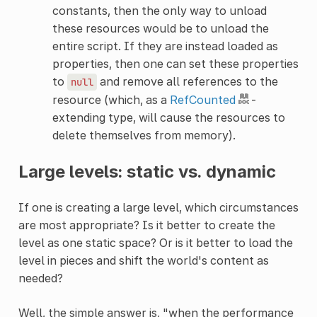
constants, then the only way to unload
these resources would be to unload the
entire script. If they are instead loaded as
properties, then one can set these properties
to
and remove all references to the
null
resource (which, as a
RefCounted
-
extending type, will cause the resources to
delete themselves from memory).
Large levels: static vs. dynamic
If one is creating a large level, which circumstances
are most appropriate? Is it better to create the
level as one static space? Or is it better to load the
level in pieces and shift the world's content as
needed?
Well, the simple answer is, "when the performance