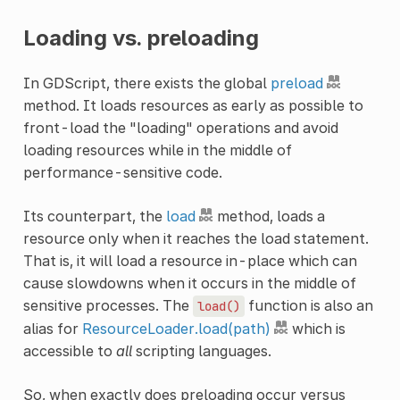
Loading vs. preloading
In GDScript, there exists the global
preload
method. It loads resources as early as possible to
front-load the "loading" operations and avoid
loading resources while in the middle of
performance-sensitive code.
Its counterpart, the
load
method, loads a
resource only when it reaches the load statement.
That is, it will load a resource in-place which can
cause slowdowns when it occurs in the middle of
sensitive processes. The
function is also an
load()
alias for
ResourceLoader.load(path)
which is
accessible to
all
scripting languages.
So, when exactly does preloading occur versus