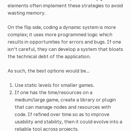
elements often implement these strategies to avoid
wasting memory.
On the flip side, coding a dynamic system is more
complex; it uses more programmed logic which
results in opportunities for errors and bugs. If one
isn't careful, they can develop a system that bloats
the technical debt of the application.
As such, the best options would be...
Use static levels for smaller games.
If one has the time/resources on a
medium/large game, create a library or plugin
that can manage nodes and resources with
code. If refined over time so as to improve
usability and stability, then it could evolve into a
reliable tool across projects.