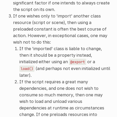
significant factor if one intends to always create
the script on its own.
If one wishes only to 'import' another class
resource (script or scene), then using a
preloaded constant is often the best course of
action. However, in exceptional cases, one may
wish not to do this:
If the 'imported' class is liable to change,
then it should be a property instead,
initialized either using an
or a
@export
(and perhaps not even initialized until
load()
later).
If the script requires a great many
dependencies, and one does not wish to
consume so much memory, then one may
wish to load and unload various
dependencies at runtime as circumstances
change. If one preloads resources into