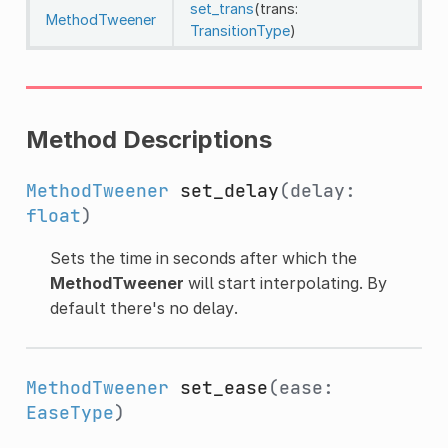
set_trans
(trans:
MethodTweener
TransitionType
)
Method Descriptions
MethodTweener
set_delay
(delay:
float
)
Sets the time in seconds after which the
MethodTweener
will start interpolating. By
default there's no delay.
MethodTweener
set_ease
(ease:
EaseType
)