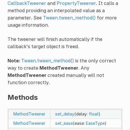
CallbackTweener
and
PropertyTweener
. It calls a
method providing an interpolated value as a
parameter. See
Tween.tween_method()
for more
usage information.
The tweener will finish automatically if the
callback's target object is freed.
Note:
Tween.tween_method()
is the only correct
way to create
MethodTweener
. Any
MethodTweener
created manually will not
function correctly.
Methods
MethodTweener
set_delay
(delay:
float
)
MethodTweener
set_ease
(ease:
EaseType
)