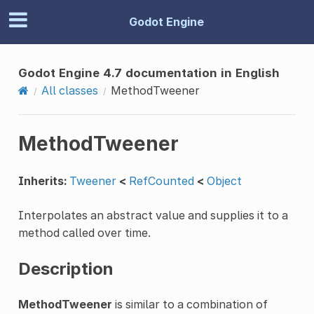
Godot Engine
Godot Engine 4.7 documentation in English
All classes
MethodTweener
MethodTweener
Inherits:
Tweener
<
RefCounted
<
Object
Interpolates an abstract value and supplies it to a
method called over time.
Description
MethodTweener
is similar to a combination of