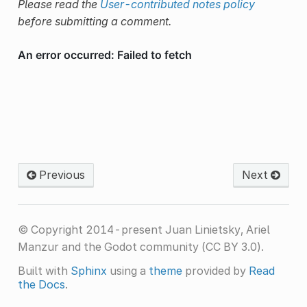
Please read the
User-contributed notes policy
before submitting a comment.
Previous
Next
© Copyright 2014-present Juan Linietsky, Ariel
Manzur and the Godot community (CC BY 3.0).
Built with
Sphinx
using a
theme
provided by
Read
the Docs
.