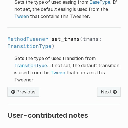
Sets the type of used easing from
EaseType
. If
not set, the default easing is used from the
Tween
that contains this Tweener.
MethodTweener
set_trans
(trans:
TransitionType
)
Sets the type of used transition from
TransitionType
. If not set, the default transition
is used from the
Tween
that contains this
Tweener.
Previous
Next
User-contributed notes