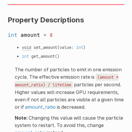
Property Descriptions
int
amount
=
8
void
set_amount
(value:
int
)
int
get_amount
()
The number of particles to emit in one emission
cycle. The effective emission rate is
(amount
*
particles per second.
amount_ratio)
/
lifetime
Higher values will increase GPU requirements,
even if not all particles are visible at a given time
or if
amount_ratio
is decreased.
Note:
Changing this value will cause the particle
system to restart. To avoid this, change