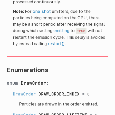
processed continuously.
Note:
For
one_shot
emitters, due to the
particles being computed on the GPU, there
may be a short period after receiving the signal
during which setting
emitting
to
will not
true
restart the emission cycle. This delay is avoided
by instead calling
restart()
.
Enumerations
enum
DrawOrder
:
DrawOrder
DRAW_ORDER_INDEX
=
0
Particles are drawn in the order emitted.