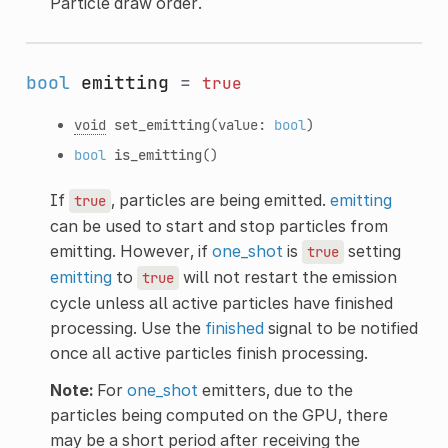
Particle draw order.
bool
emitting
=
true
void
set_emitting
(value:
bool
)
bool
is_emitting
()
If
, particles are being emitted.
emitting
true
can be used to start and stop particles from
emitting. However, if
one_shot
is
setting
true
emitting
to
will not restart the emission
true
cycle unless all active particles have finished
processing. Use the
finished
signal to be notified
once all active particles finish processing.
Note:
For
one_shot
emitters, due to the
particles being computed on the GPU, there
may be a short period after receiving the