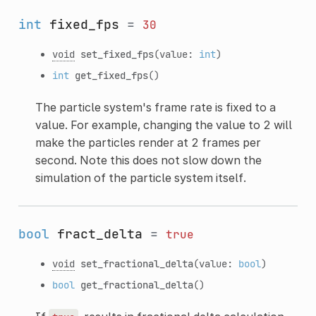
int
fixed_fps
=
30
void
set_fixed_fps
(value:
int
)
int
get_fixed_fps
()
The particle system's frame rate is fixed to a
value. For example, changing the value to 2 will
make the particles render at 2 frames per
second. Note this does not slow down the
simulation of the particle system itself.
bool
fract_delta
=
true
void
set_fractional_delta
(value:
bool
)
bool
get_fractional_delta
()