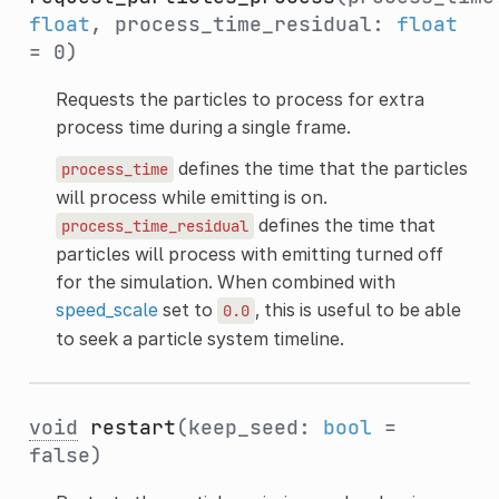
float
, process_time_residual:
float
= 0)
Requests the particles to process for extra
process time during a single frame.
defines the time that the particles
process_time
will process while emitting is on.
defines the time that
process_time_residual
particles will process with emitting turned off
for the simulation. When combined with
speed_scale
set to
, this is useful to be able
0.0
to seek a particle system timeline.
void
restart
(keep_seed:
bool
=
false)