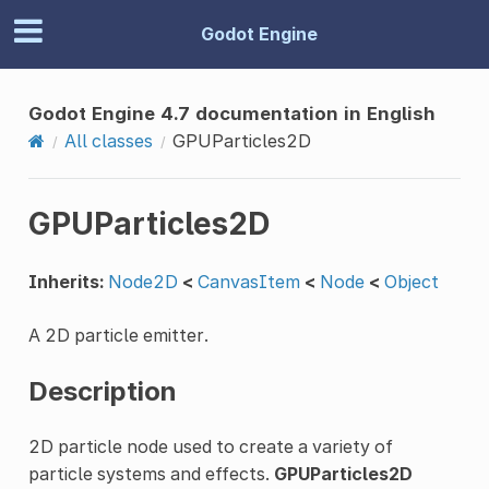
Godot Engine
Godot Engine 4.7 documentation in English
All classes
GPUParticles2D
GPUParticles2D
Inherits:
Node2D
<
CanvasItem
<
Node
<
Object
A 2D particle emitter.
Description
2D particle node used to create a variety of
particle systems and effects.
GPUParticles2D