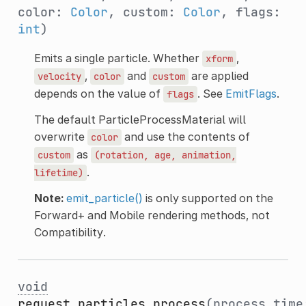
color:
Color
, custom:
Color
, flags:
int
)
Emits a single particle. Whether
,
xform
,
and
are applied
velocity
color
custom
depends on the value of
. See
EmitFlags
.
flags
The default ParticleProcessMaterial will
overwrite
and use the contents of
color
as
custom
(rotation,
age,
animation,
.
lifetime)
Note:
emit_particle()
is only supported on the
Forward+ and Mobile rendering methods, not
Compatibility.
void
request_particles_process
(process_time