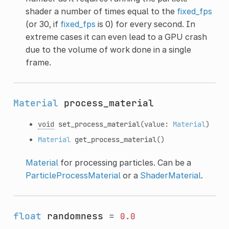
shader a number of times equal to the
fixed_fps
(or 30, if
fixed_fps
is 0) for every second. In
extreme cases it can even lead to a GPU crash
due to the volume of work done in a single
frame.
Material
process_material
void
set_process_material
(value:
Material
)
Material
get_process_material
()
Material
for processing particles. Can be a
ParticleProcessMaterial
or a
ShaderMaterial
.
float
randomness
=
0.0