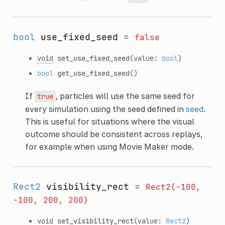
bool
use_fixed_seed
=
false
void
set_use_fixed_seed
(value:
bool
)
bool
get_use_fixed_seed
()
If
, particles will use the same seed for
true
every simulation using the seed defined in
seed
.
This is useful for situations where the visual
outcome should be consistent across replays,
for example when using Movie Maker mode.
Rect2
visibility_rect
=
Rect2(-100,
-100,
200,
200)
void
set_visibility_rect
(value:
Rect2
)