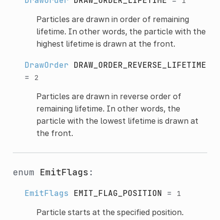
DrawOrder
DRAW_ORDER_LIFETIME
=
1
Particles are drawn in order of remaining
lifetime. In other words, the particle with the
highest lifetime is drawn at the front.
DrawOrder
DRAW_ORDER_REVERSE_LIFETIME
=
2
Particles are drawn in reverse order of
remaining lifetime. In other words, the
particle with the lowest lifetime is drawn at
the front.
enum
EmitFlags
:
EmitFlags
EMIT_FLAG_POSITION
=
1
Particle starts at the specified position.