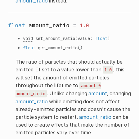
amount_ratio
instead.
float
amount_ratio
=
1.0
void
set_amount_ratio
(value:
float
)
float
get_amount_ratio
()
The ratio of particles that should actually be
emitted. If set to a value lower than
, this
1.0
will set the amount of emitted particles
throughout the lifetime to
amount
*
. Unlike changing
amount
, changing
amount_ratio
amount_ratio
while emitting does not affect
already-emitted particles and doesn't cause the
particle system to restart.
amount_ratio
can be
used to create effects that make the number of
emitted particles vary over time.