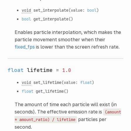
void
set_interpolate
(value:
bool
)
bool
get_interpolate
()
Enables particle interpolation, which makes the
particle movement smoother when their
fixed_fps
is lower than the screen refresh rate.
float
lifetime
=
1.0
void
set_lifetime
(value:
float
)
float
get_lifetime
()
The amount of time each particle will exist (in
seconds). The effective emission rate is
(amount
particles per
*
amount_ratio)
/
lifetime
second.