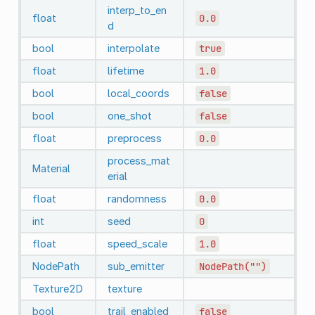
interp_to_en
float
0.0
d
bool
interpolate
true
float
lifetime
1.0
bool
local_coords
false
bool
one_shot
false
float
preprocess
0.0
process_mat
Material
erial
float
randomness
0.0
int
seed
0
float
speed_scale
1.0
NodePath
sub_emitter
NodePath("")
Texture2D
texture
bool
trail_enabled
false