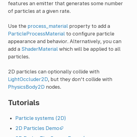
features an emitter that generates some number
of particles at a given rate.
Use the
process_material
property to add a
ParticleProcessMaterial
to configure particle
appearance and behavior. Alternatively, you can
add a
ShaderMaterial
which will be applied to all
particles.
2D particles can optionally collide with
LightOccluder2D
, but they don't collide with
PhysicsBody2D
nodes.
Tutorials
Particle systems (2D)
2D Particles Demo