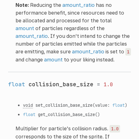
Note:
Reducing the
amount_ratio
has no
performance benefit, since resources need to
be allocated and processed for the total
amount
of particles regardless of the
amount_ratio
. If you don't intend to change the
number of particles emitted while the particles
are emitting, make sure
amount_ratio
is set to
1
and change
amount
to your liking instead.
float
collision_base_size
=
1.0
void
set_collision_base_size
(value:
float
)
float
get_collision_base_size
()
Multiplier for particle's collision radius.
1.0
corresponds to the size of the sprite. If