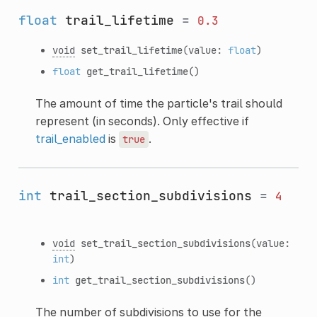
float
trail_lifetime
=
0.3
void
set_trail_lifetime
(value:
float
)
float
get_trail_lifetime
()
The amount of time the particle's trail should
represent (in seconds). Only effective if
trail_enabled
is
.
true
int
trail_section_subdivisions
=
4
void
set_trail_section_subdivisions
(value:
int
)
int
get_trail_section_subdivisions
()
The number of subdivisions to use for the