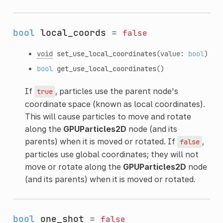
bool
local_coords
=
false
void
set_use_local_coordinates
(value:
bool
)
bool
get_use_local_coordinates
()
If
, particles use the parent node's
true
coordinate space (known as local coordinates).
This will cause particles to move and rotate
along the
GPUParticles2D
node (and its
parents) when it is moved or rotated. If
,
false
particles use global coordinates; they will not
move or rotate along the
GPUParticles2D
node
(and its parents) when it is moved or rotated.
bool
one_shot
=
false