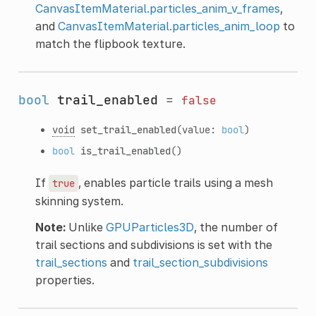
CanvasItemMaterial.particles_anim_v_frames
,
and
CanvasItemMaterial.particles_anim_loop
to
match the flipbook texture.
bool
trail_enabled
=
false
void
set_trail_enabled
(value:
bool
)
bool
is_trail_enabled
()
If
, enables particle trails using a mesh
true
skinning system.
Note:
Unlike
GPUParticles3D
, the number of
trail sections and subdivisions is set with the
trail_sections
and
trail_section_subdivisions
properties.