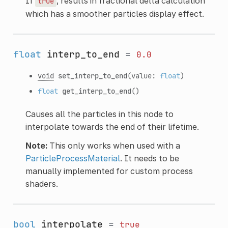
If
, results in fractional delta calculation
true
which has a smoother particles display effect.
float
interp_to_end
=
0.0
void
set_interp_to_end
(value:
float
)
float
get_interp_to_end
()
Causes all the particles in this node to
interpolate towards the end of their lifetime.
Note:
This only works when used with a
ParticleProcessMaterial
. It needs to be
manually implemented for custom process
shaders.
bool
interpolate
=
true