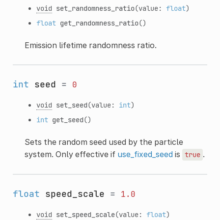
void
set_randomness_ratio
(value:
float
)
float
get_randomness_ratio
()
Emission lifetime randomness ratio.
int
seed
=
0
void
set_seed
(value:
int
)
int
get_seed
()
Sets the random seed used by the particle
system. Only effective if
use_fixed_seed
is
.
true
float
speed_scale
=
1.0
void
set_speed_scale
(value:
float
)