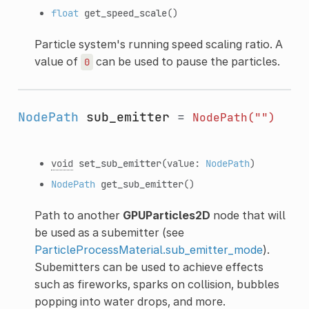
float
get_speed_scale
()
Particle system's running speed scaling ratio. A
value of
can be used to pause the particles.
0
NodePath
sub_emitter
=
NodePath("")
void
set_sub_emitter
(value:
NodePath
)
NodePath
get_sub_emitter
()
Path to another
GPUParticles2D
node that will
be used as a subemitter (see
ParticleProcessMaterial.sub_emitter_mode
).
Subemitters can be used to achieve effects
such as fireworks, sparks on collision, bubbles
popping into water drops, and more.