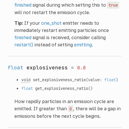
finished
signal during which setting this to
true
will not restart the emission cycle.
Tip:
If your
one_shot
emitter needs to
immediately restart emitting particles once
finished
signal is received, consider calling
restart()
instead of setting
emitting
.
float
explosiveness
=
0.0
void
set_explosiveness_ratio
(value:
float
)
float
get_explosiveness_ratio
()
How rapidly particles in an emission cycle are
emitted. If greater than
, there will be a gap in
0
emissions before the next cycle begins.