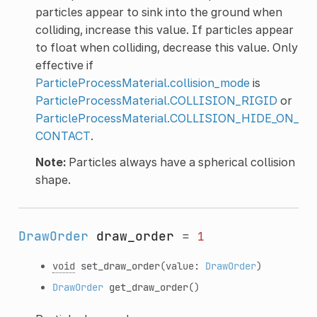
particles appear to sink into the ground when
colliding, increase this value. If particles appear
to float when colliding, decrease this value. Only
effective if
ParticleProcessMaterial.collision_mode
is
ParticleProcessMaterial.COLLISION_RIGID
or
ParticleProcessMaterial.COLLISION_HIDE_ON_
CONTACT
.
Note:
Particles always have a spherical collision
shape.
DrawOrder
draw_order
=
1
void
set_draw_order
(value:
DrawOrder
)
DrawOrder
get_draw_order
()