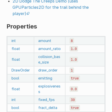
2D Dodge The Creeps Demo (uses
GPUParticles2D for the trail behind the
player)
Properties
int
amount
8
float
amount_ratio
1.0
collision_bas
float
1.0
e_size
DrawOrder
draw_order
1
bool
emitting
true
explosivenes
float
0.0
s
int
fixed_fps
30
bool
fract_delta
true