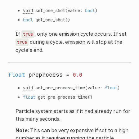
void
set_one_shot
(value:
bool
)
bool
get_one_shot
()
If
, only one emission cycle occurs. If set
true
during a cycle, emission will stop at the
true
cycle's end.
float
preprocess
=
0.0
void
set_pre_process_time
(value:
float
)
float
get_pre_process_time
()
Particle system starts as if it had already run for
this many seconds.
Note:
This can be very expensive if set to a high
number as it requires running the particle