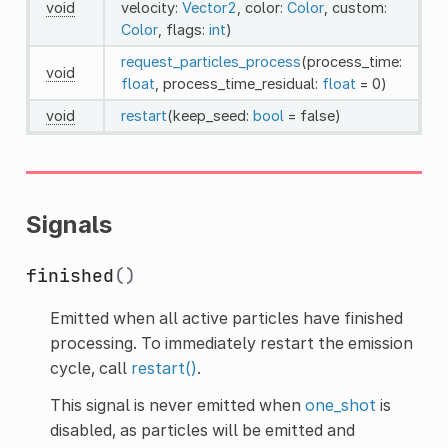
void
velocity:
Vector2
, color:
Color
, custom:
Color
, flags:
int
)
request_particles_process
(process_time:
void
float
, process_time_residual:
float
= 0)
void
restart
(keep_seed:
bool
= false)
Signals
finished
()
Emitted when all active particles have finished
processing. To immediately restart the emission
cycle, call
restart()
.
This signal is never emitted when
one_shot
is
disabled, as particles will be emitted and