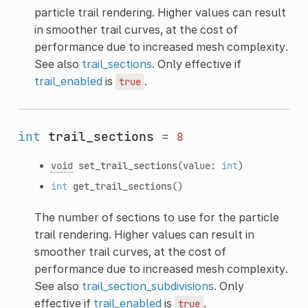
particle trail rendering. Higher values can result
in smoother trail curves, at the cost of
performance due to increased mesh complexity.
See also
trail_sections
. Only effective if
trail_enabled
is
.
true
int
trail_sections
=
8
void
set_trail_sections
(value:
int
)
int
get_trail_sections
()
The number of sections to use for the particle
trail rendering. Higher values can result in
smoother trail curves, at the cost of
performance due to increased mesh complexity.
See also
trail_section_subdivisions
. Only
effective if
trail_enabled
is
.
true