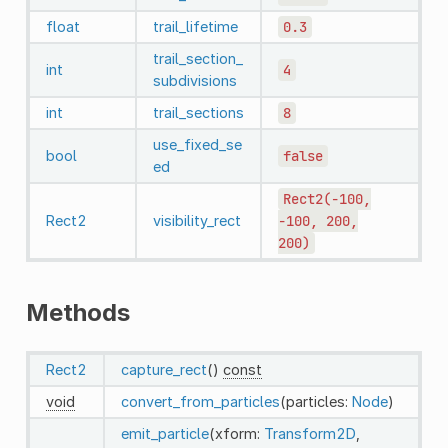
float
trail_lifetime
0.3
trail_section_
int
4
subdivisions
int
trail_sections
8
use_fixed_se
bool
false
ed
Rect2(-100,
Rect2
visibility_rect
-100,
200,
200)
Methods
Rect2
capture_rect
()
const
void
convert_from_particles
(particles:
Node
)
emit_particle
(xform:
Transform2D
,