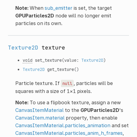
Note:
When
sub_emitter
is set, the target
GPUParticles2D
node will no longer emit
particles on its own.
Texture2D
texture
void
set_texture
(value:
Texture2D
)
Texture2D
get_texture
()
Particle texture. If
, particles will be
null
squares with a size of 1×1 pixels.
Note:
To use a flipbook texture, assign a new
CanvasItemMaterial
to the
GPUParticles2D
's
CanvasItem.material
property, then enable
CanvasItemMaterial.particles_animation
and set
CanvasItemMaterial.particles_anim_h_frames
,