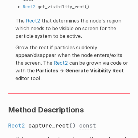
Rect2
get_visibility_rect
()
The
Rect2
that determines the node's region
which needs to be visible on screen for the
particle system to be active.
Grow the rect if particles suddenly
appear/disappear when the node enters/exits
the screen. The
Rect2
can be grown via code or
with the
Particles → Generate Visibility Rect
editor tool.
Method Descriptions
Rect2
capture_rect
()
const