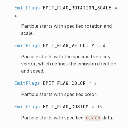
EmitFlags
EMIT_FLAG_ROTATION_SCALE
=
2
Particle starts with specified rotation and
scale.
EmitFlags
EMIT_FLAG_VELOCITY
=
4
Particle starts with the specified velocity
vector, which defines the emission direction
and speed.
EmitFlags
EMIT_FLAG_COLOR
=
8
Particle starts with specified color.
EmitFlags
EMIT_FLAG_CUSTOM
=
16
Particle starts with specified
data.
CUSTOM