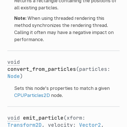
Returns a rectangle containing the positions of
all existing particles.
Note:
When using threaded rendering this
method synchronizes the rendering thread.
Calling it often may have a negative impact on
performance.
void
convert_from_particles
(particles:
Node
)
Sets this node's properties to match a given
CPUParticles2D
node.
void
emit_particle
(xform:
Transform2D
, velocity:
Vector2
,