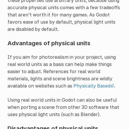
these properties use arbitrary units, because using
accurate physical units comes with a few tradeoffs
that aren't worth it for many games. As Godot
favors ease of use by default, physical light units
are disabled by default.
Advantages of physical units
If you aim for photorealism in your project, using
real world units as a basis can help make things
easier to adjust. References for real world
materials, lights and scene brightness are wildly
available on websites such as
Physically Based
.
Using real world units in Godot can also be useful
when porting a scene from other 3D software that
uses physical light units (such as Blender).
Disadvantages of physical units