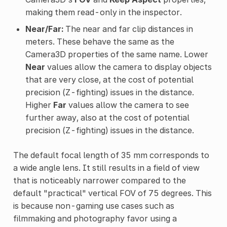
making them read-only in the inspector.
Near/Far:
The near and far clip distances in
meters. These behave the same as the
Camera3D properties of the same name. Lower
Near
values allow the camera to display objects
that are very close, at the cost of potential
precision (Z-fighting) issues in the distance.
Higher
Far
values allow the camera to see
further away, also at the cost of potential
precision (Z-fighting) issues in the distance.
The default focal length of 35 mm corresponds to
a wide angle lens. It still results in a field of view
that is noticeably narrower compared to the
default "practical" vertical FOV of 75 degrees. This
is because non-gaming use cases such as
filmmaking and photography favor using a