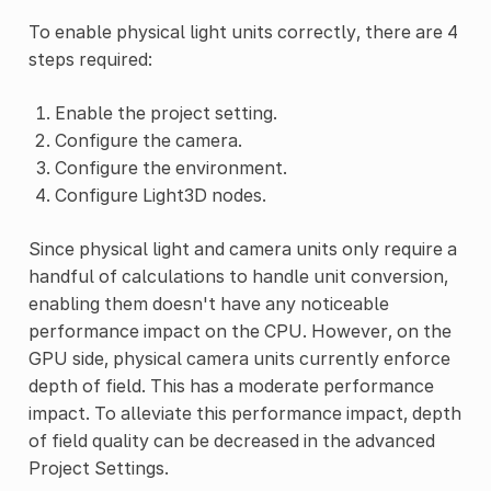
To enable physical light units correctly, there are 4
steps required:
Enable the project setting.
Configure the camera.
Configure the environment.
Configure Light3D nodes.
Since physical light and camera units only require a
handful of calculations to handle unit conversion,
enabling them doesn't have any noticeable
performance impact on the CPU. However, on the
GPU side, physical camera units currently enforce
depth of field. This has a moderate performance
impact. To alleviate this performance impact, depth
of field quality can be decreased in the advanced
Project Settings.