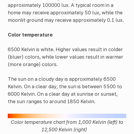
approximately 100000 lux. A typical room in a
home may receive approximately 50 lux, while the
moonlit ground may receive approximately 0.1 lux.
Color temperature
6500 Kelvin is white. Higher values result in colder
(bluer) colors, while lower values result in warmer
(more orange) colors.
The sun on a cloudy day is approximately 6500
Kelvin. On a clear day, the sun is between 5500 to
6000 Kelvin. On a clear day at sunrise or sunset,
the sun ranges to around 1850 Kelvin.
Color temperature chart from 1,000 Kelvin (left) to
12,500 Kelvin (right)