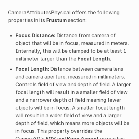
CameraAttributesPhysical offers the following
properties in its
Frustum
section:
Focus Distance:
Distance from camera of
object that will be in focus, measured in meters.
Internally, this will be clamped to be at least 1
millimeter larger than the
Focal Length
.
Focal Length:
Distance between camera lens
and camera aperture, measured in millimeters.
Controls field of view and depth of field. A larger
focal length will result in a smaller field of view
and a narrower depth of field meaning fewer
objects will be in focus. A smaller focal length
will result in a wider field of view and a larger
depth of field, which means more objects will be
in focus. This property overrides the
Camera3D's
FOV
and
Keep Aspect
properties,