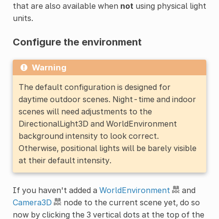
that are also available when
not
using physical light
units.
Configure the environment
Warning
The default configuration is designed for
daytime outdoor scenes. Night-time and indoor
scenes will need adjustments to the
DirectionalLight3D and WorldEnvironment
background intensity to look correct.
Otherwise, positional lights will be barely visible
at their default intensity.
If you haven't added a
WorldEnvironment
and
Camera3D
node to the current scene yet, do so
now by clicking the 3 vertical dots at the top of the