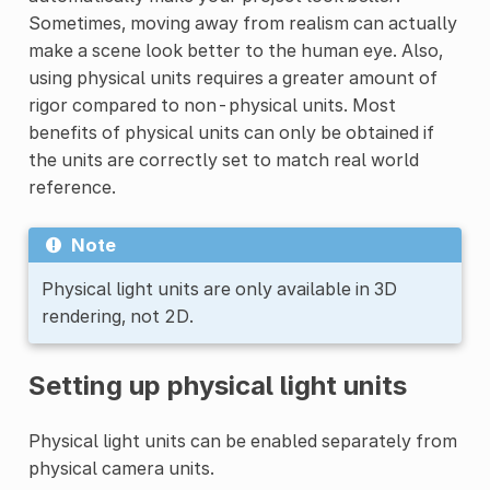
Sometimes, moving away from realism can actually
make a scene look better to the human eye. Also,
using physical units requires a greater amount of
rigor compared to non-physical units. Most
benefits of physical units can only be obtained if
the units are correctly set to match real world
reference.
Note
Physical light units are only available in 3D
rendering, not 2D.
Setting up physical light units
Physical light units can be enabled separately from
physical camera units.