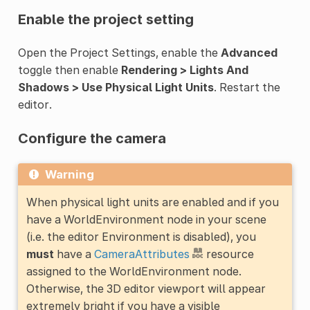
Enable the project setting
Open the Project Settings, enable the
Advanced
toggle then enable
Rendering > Lights And
Shadows > Use Physical Light Units
. Restart the
editor.
Configure the camera
Warning
When physical light units are enabled and if you
have a WorldEnvironment node in your scene
(i.e. the editor Environment is disabled), you
must
have a
CameraAttributes
resource
assigned to the WorldEnvironment node.
Otherwise, the 3D editor viewport will appear
extremely bright if you have a visible