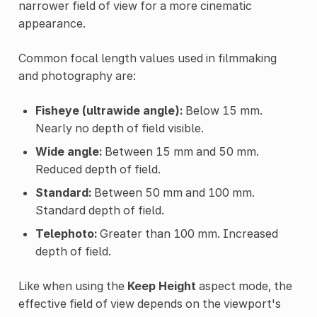
narrower field of view for a more cinematic
appearance.
Common focal length values used in filmmaking
and photography are:
Fisheye (ultrawide angle):
Below 15 mm.
Nearly no depth of field visible.
Wide angle:
Between 15 mm and 50 mm.
Reduced depth of field.
Standard:
Between 50 mm and 100 mm.
Standard depth of field.
Telephoto:
Greater than 100 mm. Increased
depth of field.
Like when using the
Keep Height
aspect mode, the
effective field of view depends on the viewport's