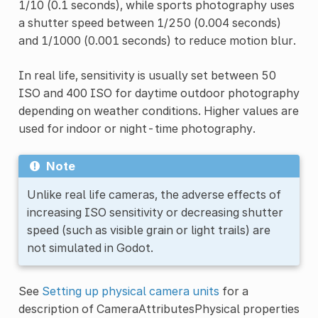
1/10 (0.1 seconds), while sports photography uses
a shutter speed between 1/250 (0.004 seconds)
and 1/1000 (0.001 seconds) to reduce motion blur.
In real life, sensitivity is usually set between 50
ISO and 400 ISO for daytime outdoor photography
depending on weather conditions. Higher values are
used for indoor or night-time photography.
Note
Unlike real life cameras, the adverse effects of
increasing ISO sensitivity or decreasing shutter
speed (such as visible grain or light trails) are
not simulated in Godot.
See
Setting up physical camera units
for a
description of CameraAttributesPhysical properties