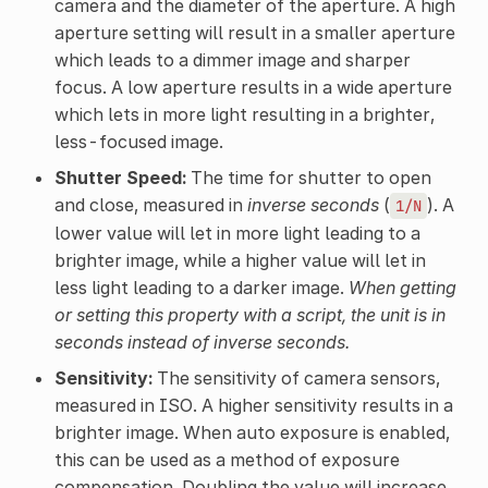
camera and the diameter of the aperture. A high
aperture setting will result in a smaller aperture
which leads to a dimmer image and sharper
focus. A low aperture results in a wide aperture
which lets in more light resulting in a brighter,
less-focused image.
Shutter Speed:
The time for shutter to open
and close, measured in
inverse seconds
(
). A
1/N
lower value will let in more light leading to a
brighter image, while a higher value will let in
less light leading to a darker image.
When getting
or setting this property with a script, the unit is in
seconds instead of inverse seconds.
Sensitivity:
The sensitivity of camera sensors,
measured in ISO. A higher sensitivity results in a
brighter image. When auto exposure is enabled,
this can be used as a method of exposure
compensation. Doubling the value will increase