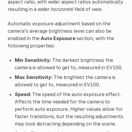
aspect ratio, with wider aspect ratios automatically
resulting in a wider
horizontal
field of view.
Automatic exposure adjustment based on the
camera's average brightness level can also be
enabled in the
Auto Exposure
section, with the
following properties:
Min Sensitivity:
The darkest brightness the
camera is allowed to get to, measured in EV100.
Max Sensitivity:
The brightest the camera is
allowed to get to, measured in EV100.
Speed:
The speed of the auto exposure effect.
Affects the time needed for the camera to
perform auto exposure. Higher values allow for
faster transitions, but the resulting adjustments
may look distracting depending on the scene.