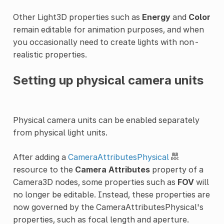
Other Light3D properties such as
Energy
and
Color
remain editable for animation purposes, and when
you occasionally need to create lights with non-
realistic properties.
Setting up physical camera units
Physical camera units can be enabled separately
from physical light units.
After adding a
CameraAttributesPhysical
resource to the
Camera Attributes
property of a
Camera3D nodes, some properties such as
FOV
will
no longer be editable. Instead, these properties are
now governed by the CameraAttributesPhysical's
properties, such as focal length and aperture.