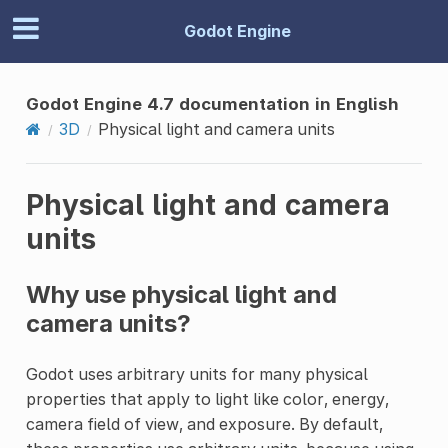
Godot Engine
Godot Engine 4.7 documentation in English
3D
Physical light and camera units
Physical light and camera
units
Why use physical light and
camera units?
Godot uses arbitrary units for many physical
properties that apply to light like color, energy,
camera field of view, and exposure. By default,