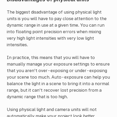
The biggest disadvantage of using physical light
units is you will have to pay close attention to the
dynamic range in use at a given time. You can run
into floating point precision errors when mixing
very high light intensities with very low light
intensities.
In practice, this means that you will have to
manually manage your exposure settings to ensure
that you aren't over-exposing or under-exposing
your scene too much. Auto-exposure can help you
balance the light in a scene to bring it into a normal
range, but it can't recover lost precision from a
dynamic range that is too high.
Using physical light and camera units will not
automatically make your project look
better
.