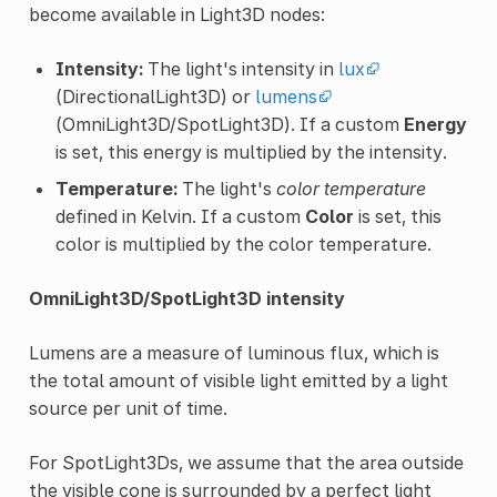
become available in Light3D nodes:
Intensity:
The light's intensity in
lux
(DirectionalLight3D) or
lumens
(OmniLight3D/SpotLight3D). If a custom
Energy
is set, this energy is multiplied by the intensity.
Temperature:
The light's
color temperature
defined in Kelvin. If a custom
Color
is set, this
color is multiplied by the color temperature.
OmniLight3D/SpotLight3D intensity
Lumens are a measure of luminous flux, which is
the total amount of visible light emitted by a light
source per unit of time.
For SpotLight3Ds, we assume that the area outside
the visible cone is surrounded by a perfect light