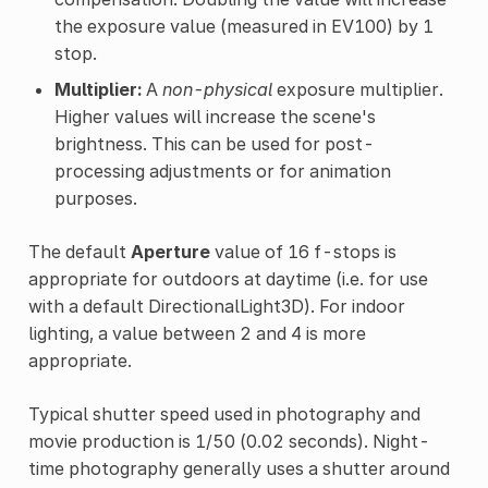
the exposure value (measured in EV100) by 1
stop.
Multiplier:
A
non-physical
exposure multiplier.
Higher values will increase the scene's
brightness. This can be used for post-
processing adjustments or for animation
purposes.
The default
Aperture
value of 16 f-stops is
appropriate for outdoors at daytime (i.e. for use
with a default DirectionalLight3D). For indoor
lighting, a value between 2 and 4 is more
appropriate.
Typical shutter speed used in photography and
movie production is 1/50 (0.02 seconds). Night-
time photography generally uses a shutter around