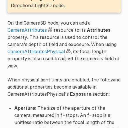
DirectionalLight3D node.
On the Camera3D node, you can add a
CameraAttributes
resource to its
Attributes
property. This resource is used to control the
camera's depth of field and exposure. When using
CameraAttributesPhysical
, its focal length
property is also used to adjust the camera's field of
view.
When physical light units are enabled, the following
additional properties become available in
CameraAttributesPhysical's
Exposure
section:
Aperture:
The size of the aperture of the
camera, measured in f-stops. An f-stop is a
unitless ratio between the focal length of the