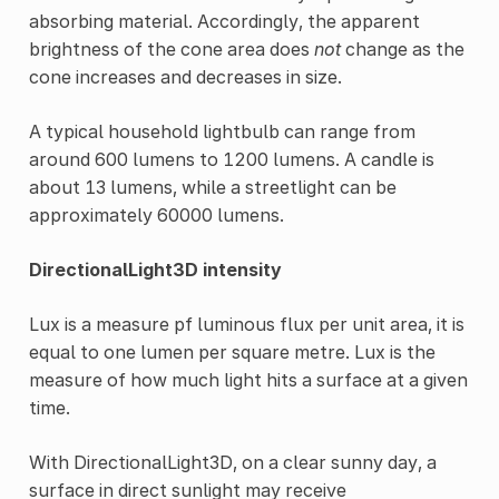
absorbing material. Accordingly, the apparent
brightness of the cone area does
not
change as the
cone increases and decreases in size.
A typical household lightbulb can range from
around 600 lumens to 1200 lumens. A candle is
about 13 lumens, while a streetlight can be
approximately 60000 lumens.
DirectionalLight3D intensity
Lux is a measure pf luminous flux per unit area, it is
equal to one lumen per square metre. Lux is the
measure of how much light hits a surface at a given
time.
With DirectionalLight3D, on a clear sunny day, a
surface in direct sunlight may receive