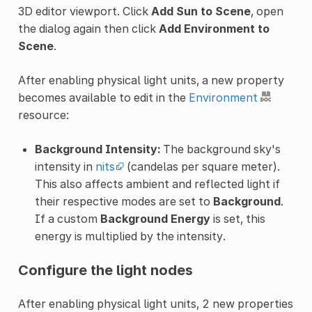
3D editor viewport. Click
Add Sun to Scene
, open
the dialog again then click
Add Environment to
Scene
.
After enabling physical light units, a new property
becomes available to edit in the
Environment
resource:
Background Intensity:
The background sky's
intensity in
nits
(candelas per square meter).
This also affects ambient and reflected light if
their respective modes are set to
Background
.
If a custom
Background Energy
is set, this
energy is multiplied by the intensity.
Configure the light nodes
After enabling physical light units, 2 new properties