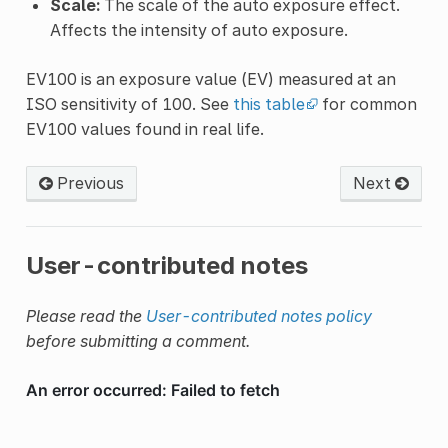
Scale:
The scale of the auto exposure effect.
Affects the intensity of auto exposure.
EV100 is an exposure value (EV) measured at an
ISO sensitivity of 100. See
this table
for common
EV100 values found in real life.
Previous
Next
User-contributed notes
Please read the
User-contributed notes policy
before submitting a comment.