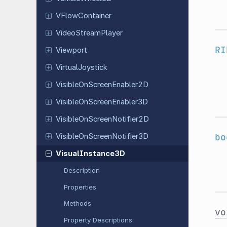
VFlow
Container
Video
Stream
Player
RI
Viewport
Virtual
Joystick
Visible
On
Screen
Enabler
2D
Visible
On
Screen
Enabler
3D
Visible
On
Screen
Notifier
2D
bo
Visible
On
Screen
Notifier
3D
Visual
Instance
3D
Description
Properties
Methods
vo
Property Descriptions