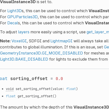
VisualInstance3D
is set to.
For
Light3D
s, this can be used to control which
VisualIns
For
GPUParticles3D
, this can be used to control which par
For
Decal
s, this can be used to control which
VisualInst
To adjust
layers
more easily using a script, use
get_layer_m
Note:
VoxelGI
, SDFGI and
LightmapGI
will always take al
contributes to global illumination. If this is an issue, set
Ge
GeometryInstance3D.GI_MODE_DISABLED
for meshes 
Light3D.BAKE_DISABLED
for lights to exclude them from g
oat
sorting_offset
=
0.0
void
set_sorting_offset
(value:
float
)
float
get_sorting_offset
()
The amount by which the depth of this
VisualInstance3