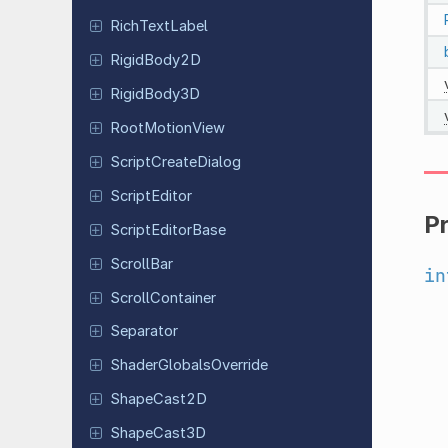
Rich
Text
Label
Rigid
Body
2D
Rigid
Body
3D
Root
Motion
View
Script
Create
Dialog
Script
Editor
P
Script
Editor
Base
ScrollBar
in
Scroll
Container
Separator
Shader
Globals
Override
Shape
Cast
2D
Shape
Cast
3D