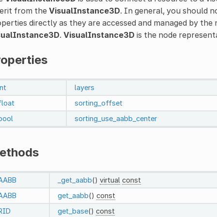
erit from the
VisualInstance3D
. In general, you should 
perties directly as they are accessed and managed by the 
sualInstance3D
.
VisualInstance3D
is the node represent
roperties
int
layers
float
sorting_offset
bool
sorting_use_aabb_center
ethods
AABB
_get_aabb
()
virtual
const
AABB
get_aabb
()
const
RID
get_base
()
const