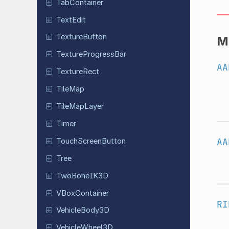
Tab
Container
TextEdit
Texture
Button
M
Texture
Progress
Bar
AA
Texture
Rect
TileMap
Tile
Map
Layer
Timer
AA
Touch
Screen
Button
Tree
Two
Bone
IK3D
VBox
Container
RI
Vehicle
Body
3D
Vehicle
Wheel
3D