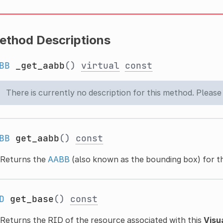
ethod Descriptions
BB
_get_aabb
()
virtual
const
There is currently no description for this method. Please
BB
get_aabb
()
const
Returns the
AABB
(also known as the bounding box) for t
D
get_base
()
const
Returns the RID of the resource associated with this
Visu