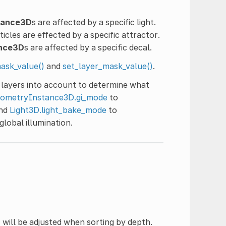
tance3D
s are affected by a specific light.
ticles are effected by a specific attractor.
ance3D
s are affected by a specific decal.
ask_value()
and
set_layer_mask_value()
.
l layers into account to determine what
ometryInstance3D.gi_mode
to
and
Light3D.light_bake_mode
to
lobal illumination.
D
will be adjusted when sorting by depth.