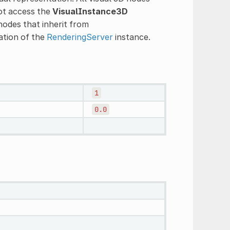
not access the
VisualInstance3D
nodes that inherit from
ation of the
RenderingServer
instance.
1
0.0