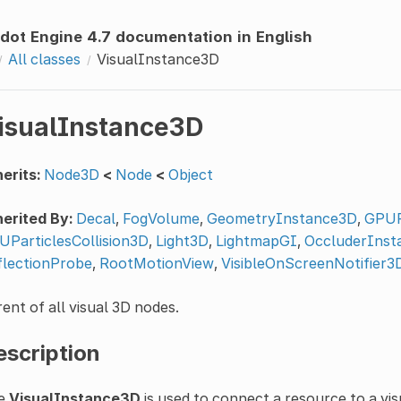
dot Engine 4.7 documentation in English
All classes
VisualInstance3D
isualInstance3D
erits:
Node3D
<
Node
<
Object
erited By:
Decal
,
FogVolume
,
GeometryInstance3D
,
GPUP
UParticlesCollision3D
,
Light3D
,
LightmapGI
,
OccluderInst
flectionProbe
,
RootMotionView
,
VisibleOnScreenNotifier3
ent of all visual 3D nodes.
escription
e
VisualInstance3D
is used to connect a resource to a vis