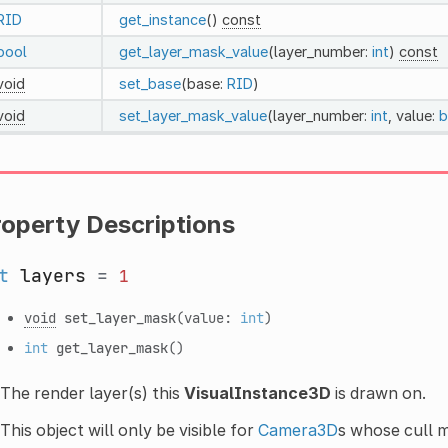
RID
get_instance
()
const
bool
get_layer_mask_value
(layer_number:
int
)
const
void
set_base
(base:
RID
)
void
set_layer_mask_value
(layer_number:
int
, value:
b
roperty Descriptions
t
layers
=
1
void
set_layer_mask
(value:
int
)
int
get_layer_mask
()
The render layer(s) this
VisualInstance3D
is drawn on.
This object will only be visible for
Camera3D
s whose cull m