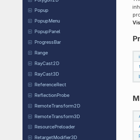
inh
Popup
pro
PopupMenu
Vi
Popup
Panel
P
Progress
Bar
Range
RayCast2D
RayCast3D
Reference
Rect
Reflection
Probe
M
Remote
Transform
2D
Remote
Transform
3D
Resource
Preloader
Retarget
Modifier
3D