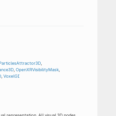
articlesAttractor3D
,
ance3D
,
OpenXRVisibilityMask
,
D
,
VoxelGI
ual representation. All visual 3D nodes