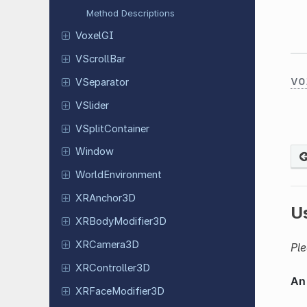
Method Descriptions
VoxelGI
VScroll
Bar
vo
VSeparator
VSlider
VSplit
Container
Window
World
Environment
XRAnchor
3D
U
XRBody
Modifier
3D
XRCamera
3D
Ple
XRController
3D
XRFace
Modifier
3D