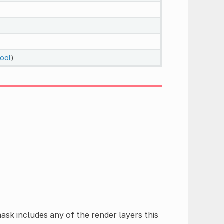
ool
)
ask includes any of the render layers this