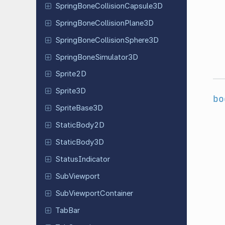
Spring
Bone
Collision
Capsule
3D
Spring
Bone
Collision
Plane
3D
Spring
Bone
Collision
Sphere
3D
Spring
Bone
Simulator
3D
Sprite2D
Sprite3D
bo
Sprite
Base
3D
Static
Body
2D
Static
Body
3D
Status
Indicator
Sub
Viewport
Sub
Viewport
Container
TabBar