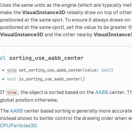
Uses the same units as the engine (which are typically meter
make the
VisualInstance3D
reliably draw on top of othe
positioned at the same spot. To ensure it always draws on 
positioned at the same spot), set the value to be greater 
VisualInstance3D
and the other nearby
VisualInstance
ol
sorting_use_aabb_center
void
set_sorting_use_aabb_center
(value:
bool
)
bool
is_sorting_use_aabb_center
()
If
, the object is sorted based on the
AABB
center. Th
true
global position otherwise.
The
AABB
center based sorting is generally more accurate
instead allows to better control the drawing order when 
CPUParticles3D
.