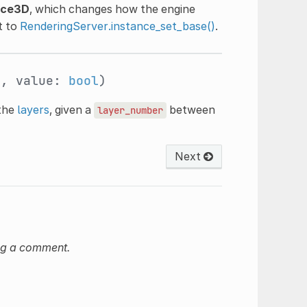
nce3D
, which changes how the engine
t to
RenderingServer.instance_set_base()
.
t
, value:
bool
)
 the
layers
, given a
between
layer_number
Next
ng a comment.