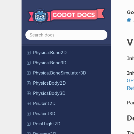
Parallax
Layer
Go
Path2D
Path3D
Path
Follow
2D
V
Path
Follow
3D
Physical
Bone
2D
Inh
Physical
Bone
3D
Inh
Physical
Bone
Simulator
3D
GP
Physics
Body
2D
Re
Physics
Body
3D
Par
Pin
Joint
2D
Pin
Joint
3D
D
Point
Light
2D
Th
Polygon2D