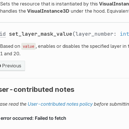
Sets the resource that is instantiated by this
VisualInsta
handles the
VisualInstance3D
under the hood. Equivalen
id
set_layer_mask_value
(layer_number:
in
Based on
, enables or disables the specified layer in
value
1 and 20.
Previous
ser-contributed notes
ase read the
User-contributed notes policy
before submitti