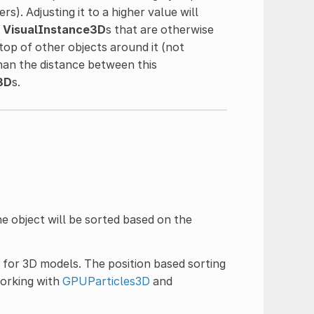
s). Adjusting it to a higher value will
r
VisualInstance3D
s that are otherwise
top of other objects around it (not
than the distance between this
3D
s.
e object will be sorted based on the
 for 3D models. The position based sorting
working with
GPUParticles3D
and