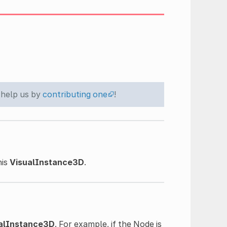
 help us by
contributing one
!
his
VisualInstance3D
.
alInstance3D
. For example, if the Node is