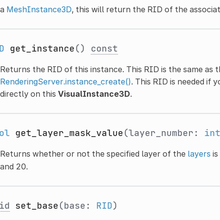
a
MeshInstance3D
, this will return the RID of the associ
D
get_instance
()
const
Returns the RID of this instance. This RID is the same as 
RenderingServer.instance_create()
. This RID is needed if 
directly on this
VisualInstance3D
.
ol
get_layer_mask_value
(layer_number:
in
Returns whether or not the specified layer of the
layers
is
and 20.
id
set_base
(base:
RID
)