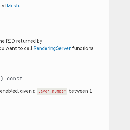
ated
Mesh
.
the RID returned by
you want to call
RenderingServer
functions
t
)
const
 enabled, given a
between 1
layer_number