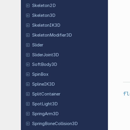
Skeleton
2D
Skeleton
3D
Skeleton
IK3D
Skeleton
Modifier
3D
Slider
Slider
Joint
3D
Soft
Body
3D
SpinBox
Spline
IK3D
fl
Split
Container
Spot
Light
3D
Spring
Arm
3D
Spring
Bone
Collision
3D