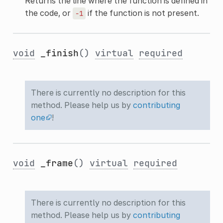
Returns the line where the function is defined in
the code, or
if the function is not present.
-1
void
_finish
()
virtual
required
There is currently no description for this
method. Please help us by
contributing
one
!
void
_frame
()
virtual
required
There is currently no description for this
method. Please help us by
contributing