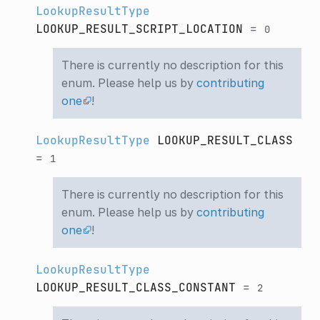
LookupResultType
LOOKUP_RESULT_SCRIPT_LOCATION
=
0
There is currently no description for this
enum. Please help us by
contributing
one
!
LookupResultType
LOOKUP_RESULT_CLASS
=
1
There is currently no description for this
enum. Please help us by
contributing
one
!
LookupResultType
LOOKUP_RESULT_CLASS_CONSTANT
=
2