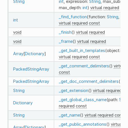
String
int
, expression:
String
, max_subite
max_depth:
int
)
virtual
required
_find_function
(function:
String
, co
int
virtual
required
const
void
_finish
()
virtual
required
void
_frame
()
virtual
required
_get_built_in_templates
(object:
St
Array
[
Dictionary
]
virtual
required
const
_get_comment_delimiters
()
virtual
PackedStringArray
const
PackedStringArray
_get_doc_comment_delimiters
()
vi
String
_get_extension
()
virtual
required
co
_get_global_class_name
(path:
Stri
Dictionary
required
const
String
_get_name
()
virtual
required
const
_get_public_annotations
()
virtual
re
Array
[
Dictionary
]