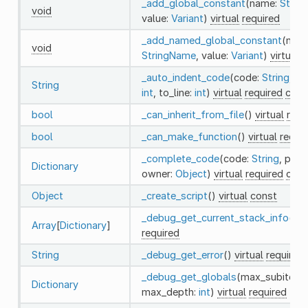
_add_global_constant
(name:
Strin
void
value:
Variant
)
virtual
required
_add_named_global_constant
(nam
void
StringName
, value:
Variant
)
virtual
r
_auto_indent_code
(code:
String
, fr
String
int
, to_line:
int
)
virtual
required
cons
bool
_can_inherit_from_file
()
virtual
requ
bool
_can_make_function
()
virtual
requi
_complete_code
(code:
String
, path
Dictionary
owner:
Object
)
virtual
required
cons
Object
_create_script
()
virtual
const
_debug_get_current_stack_info
()
vi
Array
[
Dictionary
]
required
String
_debug_get_error
()
virtual
required
_debug_get_globals
(max_subitems
Dictionary
max_depth:
int
)
virtual
required