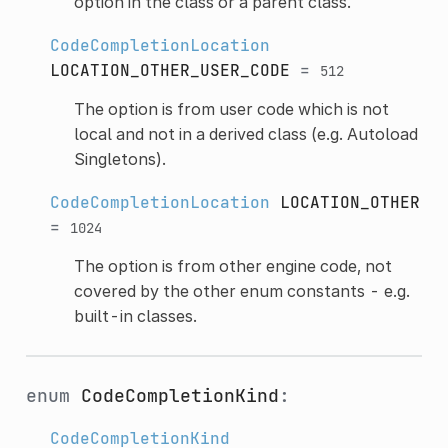
option in the class or a parent class.
CodeCompletionLocation
LOCATION_OTHER_USER_CODE
=
512
The option is from user code which is not
local and not in a derived class (e.g. Autoload
Singletons).
CodeCompletionLocation
LOCATION_OTHER
=
1024
The option is from other engine code, not
covered by the other enum constants - e.g.
built-in classes.
enum
CodeCompletionKind
:
CodeCompletionKind