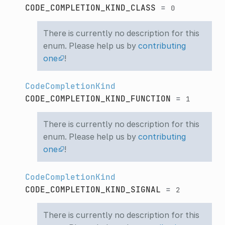
CODE_COMPLETION_KIND_CLASS
=
0
There is currently no description for this
enum. Please help us by
contributing
one
!
CodeCompletionKind
CODE_COMPLETION_KIND_FUNCTION
=
1
There is currently no description for this
enum. Please help us by
contributing
one
!
CodeCompletionKind
CODE_COMPLETION_KIND_SIGNAL
=
2
There is currently no description for this