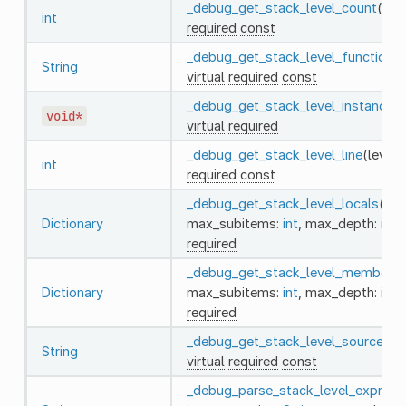
_debug_get_stack_level_count
()
vi
int
required
const
_debug_get_stack_level_function
(l
String
virtual
required
const
_debug_get_stack_level_instance
(l
void*
virtual
required
_debug_get_stack_level_line
(level:
int
required
const
_debug_get_stack_level_locals
(lev
Dictionary
max_subitems:
int
, max_depth:
int
)
required
_debug_get_stack_level_members
(
Dictionary
max_subitems:
int
, max_depth:
int
)
required
_debug_get_stack_level_source
(le
String
virtual
required
const
_debug_parse_stack_level_express