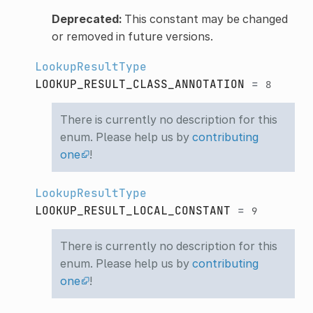
Deprecated:
This constant may be changed
or removed in future versions.
LookupResultType
LOOKUP_RESULT_CLASS_ANNOTATION
=
8
There is currently no description for this
enum. Please help us by
contributing
one
!
LookupResultType
LOOKUP_RESULT_LOCAL_CONSTANT
=
9
There is currently no description for this
enum. Please help us by
contributing
one
!