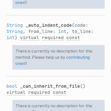
one
!
String
_auto_indent_code
(code:
String
, from_line:
int
, to_line:
int
)
virtual
required
const
There is currently no description for this
method. Please help us by
contributing
one
!
bool
_can_inherit_from_file
()
virtual
required
const
There is currently no description for this