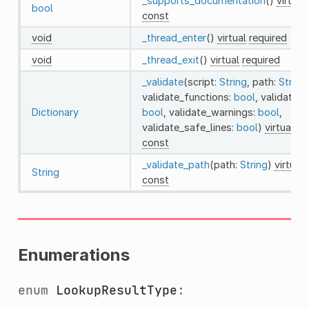
_supports_documentation
()
virtual
bool
const
void
_thread_enter
()
virtual
required
void
_thread_exit
()
virtual
required
_validate
(script:
String
, path:
String
,
validate_functions:
bool
, validate_e
Dictionary
bool
, validate_warnings:
bool
,
validate_safe_lines:
bool
)
virtual
re
const
_validate_path
(path:
String
)
virtual
String
const
Enumerations
enum
LookupResultType
: