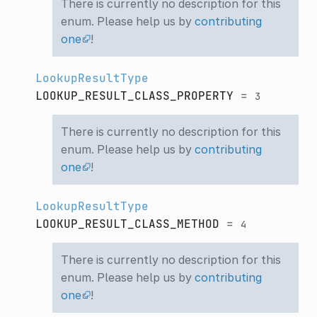
There is currently no description for this
enum. Please help us by
contributing
one
!
LookupResultType
LOOKUP_RESULT_CLASS_PROPERTY
=
3
There is currently no description for this
enum. Please help us by
contributing
one
!
LookupResultType
LOOKUP_RESULT_CLASS_METHOD
=
4
There is currently no description for this
enum. Please help us by
contributing
one
!