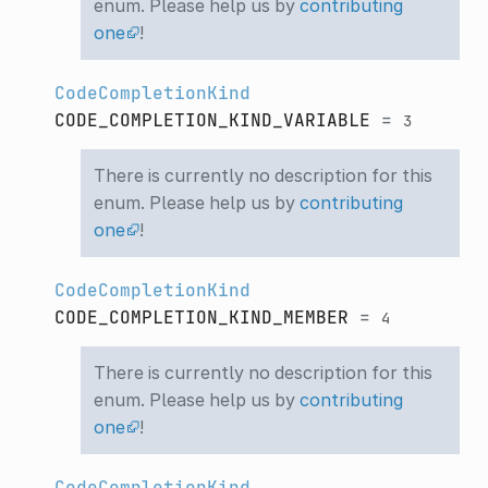
enum. Please help us by
contributing
one
!
CodeCompletionKind
CODE_COMPLETION_KIND_VARIABLE
=
3
There is currently no description for this
enum. Please help us by
contributing
one
!
CodeCompletionKind
CODE_COMPLETION_KIND_MEMBER
=
4
There is currently no description for this
enum. Please help us by
contributing
one
!
CodeCompletionKind