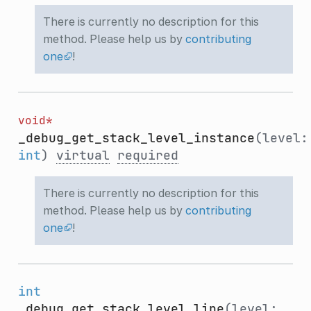
There is currently no description for this
method. Please help us by
contributing
one
!
void*
_debug_get_stack_level_instance
(level:
int
)
virtual
required
There is currently no description for this
method. Please help us by
contributing
one
!
int
_debug_get_stack_level_line
(level: