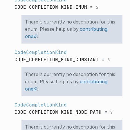
CODE_COMPLETION_KIND_ENUM
=
5
There is currently no description for this
enum. Please help us by
contributing
one
!
CodeCompletionKind
CODE_COMPLETION_KIND_CONSTANT
=
6
There is currently no description for this
enum. Please help us by
contributing
one
!
CodeCompletionKind
CODE_COMPLETION_KIND_NODE_PATH
=
7
There is currently no description for this