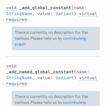
void
_add_global_constant
(name:
StringName
, value:
Variant
)
virtual
required
There is currently no description for this
method. Please help us by
contributing
one
!
void
_add_named_global_constant
(name:
StringName
, value:
Variant
)
virtual
required
There is currently no description for this
method. Please help us by
contributing