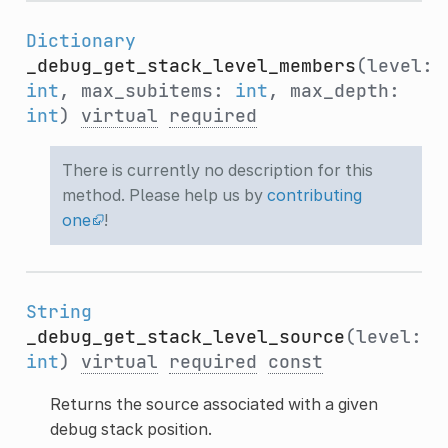
Dictionary
_debug_get_stack_level_members
(level:
int
, max_subitems:
int
, max_depth:
int
)
virtual
required
There is currently no description for this
method. Please help us by
contributing
one
!
String
_debug_get_stack_level_source
(level:
int
)
virtual
required
const
Returns the source associated with a given
debug stack position.