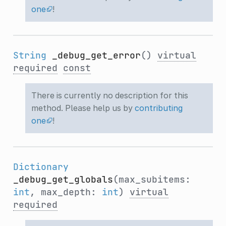
one
!
String
_debug_get_error
()
virtual
required
const
There is currently no description for this
method. Please help us by
contributing
one
!
Dictionary
_debug_get_globals
(max_subitems:
int
, max_depth:
int
)
virtual
required