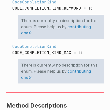
CodeCompletionKind
CODE_COMPLETION_KIND_KEYWORD
=
10
There is currently no description for this
enum. Please help us by
contributing
one
!
CodeCompletionKind
CODE_COMPLETION_KIND_MAX
=
11
There is currently no description for this
enum. Please help us by
contributing
one
!
Method Descriptions