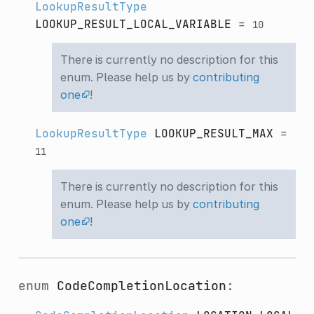
LookupResultType
LOOKUP_RESULT_LOCAL_VARIABLE
=
10
There is currently no description for this
enum. Please help us by
contributing
one
!
LookupResultType
LOOKUP_RESULT_MAX
=
11
There is currently no description for this
enum. Please help us by
contributing
one
!
enum
CodeCompletionLocation
: