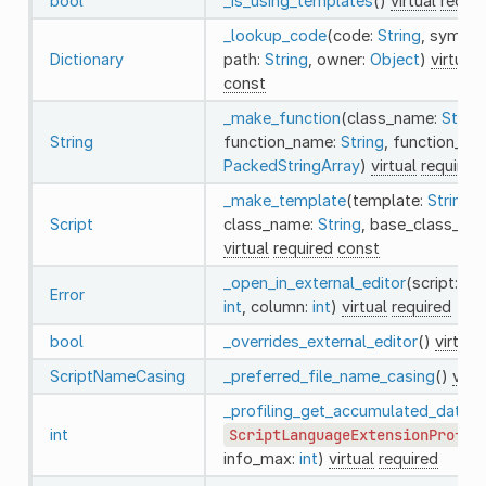
bool
_is_using_templates
()
virtual
requir
_lookup_code
(code:
String
, symbol
Dictionary
path:
String
, owner:
Object
)
virtual
const
_make_function
(class_name:
String
String
function_name:
String
, function_arg
PackedStringArray
)
virtual
required
_make_template
(template:
String
,
Script
class_name:
String
, base_class_na
virtual
required
const
_open_in_external_editor
(script:
Scr
Error
int
, column:
int
)
virtual
required
bool
_overrides_external_editor
()
virtual
ScriptNameCasing
_preferred_file_name_casing
()
virtu
_profiling_get_accumulated_data
(i
int
ScriptLanguageExtensionProfil
info_max:
int
)
virtual
required