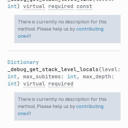
int
)
virtual
required
const
There is currently no description for this
method. Please help us by
contributing
one
!
Dictionary
_debug_get_stack_level_locals
(level:
int
, max_subitems:
int
, max_depth:
int
)
virtual
required
There is currently no description for this
method. Please help us by
contributing
one
!