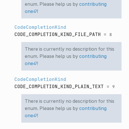
enum. Please help us by
contributing
one
!
CodeCompletionKind
CODE_COMPLETION_KIND_FILE_PATH
=
8
There is currently no description for this
enum. Please help us by
contributing
one
!
CodeCompletionKind
CODE_COMPLETION_KIND_PLAIN_TEXT
=
9
There is currently no description for this
enum. Please help us by
contributing
one
!