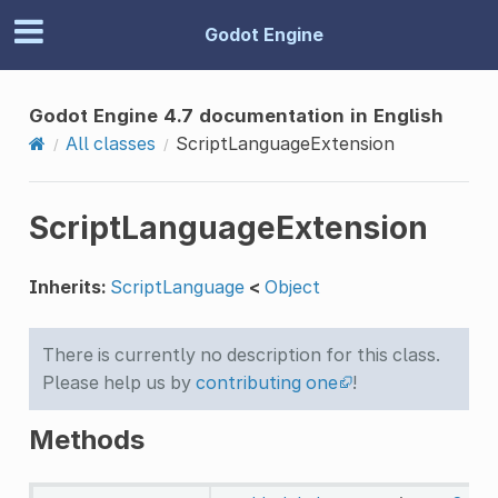
Godot Engine
Godot Engine 4.7 documentation in English
All classes
ScriptLanguageExtension
ScriptLanguageExtension
Inherits:
ScriptLanguage
<
Object
There is currently no description for this class.
Please help us by
contributing one
!
Methods