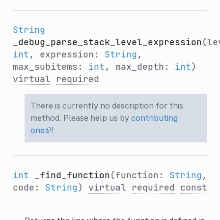
String
_debug_parse_stack_level_expression
(le
int
, expression:
String
,
max_subitems:
int
, max_depth:
int
)
virtual
required
There is currently no description for this
method. Please help us by
contributing
one
!
int
_find_function
(function:
String
,
code:
String
)
virtual
required
const