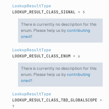
LookupResultType
LOOKUP_RESULT_CLASS_SIGNAL
=
5
There is currently no description for this
enum. Please help us by
contributing
one
!
LookupResultType
LOOKUP_RESULT_CLASS_ENUM
=
6
There is currently no description for this
enum. Please help us by
contributing
one
!
LookupResultType
LOOKUP_RESULT_CLASS_TBD_GLOBALSCOPE
=
7