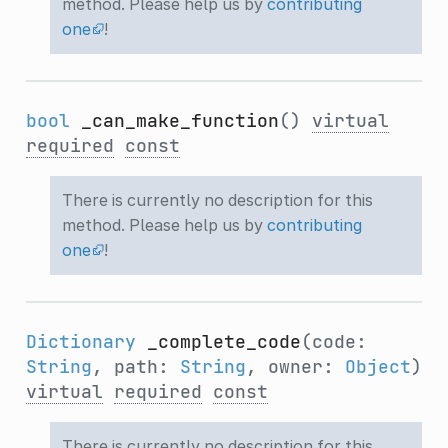
method. Please help us by
contributing
one
!
bool
_can_make_function
()
virtual
required
const
There is currently no description for this
method. Please help us by
contributing
one
!
Dictionary
_complete_code
(code:
String
, path:
String
, owner:
Object
)
virtual
required
const
There is currently no description for this