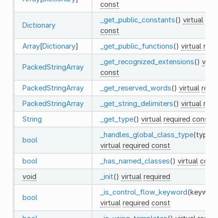
const
_get_public_constants
()
virtual
req
Dictionary
const
Array
[
Dictionary
]
_get_public_functions
()
virtual
requ
_get_recognized_extensions
()
virtu
PackedStringArray
const
PackedStringArray
_get_reserved_words
()
virtual
requ
PackedStringArray
_get_string_delimiters
()
virtual
requ
String
_get_type
()
virtual
required
const
_handles_global_class_type
(type:
S
bool
virtual
required
const
bool
_has_named_classes
()
virtual
cons
void
_init
()
virtual
required
_is_control_flow_keyword
(keywor
bool
virtual
required
const