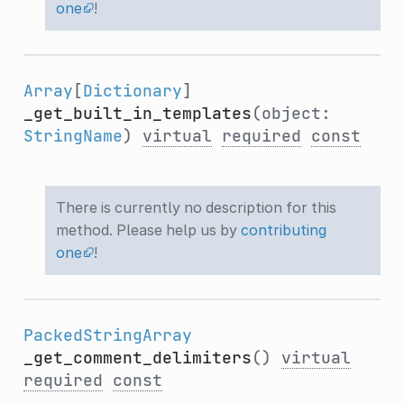
one
!
Array
[
Dictionary
]
_get_built_in_templates
(object:
StringName
)
virtual
required
const
There is currently no description for this
method. Please help us by
contributing
one
!
PackedStringArray
_get_comment_delimiters
()
virtual
required
const