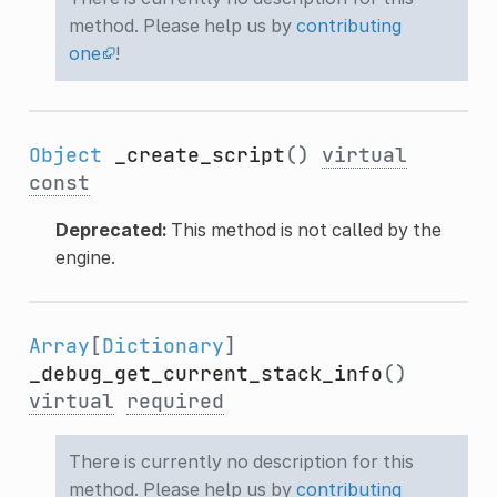
method. Please help us by
contributing
one
!
Object
_create_script
()
virtual
const
Deprecated:
This method is not called by the
engine.
Array
[
Dictionary
]
_debug_get_current_stack_info
()
virtual
required
There is currently no description for this
method. Please help us by
contributing