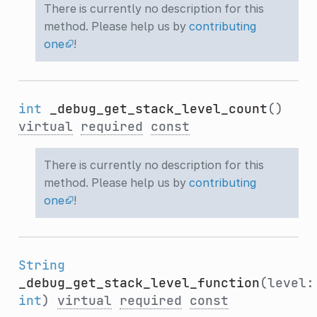
There is currently no description for this
method. Please help us by
contributing
one
!
int
_debug_get_stack_level_count
()
virtual
required
const
There is currently no description for this
method. Please help us by
contributing
one
!
String
_debug_get_stack_level_function
(level:
int
)
virtual
required
const