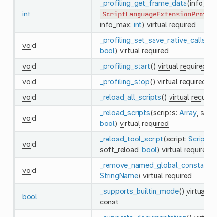
_profiling_get_frame_data
(info_arr
int
ScriptLanguageExtensionProfil
info_max:
int
)
virtual
required
_profiling_set_save_native_calls
(en
void
bool
)
virtual
required
void
_profiling_start
()
virtual
required
void
_profiling_stop
()
virtual
required
void
_reload_all_scripts
()
virtual
require
_reload_scripts
(scripts:
Array
, soft
void
bool
)
virtual
required
_reload_tool_script
(script:
Script
,
void
soft_reload:
bool
)
virtual
required
_remove_named_global_constant
(
void
StringName
)
virtual
required
_supports_builtin_mode
()
virtual
re
bool
const