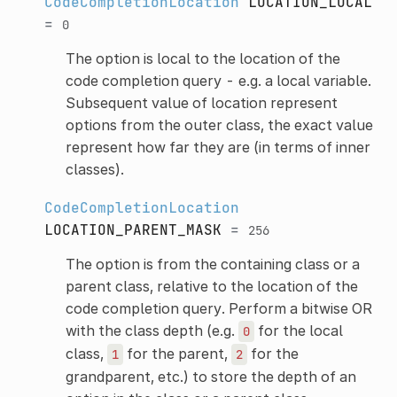
CodeCompletionLocation
LOCATION_LOCAL
=
0
The option is local to the location of the
code completion query - e.g. a local variable.
Subsequent value of location represent
options from the outer class, the exact value
represent how far they are (in terms of inner
classes).
CodeCompletionLocation
LOCATION_PARENT_MASK
=
256
The option is from the containing class or a
parent class, relative to the location of the
code completion query. Perform a bitwise OR
with the class depth (e.g.
for the local
0
class,
for the parent,
for the
1
2
grandparent, etc.) to store the depth of an