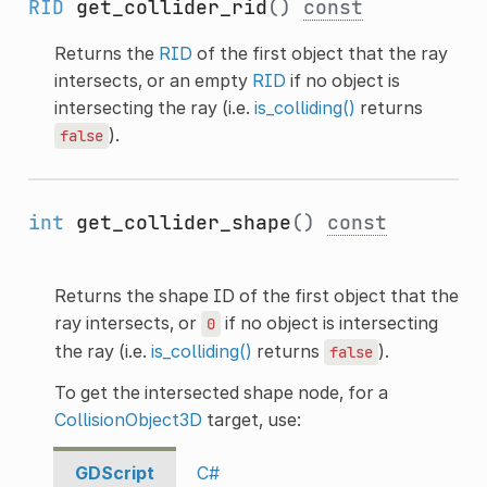
RID
get_collider_rid
()
const
Returns the
RID
of the first object that the ray
intersects, or an empty
RID
if no object is
intersecting the ray (i.e.
is_colliding()
returns
).
false
int
get_collider_shape
()
const
Returns the shape ID of the first object that the
ray intersects, or
if no object is intersecting
0
the ray (i.e.
is_colliding()
returns
).
false
To get the intersected shape node, for a
CollisionObject3D
target, use:
GDScript
C#