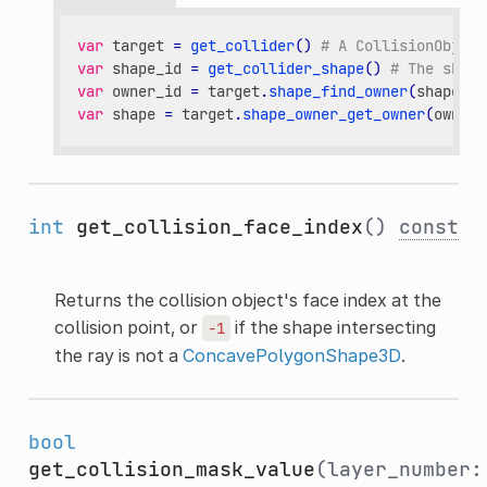
var
target
=
get_collider
()
# A CollisionObject
var
shape_id
=
get_collider_shape
()
# The shape
var
owner_id
=
target
.
shape_find_owner
(
shape_id
var
shape
=
target
.
shape_owner_get_owner
(
owner_
int
get_collision_face_index
()
const
Returns the collision object's face index at the
collision point, or
if the shape intersecting
-1
the ray is not a
ConcavePolygonShape3D
.
bool
get_collision_mask_value
(layer_number: