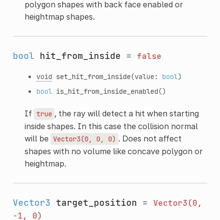
polygon shapes with back face enabled or
heightmap shapes.
bool
hit_from_inside
=
false
void
set_hit_from_inside
(value:
bool
)
bool
is_hit_from_inside_enabled
()
If
, the ray will detect a hit when starting
true
inside shapes. In this case the collision normal
will be
. Does not affect
Vector3(0,
0,
0)
shapes with no volume like concave polygon or
heightmap.
Vector3
target_position
=
Vector3(0,
-1,
0)