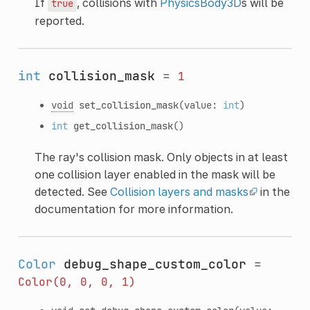
If
, collisions with
PhysicsBody3D
s will be
true
reported.
int
collision_mask
=
1
void
set_collision_mask
(value:
int
)
int
get_collision_mask
()
The ray's collision mask. Only objects in at least
one collision layer enabled in the mask will be
detected. See
Collision layers and masks
in the
documentation for more information.
Color
debug_shape_custom_color
=
Color(0,
0,
0,
1)