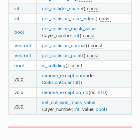
int
get_collider_shape
()
const
int
get_collision_face_index
()
const
get_collision_mask_value
bool
(layer_number:
int
)
const
Vector3
get_collision_normal
()
const
Vector3
get_collision_point
()
const
bool
is_colliding
()
const
remove_exception
(node:
void
CollisionObject3D
)
void
remove_exception_rid
(rid:
RID
)
set_collision_mask_value
void
(layer_number:
int
, value:
bool
)