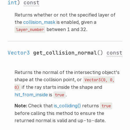
int
)
const
Returns whether or not the specified layer of
the
collision_mask
is enabled, given a
between 1 and 32.
layer_number
Vector3
get_collision_normal
()
const
Returns the normal of the intersecting object's
shape at the collision point, or
Vector3(0,
0,
if the ray starts inside the shape and
0)
hit_from_inside
is
.
true
Note:
Check that
is_colliding()
returns
true
before calling this method to ensure the
returned normal is valid and up-to-date.