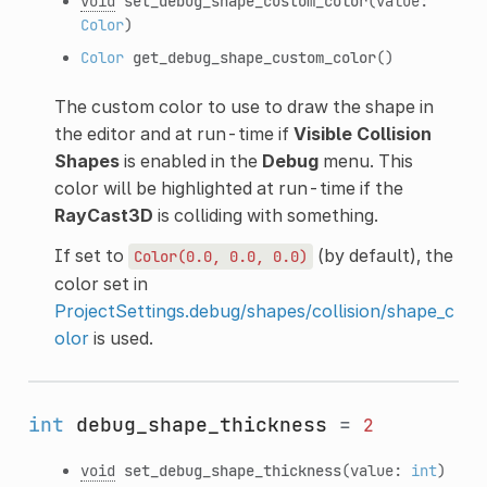
void
set_debug_shape_custom_color
(value:
Color
)
Color
get_debug_shape_custom_color
()
The custom color to use to draw the shape in
the editor and at run-time if
Visible Collision
Shapes
is enabled in the
Debug
menu. This
color will be highlighted at run-time if the
RayCast3D
is colliding with something.
If set to
(by default), the
Color(0.0,
0.0,
0.0)
color set in
ProjectSettings.debug/shapes/collision/shape_c
olor
is used.
int
debug_shape_thickness
=
2
void
set_debug_shape_thickness
(value:
int
)