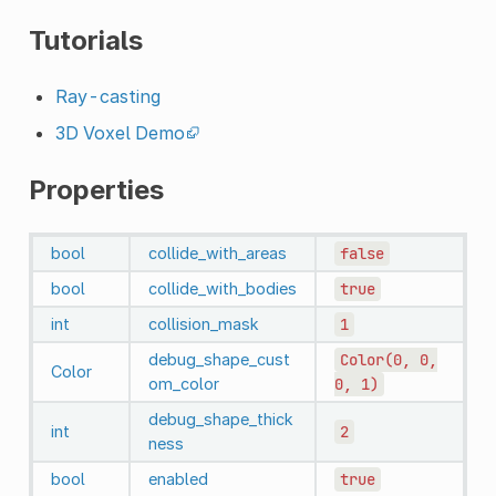
Tutorials
Ray-casting
3D Voxel Demo
Properties
bool
collide_with_areas
false
bool
collide_with_bodies
true
int
collision_mask
1
debug_shape_cust
Color(0,
0,
Color
om_color
0,
1)
debug_shape_thick
int
2
ness
bool
enabled
true