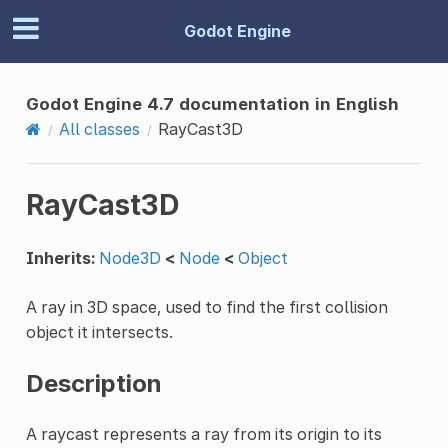
Godot Engine
Godot Engine 4.7 documentation in English
All classes
RayCast3D
RayCast3D
Inherits:
Node3D
<
Node
<
Object
A ray in 3D space, used to find the first collision
object it intersects.
Description
A raycast represents a ray from its origin to its