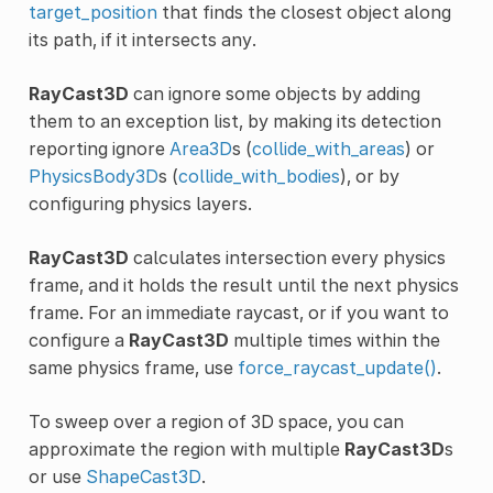
target_position
that finds the closest object along
its path, if it intersects any.
RayCast3D
can ignore some objects by adding
them to an exception list, by making its detection
reporting ignore
Area3D
s (
collide_with_areas
) or
PhysicsBody3D
s (
collide_with_bodies
), or by
configuring physics layers.
RayCast3D
calculates intersection every physics
frame, and it holds the result until the next physics
frame. For an immediate raycast, or if you want to
configure a
RayCast3D
multiple times within the
same physics frame, use
force_raycast_update()
.
To sweep over a region of 3D space, you can
approximate the region with multiple
RayCast3D
s
or use
ShapeCast3D
.