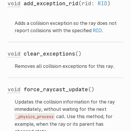
void
add_exception_rid
(rid:
RID
)
Adds a collision exception so the ray does not
report collisions with the specified
RID
.
void
clear_exceptions
()
Removes all collision exceptions for this ray.
void
force_raycast_update
()
Updates the collision information for the ray
immediately, without waiting for the next
call. Use this method, for
_physics_process
example, when the ray or its parent has