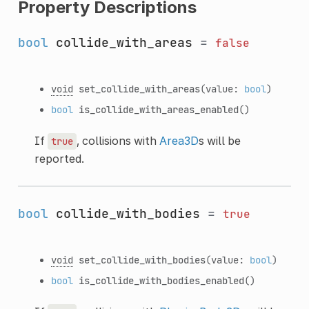
Property Descriptions
bool
collide_with_areas
=
false
void
set_collide_with_areas
(value:
bool
)
bool
is_collide_with_areas_enabled
()
If
, collisions with
Area3D
s will be
true
reported.
bool
collide_with_bodies
=
true
void
set_collide_with_bodies
(value:
bool
)
bool
is_collide_with_bodies_enabled
()