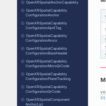
Open
XRSpatial
Anchor
Capability
Open
XRSpatial
Capability
Configuration
Anchor
Open
XRSpatial
Capability
Configuration
April
Tag
Open
XRSpatial
Capability
Configuration
Aruco
Open
XRSpatial
Capability
Configuration
Base
Header
Open
XRSpatial
Capability
Configuration
Micro
Qr
Code
Open
XRSpatial
Capability
M
Configuration
Plane
Tracking
Open
XRSpatial
Capability
vo
Configuration
Qr
Code
St
Open
XRSpatial
Component
Anchor
List