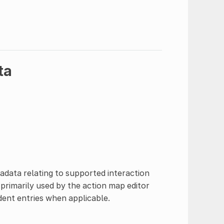
ta
adata relating to supported interaction
s primarily used by the action map editor
ent entries when applicable.