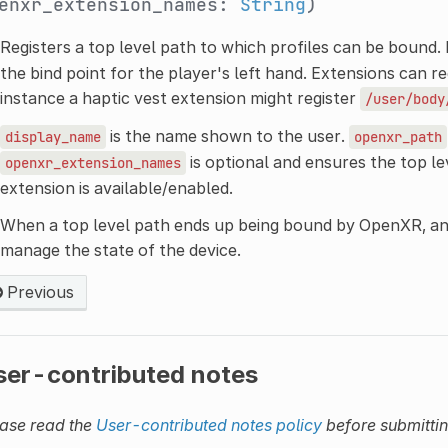
enxr_extension_names:
String
)
Registers a top level path to which profiles can be bound.
the bind point for the player's left hand. Extensions can reg
instance a haptic vest extension might register
/user/body
is the name shown to the user.
display_name
openxr_path
is optional and ensures the top lev
openxr_extension_names
extension is available/enabled.
When a top level path ends up being bound by OpenXR, a
manage the state of the device.
Previous
ser-contributed notes
ase read the
User-contributed notes policy
before submitti