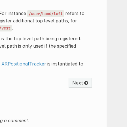
 For instance
refers to
/user/hand/left
ister additional top level paths, for
.
/vest
is the top level path being registered.
el path is only used if the specified
n
XRPositionalTracker
is instantiated to
Next
ng a comment.