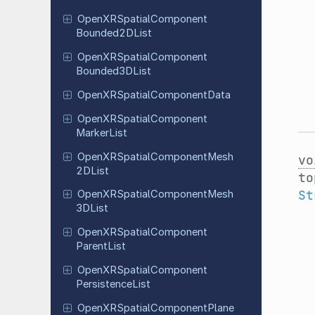
Open
XRSpatial
Component
Bounded
2DList
Open
XRSpatial
Component
Bounded
3DList
Open
XRSpatial
Component
Data
Open
XRSpatial
Component
Marker
List
Open
XRSpatial
Component
Mesh
vo
2DList
to
St
Open
XRSpatial
Component
Mesh
3DList
Open
XRSpatial
Component
Parent
List
Open
XRSpatial
Component
Persistence
List
Open
XRSpatial
Component
Plane