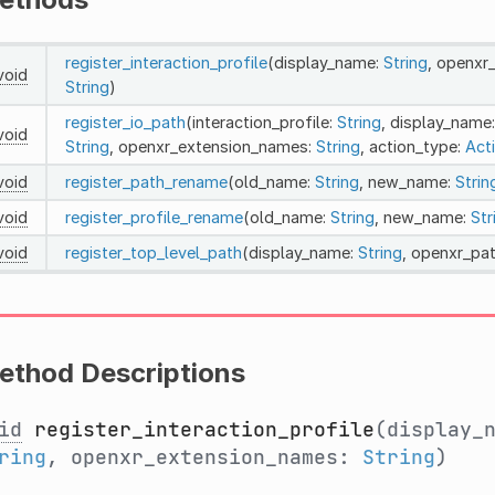
register_interaction_profile
(display_name:
String
, openxr
void
String
)
register_io_path
(interaction_profile:
String
, display_name
void
String
, openxr_extension_names:
String
, action_type:
Act
void
register_path_rename
(old_name:
String
, new_name:
Strin
void
register_profile_rename
(old_name:
String
, new_name:
Str
void
register_top_level_path
(display_name:
String
, openxr_pa
ethod Descriptions
id
register_interaction_profile
(display_
ring
, openxr_extension_names:
String
)