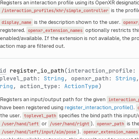
Registers an interaction profile using its OpenXR designatio
is the profi
/interaction_profiles/khr/simple_controller
is the description shown to the user.
display_name
openxr
registered.
optionally restricts thi
openxr_extension_names
enabled/available. If the extension is not available, the pro
action map are filtered out.
id
register_io_path
(interaction_profile
plevel_path:
String
, openxr_path:
String
ring
, action_type:
ActionType
)
Registers an input/output path for the given
interaction_
have been registered using
register_interaction_profile()
.
the user.
specifies the bind path this input
toplevel_path
or
).
is th
/user/hand/left
/user/hand/right
openxr_path
).
/user/hand/left/input/aim/pose
openxr_extension_names