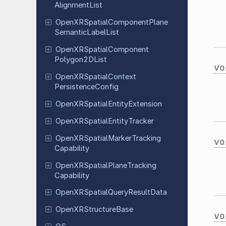
Alignment
List
Open
XRSpatial
Component
Plane
Semantic
Label
List
Open
XRSpatial
Component
Polygon
2DList
vo
Open
XRSpatial
Context
Persistence
Config
Open
XRSpatial
Entity
Extension
Open
XRSpatial
Entity
Tracker
Open
XRSpatial
Marker
Tracking
vo
Capability
Open
XRSpatial
Plane
Tracking
Capability
Open
XRSpatial
Query
Result
Data
Open
XRStructure
Base
vo