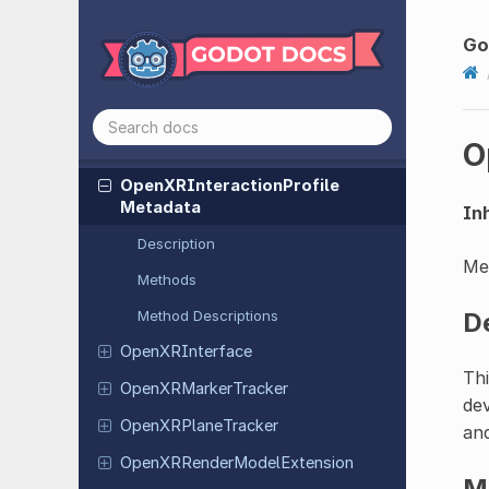
Extension
Go
Open
XRFrame
Synthesis
Extension
Open
XRFuture
Extension
O
Open
XRFuture
Result
Open
XRInteraction
Profile
Metadata
Inh
Description
Met
Methods
Method Descriptions
D
Open
XRInterface
Thi
Open
XRMarker
Tracker
dev
Open
XRPlane
Tracker
and
Open
XRRender
Model
Extension
M