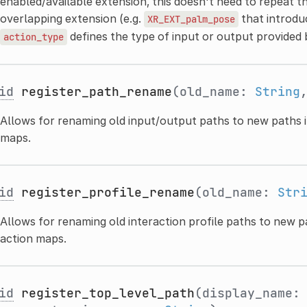
enabled/available extension, this doesn't need to repeat th
overlapping extension (e.g.
that introd
XR_EXT_palm_pose
defines the type of input or output provided
action_type
id
register_path_rename
(old_name:
String
Allows for renaming old input/output paths to new paths i
maps.
id
register_profile_rename
(old_name:
Str
Allows for renaming old interaction profile paths to new p
action maps.
id
register_top_level_path
(display_name