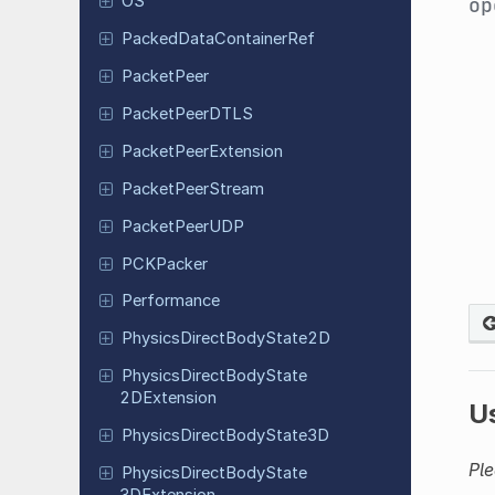
OS
op
Packed
Data
Container
Ref
Packet
Peer
Packet
Peer
DTLS
Packet
Peer
Extension
Packet
Peer
Stream
Packet
Peer
UDP
PCKPacker
Performance
Physics
Direct
Body
State
2D
Physics
Direct
Body
State
2DExtension
U
Physics
Direct
Body
State
3D
Ple
Physics
Direct
Body
State