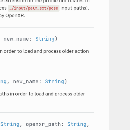
e extension on the profile but relates to
uces
input paths).
…/input/palm_ext/pose
 by OpenXR.
, new_name:
String
)
n order to load and process older action
ing
, new_name:
String
)
aths in order to load and process older
:
String
, openxr_path:
String
,