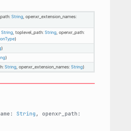
_path:
String
, openxr_extension_names:
:
String
, toplevel_path:
String
, openxr_path:
ionType
)
g
)
ing
)
th:
String
, openxr_extension_names:
String
)
name:
String
, openxr_path: