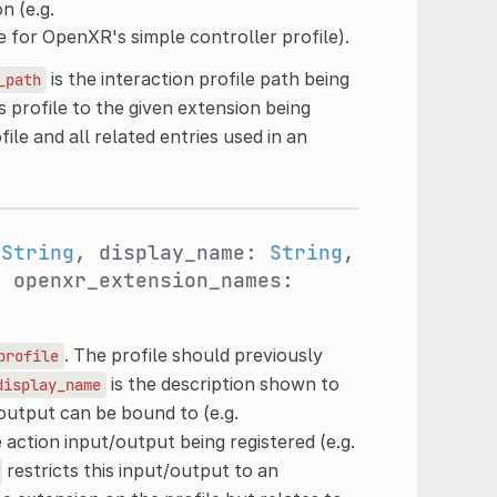
n (e.g.
le for OpenXR's simple controller profile).
is the interaction profile path being
_path
s profile to the given extension being
file and all related entries used in an
:
String
, display_name:
String
,
, openxr_extension_names:
. The profile should previously
profile
is the description shown to
display_name
/output can be bound to (e.g.
e action input/output being registered (e.g.
restricts this input/output to an