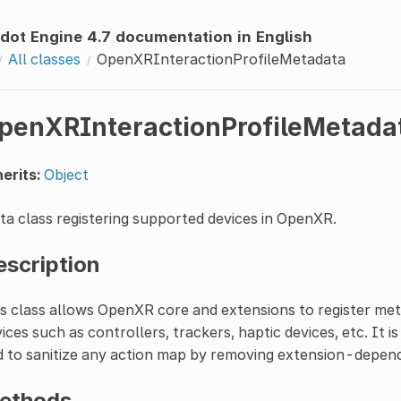
dot Engine 4.7 documentation in English
All classes
OpenXRInteractionProfileMetadata
penXRInteractionProfileMetada
erits:
Object
a class registering supported devices in OpenXR.
escription
s class allows OpenXR core and extensions to register met
ices such as controllers, trackers, haptic devices, etc. It i
 to sanitize any action map by removing extension-depend
ethods