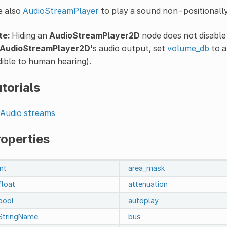
e also
AudioStreamPlayer
to play a sound non-positionally
te:
Hiding an
AudioStreamPlayer2D
node does not disable 
AudioStreamPlayer2D
's audio output, set
volume_db
to a
ible to human hearing).
torials
Audio streams
roperties
int
area_mask
float
attenuation
bool
autoplay
StringName
bus