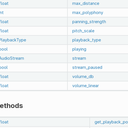
float
max_distance
int
max_polyphony
float
panning_strength
float
pitch_scale
PlaybackType
playback_type
bool
playing
AudioStream
stream
bool
stream_paused
float
volume_db
float
volume_linear
ethods
float
get_playback_po