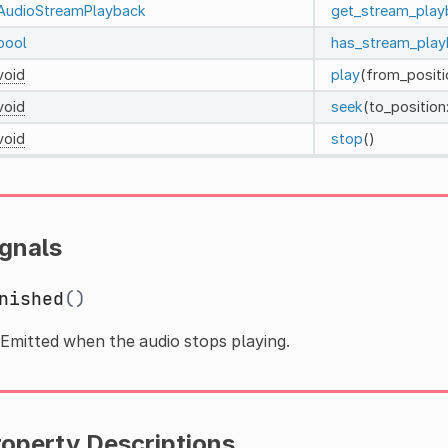
AudioStreamPlayback
get_stream_play
bool
has_stream_play
void
play
(from_positi
void
seek
(to_position
void
stop
()
ignals
nished
()
Emitted when the audio stops playing.
roperty Descriptions