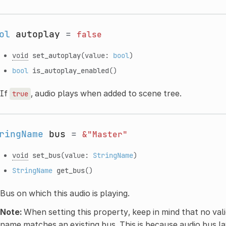
ol
autoplay
=
false
void
set_autoplay
(value:
bool
)
bool
is_autoplay_enabled
()
If
, audio plays when added to scene tree.
true
ringName
bus
=
&"Master"
void
set_bus
(value:
StringName
)
StringName
get_bus
()
Bus on which this audio is playing.
Note:
When setting this property, keep in mind that no vali
name matches an existing bus. This is because audio bus la