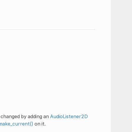
e changed by adding an
AudioListener2D
make_current()
on it.