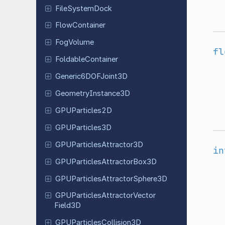
File
System
Dock
Flow
Container
FogVolume
fl
Foldable
Container
Generic
6DOFJoint
3D
Geometry
Instance
3D
GPUParticles
2D
GPUParticles
3D
GPUParticles
Attractor
3D
in
GPUParticles
Attractor
Box
3D
GPUParticles
Attractor
Sphere
3D
GPUParticles
Attractor
Vector
Field
3D
GPUParticles
Collision
3D