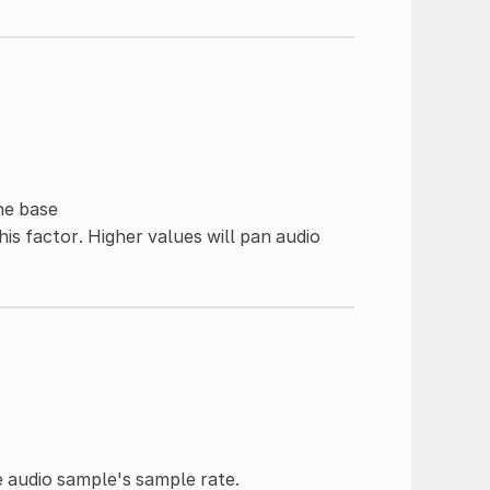
he base
his factor. Higher values will pan audio
e audio sample's sample rate.