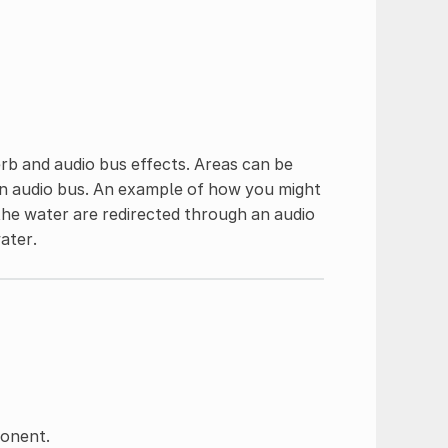
rb and audio bus effects. Areas can be
ain audio bus. An example of how you might
 the water are redirected through an audio
ater.
ponent.