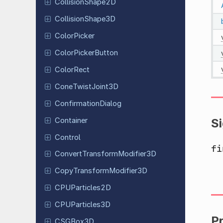
Collision
Shape
2D
Collision
Shape
3D
Color
Picker
Color
Picker
Button
ColorRect
Cone
Twist
Joint
3D
Confirmation
Dialog
Container
S
Control
fi
Convert
Transform
Modifier
3D
Copy
Transform
Modifier
3D
CPUParticles
2D
CPUParticles
3D
P
CSGBox3D