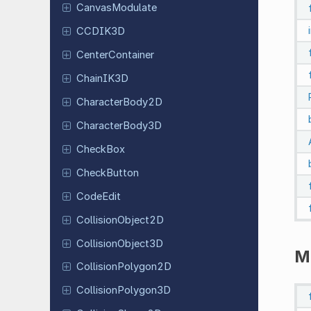
Canvas
Modulate
CCDIK3D
Center
Container
ChainIK3D
Character
Body
2D
Character
Body
3D
CheckBox
Check
Button
CodeEdit
Collision
Object
2D
Collision
Object
3D
M
Collision
Polygon
2D
Collision
Polygon
3D