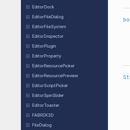
Editor
Dock
Editor
File
Dialog
bo
Editor
File
System
Editor
Inspector
Editor
Plugin
Editor
Property
Editor
Resource
Picker
Editor
Resource
Preview
St
Editor
Script
Picker
Editor
Spin
Slider
Editor
Toaster
FABRIK3D
File
Dialog