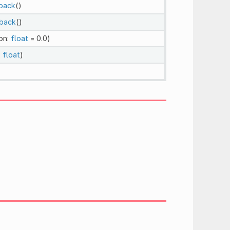
back
()
back
()
on:
float
= 0.0)
:
float
)