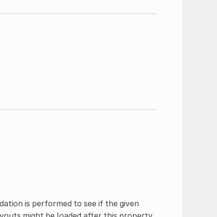
dation is performed to see if the given
youts might be loaded after this property