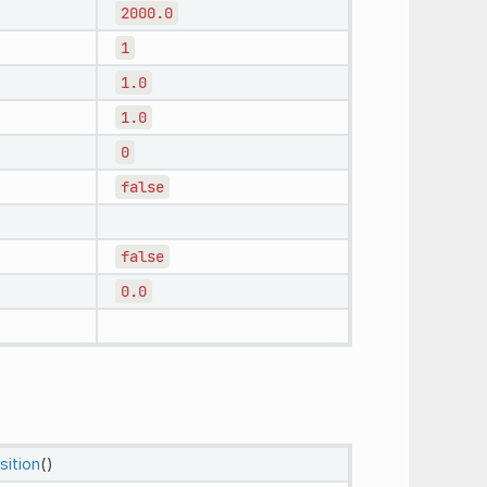
2000.0
1
1.0
1.0
0
false
false
0.0
sition
()