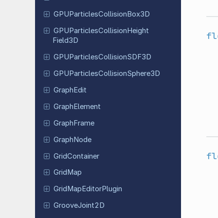
GPUParticles
Collision
Box
3D
GPUParticles
Collision
Height
fl
Field
3D
GPUParticles
Collision
SDF3D
GPUParticles
Collision
Sphere
3D
GraphEdit
Graph
Element
Graph
Frame
GraphNode
fl
Grid
Container
GridMap
Grid
Map
Editor
Plugin
Groove
Joint
2D