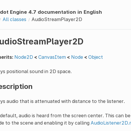
dot Engine 4.7 documentation in English
All classes
AudioStreamPlayer2D
udioStreamPlayer2D
erits:
Node2D
<
CanvasItem
<
Node
<
Object
ys positional sound in 2D space.
escription
ys audio that is attenuated with distance to the listener.
default, audio is heard from the screen center. This can b
e to the scene and enabling it by calling
AudioListener2D.