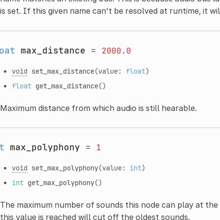
is set. If this given name can't be resolved at runtime, it wi
oat
max_distance
=
2000.0
void
set_max_distance
(value:
float
)
float
get_max_distance
()
Maximum distance from which audio is still hearable.
t
max_polyphony
=
1
void
set_max_polyphony
(value:
int
)
int
get_max_polyphony
()
The maximum number of sounds this node can play at the s
this value is reached will cut off the oldest sounds.