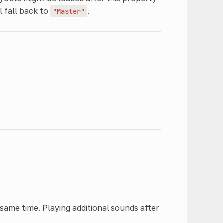
ll fall back to
.
"Master"
ame time. Playing additional sounds after