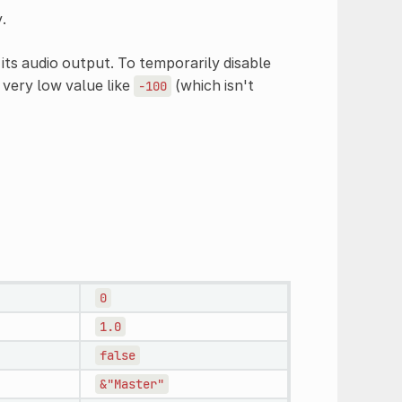
.
its audio output. To temporarily disable
 very low value like
(which isn't
-100
0
1.0
false
&"Master"