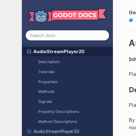
Area
Light
3D
Aspect
Ratio
Container
Go
Audio
Listener
2D
Audio
Listener
3D
A
Audio
Stream
Player
Audio
Stream
Player
2D
Inh
Description
Tutorials
Pla
Properties
D
Methods
Signals
Pla
Property Descriptions
By 
Method Descriptions
nod
Audio
Stream
Player
3D