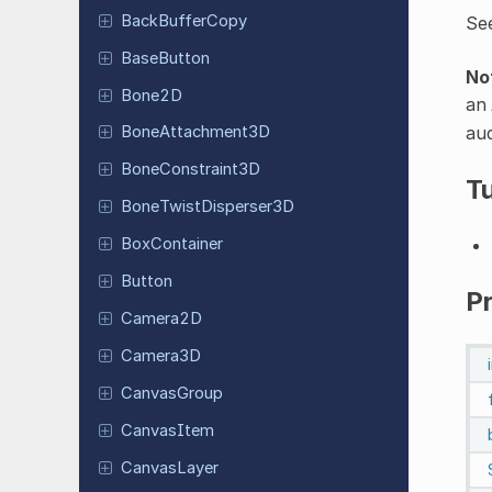
Back
Buffer
Copy
Se
Base
Button
No
Bone2D
an
aud
Bone
Attachment
3D
Bone
Constraint
3D
Tu
Bone
Twist
Disperser
3D
Box
Container
Button
P
Camera2D
Camera3D
Canvas
Group
Canvas
Item
Canvas
Layer