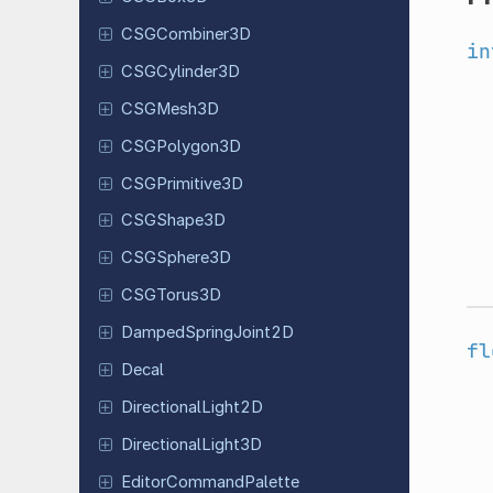
CSGCombiner
3D
in
CSGCylinder
3D
CSGMesh3D
CSGPolygon
3D
CSGPrimitive
3D
CSGShape
3D
CSGSphere
3D
CSGTorus
3D
Damped
Spring
Joint
2D
fl
Decal
Directional
Light
2D
Directional
Light
3D
Editor
Command
Palette