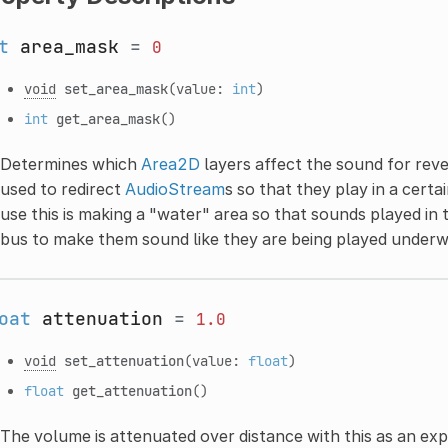
t
area_mask
=
0
void
set_area_mask
(value:
int
)
int
get_area_mask
()
Determines which
Area2D
layers affect the sound for reve
used to redirect
AudioStream
s so that they play in a cert
use this is making a "water" area so that sounds played in
bus to make them sound like they are being played underw
oat
attenuation
=
1.0
void
set_attenuation
(value:
float
)
float
get_attenuation
()
The volume is attenuated over distance with this as an ex