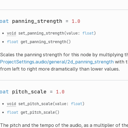
oat
panning_strength
=
1.0
void
set_panning_strength
(value:
float
)
float
get_panning_strength
()
Scales the panning strength for this node by multiplying t
ProjectSettings.audio/general/2d_panning_strength
with t
from left to right more dramatically than lower values.
oat
pitch_scale
=
1.0
void
set_pitch_scale
(value:
float
)
float
get_pitch_scale
()
The pitch and the tempo of the audio, as a multiplier of th