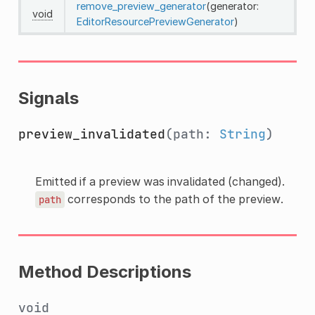
remove_preview_generator
(generator:
void
EditorResourcePreviewGenerator
)
Signals
preview_invalidated
(path:
String
)
Emitted if a preview was invalidated (changed).
corresponds to the path of the preview.
path
Method Descriptions
void