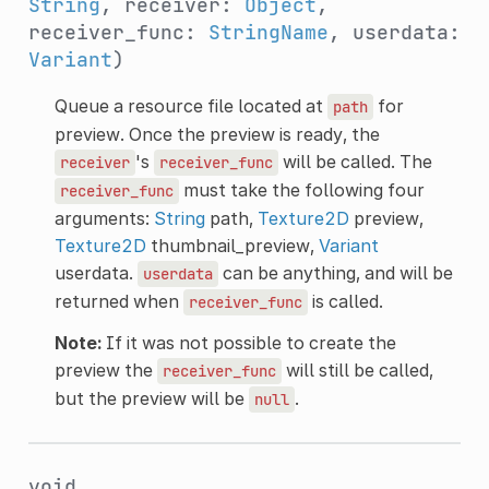
String
, receiver:
Object
,
receiver_func:
StringName
, userdata:
Variant
)
Queue a resource file located at
for
path
preview. Once the preview is ready, the
's
will be called. The
receiver
receiver_func
must take the following four
receiver_func
arguments:
String
path,
Texture2D
preview,
Texture2D
thumbnail_preview,
Variant
userdata.
can be anything, and will be
userdata
returned when
is called.
receiver_func
Note:
If it was not possible to create the
preview the
will still be called,
receiver_func
but the preview will be
.
null
void