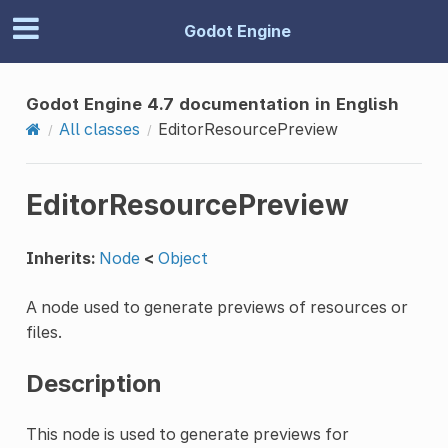
Godot Engine
Godot Engine 4.7 documentation in English
All classes
EditorResourcePreview
EditorResourcePreview
Inherits:
Node
<
Object
A node used to generate previews of resources or
files.
Description
This node is used to generate previews for