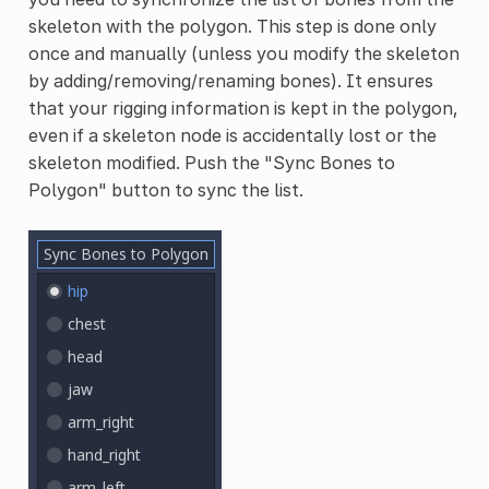
skeleton with the polygon. This step is done only
once and manually (unless you modify the skeleton
by adding/removing/renaming bones). It ensures
that your rigging information is kept in the polygon,
even if a skeleton node is accidentally lost or the
skeleton modified. Push the "Sync Bones to
Polygon" button to sync the list.