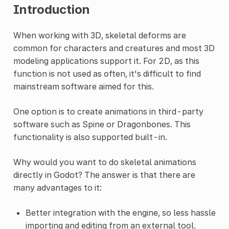
Introduction
When working with 3D, skeletal deforms are
common for characters and creatures and most 3D
modeling applications support it. For 2D, as this
function is not used as often, it's difficult to find
mainstream software aimed for this.
One option is to create animations in third-party
software such as Spine or Dragonbones. This
functionality is also supported built-in.
Why would you want to do skeletal animations
directly in Godot? The answer is that there are
many advantages to it:
Better integration with the engine, so less hassle
importing and editing from an external tool.