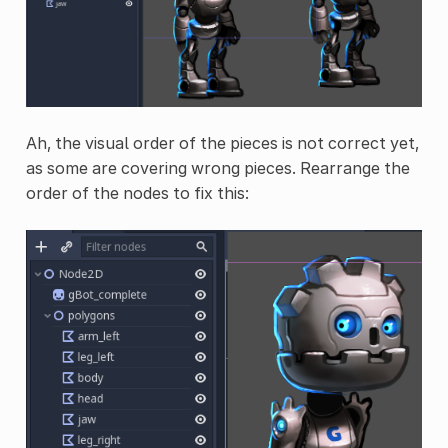
Ah, the visual order of the pieces is not correct yet,
as some are covering wrong pieces. Rearrange the
order of the nodes to fix this: