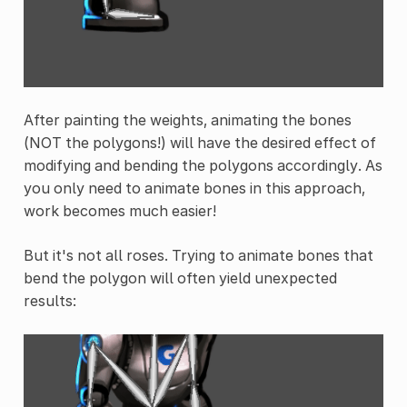
After painting the weights, animating the bones
(NOT the polygons!) will have the desired effect of
modifying and bending the polygons accordingly. As
you only need to animate bones in this approach,
work becomes much easier!
But it's not all roses. Trying to animate bones that
bend the polygon will often yield unexpected
results: