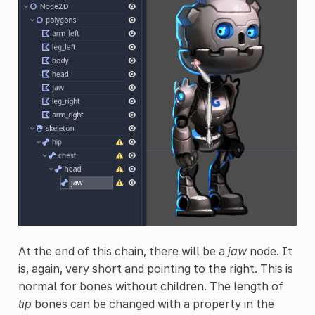
At the end of this chain, there will be a
jaw
node. It
is, again, very short and pointing to the right. This is
normal for bones without children. The length of
tip
bones can be changed with a property in the