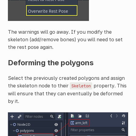
The warnings will go away. If you modify the
skeleton (add/remove bones) you will need to set
the rest pose again.
Deforming the polygons
Select the previously created polygons and assign
the skeleton node to their
property. This
Skeleton
will ensure that they can eventually be deformed
by it.