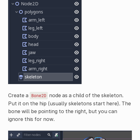
Create a
node as a child of the skeleton.
Bone2D
Put it on the hip (usually skeletons start here). The
bone will be pointing to the right, but you can
ignore this for now.