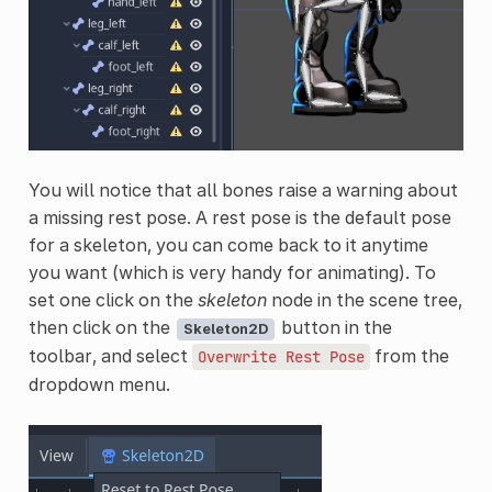
You will notice that all bones raise a warning about
a missing rest pose. A rest pose is the default pose
for a skeleton, you can come back to it anytime
you want (which is very handy for animating). To
set one click on the
skeleton
node in the scene tree,
then click on the
button in the
Skeleton2D
toolbar, and select
from the
Overwrite
Rest
Pose
dropdown menu.