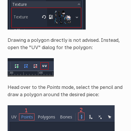
Drawing a polygon directly is not advised. Instead,
open the "UV" dialog for the polygon:
Head over to the
Points
mode, select the pencil and
draw a polygon around the desired piece: