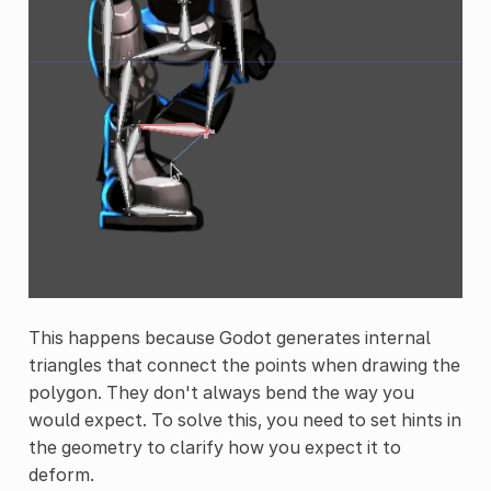
This happens because Godot generates internal
triangles that connect the points when drawing the
polygon. They don't always bend the way you
would expect. To solve this, you need to set hints in
the geometry to clarify how you expect it to
deform.