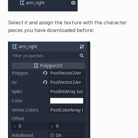
Select it and assign the texture with the character
pieces you have downloaded before: