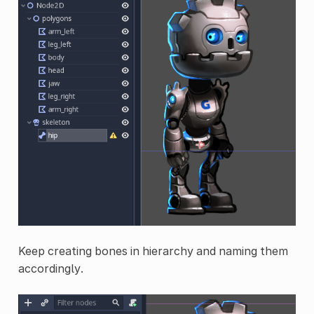
Keep creating bones in hierarchy and naming them
accordingly.