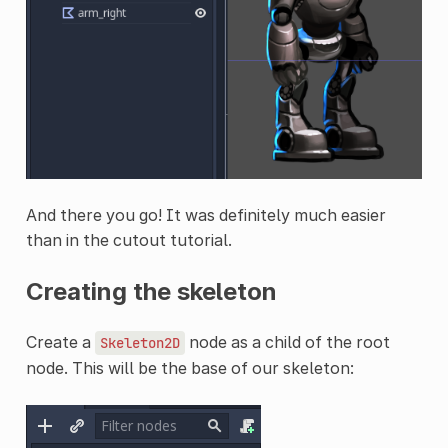
And there you go! It was definitely much easier
than in the cutout tutorial.
Creating the skeleton
Create a
node as a child of the root
Skeleton2D
node. This will be the base of our skeleton: