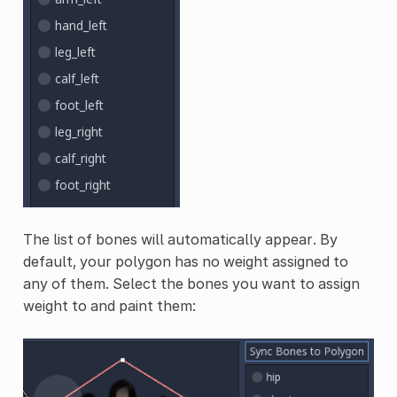
The list of bones will automatically appear. By
default, your polygon has no weight assigned to
any of them. Select the bones you want to assign
weight to and paint them: