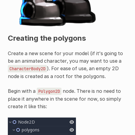
Creating the polygons
Create a new scene for your model (if it's going to
be an animated character, you may want to use a
). For ease of use, an empty 2D
CharacterBody2D
node is created as a root for the polygons.
Begin with a
node. There is no need to
Polygon2D
place it anywhere in the scene for now, so simply
create it like this: