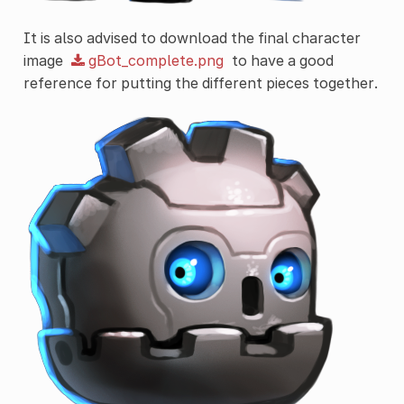
It is also advised to download the final character
image
gBot_complete.png
to have a good
reference for putting the different pieces together.