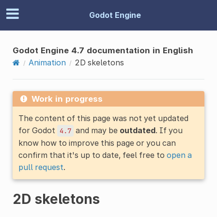
Godot Engine
Godot Engine 4.7 documentation in English
Animation
2D skeletons
Work in progress
The content of this page was not yet updated
for Godot
and may be
outdated
. If you
4.7
know how to improve this page or you can
confirm that it's up to date, feel free to
open a
pull request
.
2D skeletons