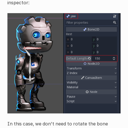
inspector:
In this case, we don't need to rotate the bone