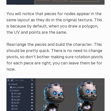
You will notice that pieces for nodes appear in the
same layout as they do in the original texture. This
is because by default, when you draw a polygon,
the UV and points are the same.
Rearrange the pieces and build the character. This
should be pretty quick. There is no need to change
pivots, so don't bother making sure rotation pivots
for each piece are right; you can leave them be for
now.