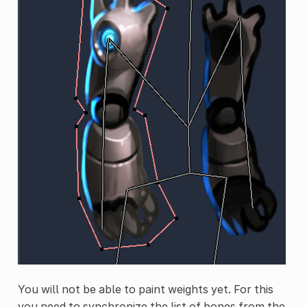
You will not be able to paint weights yet. For this
you need to synchronize the list of bones from the