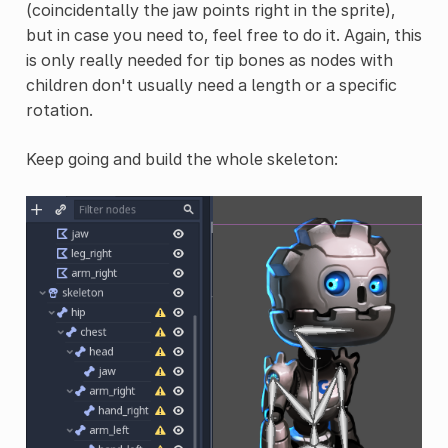
(coincidentally the jaw points right in the sprite),
but in case you need to, feel free to do it. Again, this
is only really needed for tip bones as nodes with
children don't usually need a length or a specific
rotation.
Keep going and build the whole skeleton: