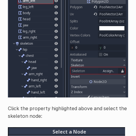
Click the property highlighted above and select the
skeleton node: