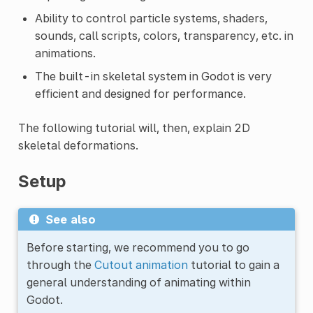
Ability to control particle systems, shaders,
sounds, call scripts, colors, transparency, etc. in
animations.
The built-in skeletal system in Godot is very
efficient and designed for performance.
The following tutorial will, then, explain 2D
skeletal deformations.
Setup
See also
Before starting, we recommend you to go
through the
Cutout animation
tutorial to gain a
general understanding of animating within
Godot.