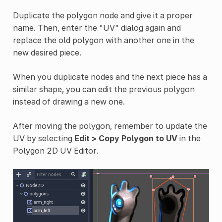
Duplicate the polygon node and give it a proper
name. Then, enter the "UV" dialog again and
replace the old polygon with another one in the
new desired piece.
When you duplicate nodes and the next piece has a
similar shape, you can edit the previous polygon
instead of drawing a new one.
After moving the polygon, remember to update the
UV by selecting
Edit > Copy Polygon to UV
in the
Polygon 2D UV Editor.