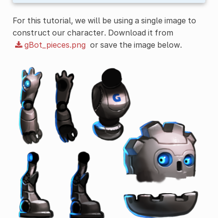
For this tutorial, we will be using a single image to
construct our character. Download it from
gBot_pieces.png
or save the image below.