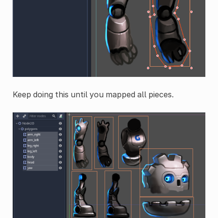
Keep doing this until you mapped all pieces.