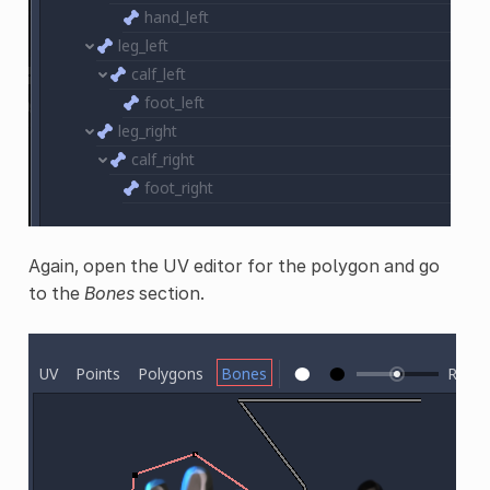
Again, open the UV editor for the polygon and go
to the
Bones
section.