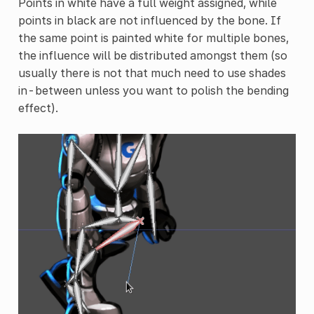
Points in white have a full weight assigned, while
points in black are not influenced by the bone. If
the same point is painted white for multiple bones,
the influence will be distributed amongst them (so
usually there is not that much need to use shades
in-between unless you want to polish the bending
effect).