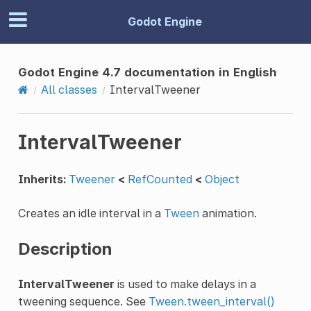
Godot Engine
Godot Engine 4.7 documentation in English
All classes
IntervalTweener
IntervalTweener
Inherits:
Tweener
<
RefCounted
<
Object
Creates an idle interval in a
Tween
animation.
Description
IntervalTweener
is used to make delays in a
tweening sequence. See
Tween.tween_interval()