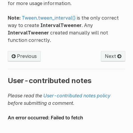
for more usage information.
Note:
Tween.tween_interval()
is the only correct
way to create
IntervalTweener
. Any
IntervalTweener
created manually will not
function correctly.
Previous
Next
User-contributed notes
Please read the
User-contributed notes policy
before submitting a comment.