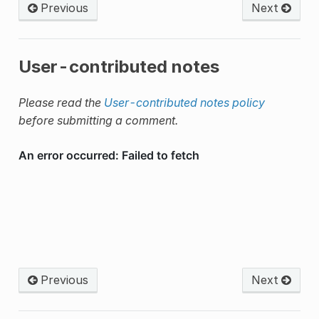
Previous
Next
User-contributed notes
Please read the
User-contributed notes policy
before submitting a comment.
Previous
Next