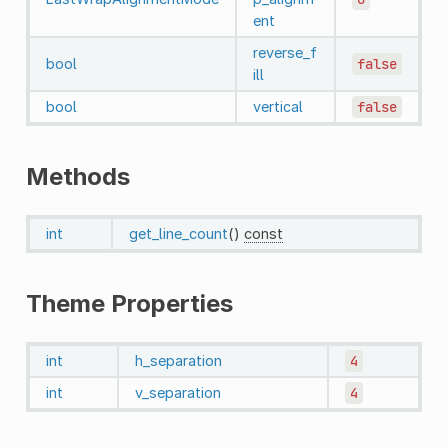
ent
reverse_f
bool
false
ill
bool
vertical
false
Methods
int
get_line_count
()
const
Theme Properties
int
h_separation
4
int
v_separation
4