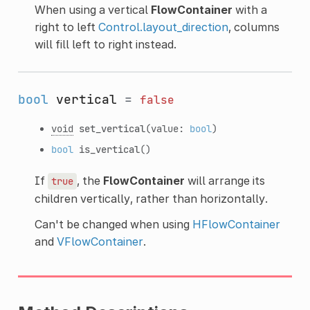
When using a vertical
FlowContainer
with a
right to left
Control.layout_direction
, columns
will fill left to right instead.
bool
vertical
=
false
void
set_vertical
(value:
bool
)
bool
is_vertical
()
If
, the
FlowContainer
will arrange its
true
children vertically, rather than horizontally.
Can't be changed when using
HFlowContainer
and
VFlowContainer
.