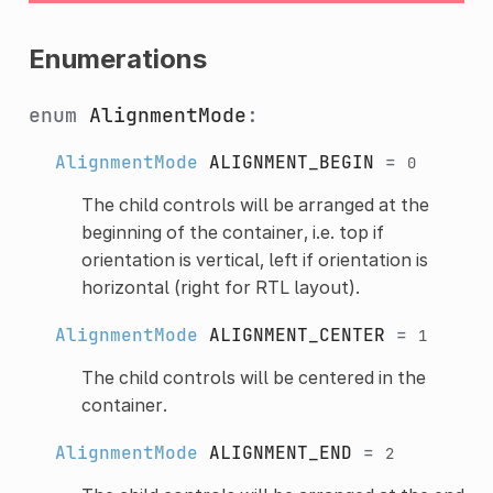
Enumerations
enum
AlignmentMode
:
AlignmentMode
ALIGNMENT_BEGIN
=
0
The child controls will be arranged at the
beginning of the container, i.e. top if
orientation is vertical, left if orientation is
horizontal (right for RTL layout).
AlignmentMode
ALIGNMENT_CENTER
=
1
The child controls will be centered in the
container.
AlignmentMode
ALIGNMENT_END
=
2