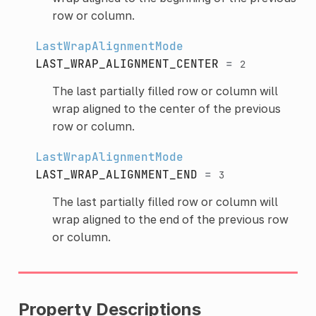
row or column.
LastWrapAlignmentMode
LAST_WRAP_ALIGNMENT_CENTER
=
2
The last partially filled row or column will
wrap aligned to the center of the previous
row or column.
LastWrapAlignmentMode
LAST_WRAP_ALIGNMENT_END
=
3
The last partially filled row or column will
wrap aligned to the end of the previous row
or column.
Property Descriptions