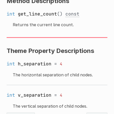
Method Descriptions
int
get_line_count
()
const
Returns the current line count.
Theme Property Descriptions
int
h_separation
=
4
The horizontal separation of child nodes.
int
v_separation
=
4
The vertical separation of child nodes.