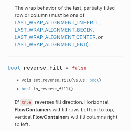
The wrap behavior of the last, partially filled
row or column (must be one of
LAST_WRAP_ALIGNMENT_INHERIT
,
LAST_WRAP_ALIGNMENT_BEGIN
,
LAST_WRAP_ALIGNMENT_CENTER
, or
LAST_WRAP_ALIGNMENT_END
).
bool
reverse_fill
=
false
void
set_reverse_fill
(value:
bool
)
bool
is_reverse_fill
()
If
, reverses fill direction. Horizontal
true
FlowContainer
s will fill rows bottom to top,
vertical
FlowContainer
s will fill columns right
to left.