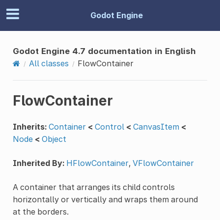
Godot Engine
Godot Engine 4.7 documentation in English
All classes
FlowContainer
FlowContainer
Inherits:
Container
<
Control
<
CanvasItem
<
Node
<
Object
Inherited By:
HFlowContainer
,
VFlowContainer
A container that arranges its child controls
horizontally or vertically and wraps them around
at the borders.