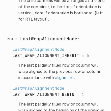
The child controls will be arranged at the end
of the container, i.e. bottom if orientation is
vertical, right if orientation is horizontal (left
for RTL layout).
enum
LastWrapAlignmentMode
:
LastWrapAlignmentMode
LAST_WRAP_ALIGNMENT_INHERIT
=
0
The last partially filled row or column will
wrap aligned to the previous row or column
in accordance with
alignment
.
LastWrapAlignmentMode
LAST_WRAP_ALIGNMENT_BEGIN
=
1
The last partially filled row or column will
wrap aligned to the beginning of the previous