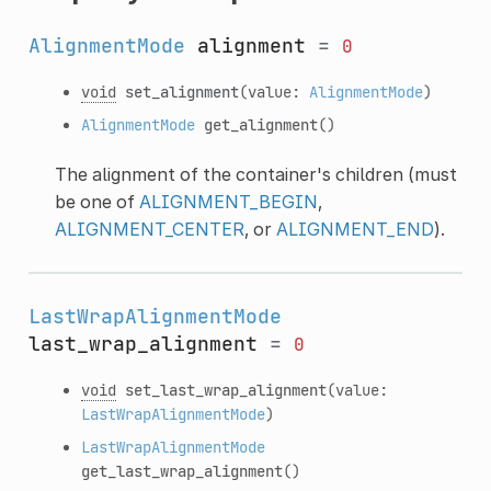
AlignmentMode
alignment
=
0
void
set_alignment
(value:
AlignmentMode
)
AlignmentMode
get_alignment
()
The alignment of the container's children (must
be one of
ALIGNMENT_BEGIN
,
ALIGNMENT_CENTER
, or
ALIGNMENT_END
).
LastWrapAlignmentMode
last_wrap_alignment
=
0
void
set_last_wrap_alignment
(value:
LastWrapAlignmentMode
)
LastWrapAlignmentMode
get_last_wrap_alignment
()