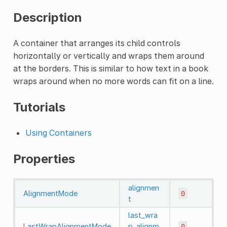
Description
A container that arranges its child controls
horizontally or vertically and wraps them around
at the borders. This is similar to how text in a book
wraps around when no more words can fit on a line.
Tutorials
Using Containers
Properties
alignmen
AlignmentMode
0
t
last_wra
LastWrapAlignmentMode
p_alignm
0