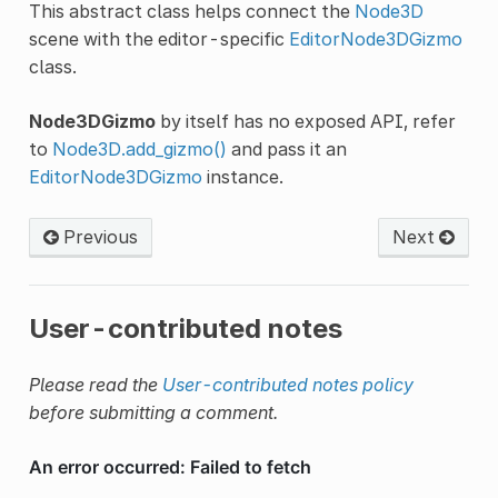
This abstract class helps connect the
Node3D
scene with the editor-specific
EditorNode3DGizmo
class.
Node3DGizmo
by itself has no exposed API, refer
to
Node3D.add_gizmo()
and pass it an
EditorNode3DGizmo
instance.
Previous
Next
User-contributed notes
Please read the
User-contributed notes policy
before submitting a comment.