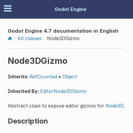
Godot Engine
Godot Engine 4.7 documentation in English
All classes
Node3DGizmo
Node3DGizmo
Inherits:
RefCounted
<
Object
Inherited By:
EditorNode3DGizmo
Abstract class to expose editor gizmos for
Node3D
.
Description