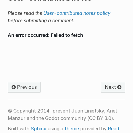
Please read the
User-contributed notes policy
before submitting a comment.
Previous
Next
© Copyright 2014-present Juan Linietsky, Ariel
Manzur and the Godot community (CC BY 3.0).
Built with
Sphinx
using a
theme
provided by
Read