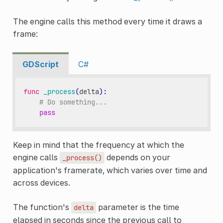
The engine calls this method every time it draws a
frame:
GDScript
C#
func
_process
(
delta
):
# Do something...
pass
Keep in mind that the frequency at which the
engine calls
depends on your
_process()
application's framerate, which varies over time and
across devices.
The function's
parameter is the time
delta
elapsed in seconds since the previous call to