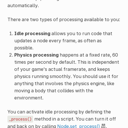
automatically.
There are two types of processing available to you:
Idle processing
allows you to run code that
updates a node every frame, as often as
possible.
Physics processing
happens at a fixed rate, 60
times per second by default. This is independent
of your game's actual framerate, and keeps
physics running smoothly. You should use it for
anything that involves the physics engine, like
moving a body that collides with the
environment.
You can activate idle processing by defining the
method in a script. You can turn it off
_process()
and back on by calling
Node.set_process()
.