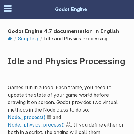
Godot Engine
Godot Engine 4.7 documentation in English
Scripting
Idle and Physics Processing
Idle and Physics Processing
Games run in a loop. Each frame, you need to
update the state of your game world before
drawing it on screen. Godot provides two virtual
methods in the Node class to do so:
Node._process()
and
Node._physics_process()
. If you define either or
both in a script, the engine will call them