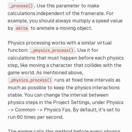
. Use this parameter to make
_process()
calculations independent of the framerate. For
example, you should always multiply a speed value
by
to animate a moving object.
delta
Physics processing works with a similar virtual
function:
. Use it for
_physics_process()
calculations that must happen before each physics
step, like moving a character that collides with the
game world. As mentioned above,
runs at fixed time intervals as
_physics_process()
much as possible to keep the physics interactions
stable. You can change the interval between
physics steps in the Project Settings, under Physics
-> Common -> Physics Fps. By default, it's set to
run 60 times per second.
The engine calls this method before every physics