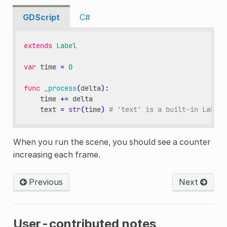
GDScript
C#
extends
Label
var
time
=
0
func
_process
(
delta
):
time
+=
delta
text
=
str
(
time
)
# 'text' is a built-in Label 
When you run the scene, you should see a counter
increasing each frame.
Previous
Next
User-contributed notes