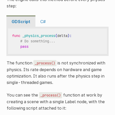
step:
GDScript
C#
func
_physics_process
(
delta
):
# Do something...
pass
The function
is not synchronized with
_process()
physics. Its rate depends on hardware and game
optimization. It also runs after the physics step in
single-threaded games.
You can see the
function at work by
_process()
creating a scene with a single Label node, with the
following script attached to it: