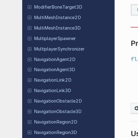
Modifier
Bone
Target
3D
Multi
Mesh
Instance
2D
Multi
Mesh
Instance
3D
Multiplayer
Spawner
P
Multiplayer
Synchronizer
fl
Navigation
Agent
2D
Navigation
Agent
3D
Navigation
Link
2D
Navigation
Link
3D
Navigation
Obstacle
2D
Navigation
Obstacle
3D
Navigation
Region
2D
U
Navigation
Region
3D