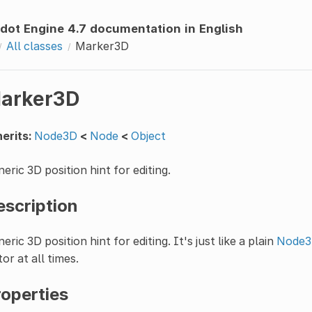
dot Engine 4.7 documentation in English
All classes
Marker3D
arker3D
erits:
Node3D
<
Node
<
Object
eric 3D position hint for editing.
escription
eric 3D position hint for editing. It's just like a plain
Node
tor at all times.
roperties