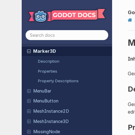
LineEdit
Link
Button
Go
Look
At
Modifier
3D
Margin
Container
M
Marker2D
Marker3D
Inh
Description
Properties
Gen
Property Descriptions
D
MenuBar
Menu
Button
Gen
Mesh
Instance
2D
edi
Mesh
Instance
3D
P
Missing
Node