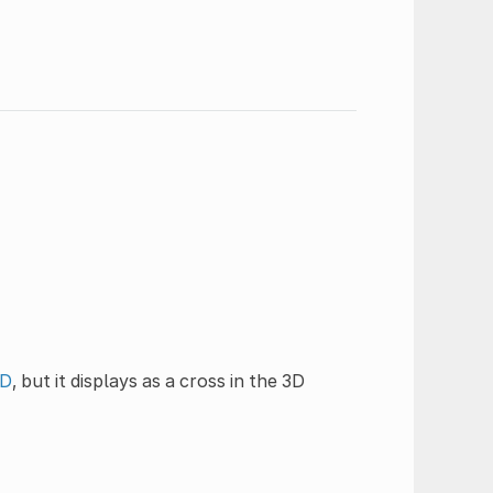
3D
, but it displays as a cross in the 3D