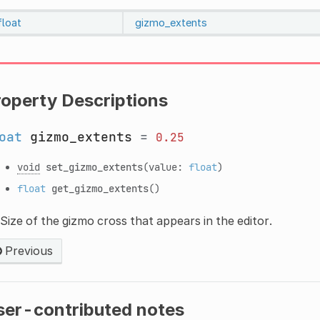
float
gizmo_extents
roperty Descriptions
oat
gizmo_extents
=
0.25
void
set_gizmo_extents
(value:
float
)
float
get_gizmo_extents
()
Size of the gizmo cross that appears in the editor.
Previous
ser-contributed notes