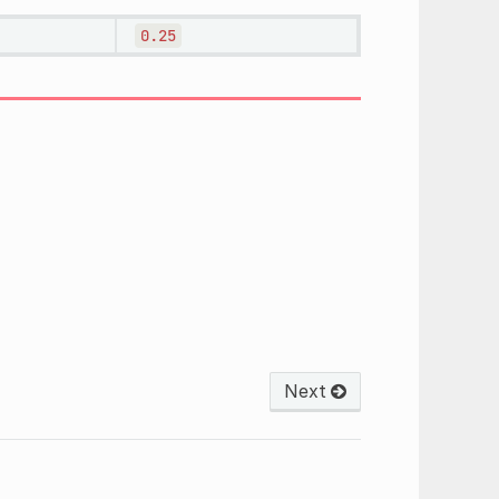
0.25
Next