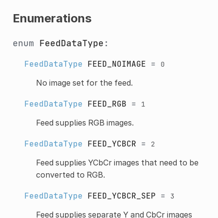
Enumerations
enum
FeedDataType
:
FeedDataType
FEED_NOIMAGE
=
0
No image set for the feed.
FeedDataType
FEED_RGB
=
1
Feed supplies RGB images.
FeedDataType
FEED_YCBCR
=
2
Feed supplies YCbCr images that need to be
converted to RGB.
FeedDataType
FEED_YCBCR_SEP
=
3
Feed supplies separate Y and CbCr images