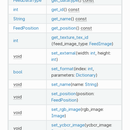
FeedDataType
get_datatype
()
const
int
get_id
()
const
String
get_name
()
const
FeedPosition
get_position
()
const
get_texture_tex_id
int
(feed_image_type:
FeedImage
)
set_external
(width:
int
, height:
void
int
)
set_format
(index:
int
,
bool
parameters:
Dictionary
)
void
set_name
(name:
String
)
set_position
(position:
void
FeedPosition
)
set_rgb_image
(rgb_image:
void
Image
)
set_ycbcr_image
(ycbcr_image:
void