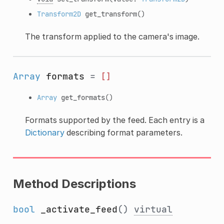
Transform2D
get_transform
()
The transform applied to the camera's image.
Array
formats
=
[]
Array
get_formats
()
Formats supported by the feed. Each entry is a
Dictionary
describing format parameters.
Method Descriptions
bool
_activate_feed
()
virtual