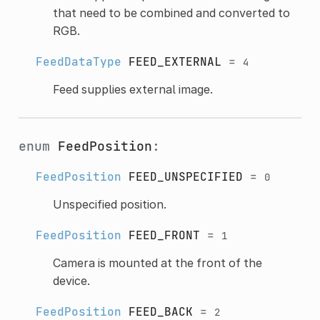
that need to be combined and converted to
RGB.
FeedDataType
FEED_EXTERNAL
=
4
Feed supplies external image.
enum
FeedPosition
:
FeedPosition
FEED_UNSPECIFIED
=
0
Unspecified position.
FeedPosition
FEED_FRONT
=
1
Camera is mounted at the front of the
device.
FeedPosition
FEED_BACK
=
2