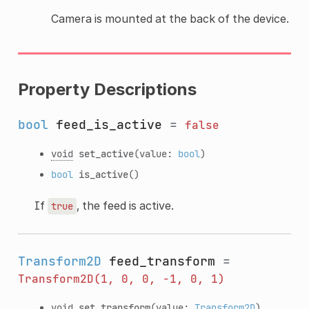
Camera is mounted at the back of the device.
Property Descriptions
bool
feed_is_active
=
false
void
set_active
(value:
bool
)
bool
is_active
()
If
, the feed is active.
true
Transform2D
feed_transform
=
Transform2D(1,
0,
0,
-1,
0,
1)
void
set_transform
(value:
Transform2D
)