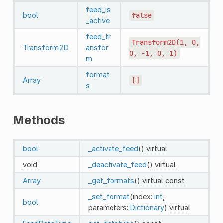
feed_is
bool
false
_active
feed_tr
Transform2D(1,
0,
Transform2D
ansfor
0,
-1,
0,
1)
m
format
Array
[]
s
Methods
bool
_activate_feed
()
virtual
void
_deactivate_feed
()
virtual
Array
_get_formats
()
virtual
const
_set_format
(index:
int
,
bool
parameters:
Dictionary
)
virtual