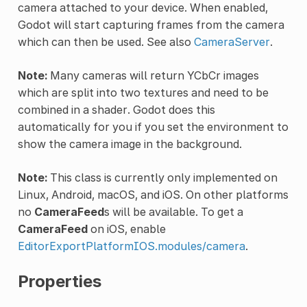
camera attached to your device. When enabled,
Godot will start capturing frames from the camera
which can then be used. See also
CameraServer
.
Note:
Many cameras will return YCbCr images
which are split into two textures and need to be
combined in a shader. Godot does this
automatically for you if you set the environment to
show the camera image in the background.
Note:
This class is currently only implemented on
Linux, Android, macOS, and iOS. On other platforms
no
CameraFeed
s will be available. To get a
CameraFeed
on iOS, enable
EditorExportPlatformIOS.modules/camera
.
Properties