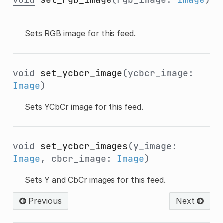
Sets RGB image for this feed.
void
set_ycbcr_image
(ycbcr_image:
Image
)
Sets YCbCr image for this feed.
void
set_ycbcr_images
(y_image:
Image
, cbcr_image:
Image
)
Sets Y and CbCr images for this feed.
Previous
Next