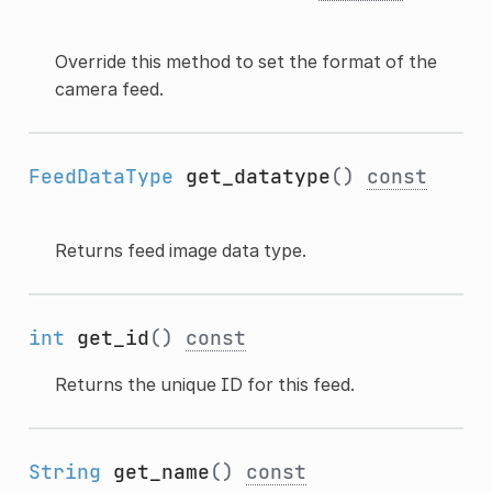
Override this method to set the format of the
camera feed.
FeedDataType
get_datatype
()
const
Returns feed image data type.
int
get_id
()
const
Returns the unique ID for this feed.
String
get_name
()
const