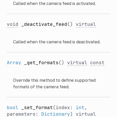
Called when the camera feed is activated.
void
_deactivate_feed
()
virtual
Called when the camera feed is deactivated.
Array
_get_formats
()
virtual
const
Override this method to define supported
formats of the camera feed.
bool
_set_format
(index:
int
,
parameters:
Dictionary
)
virtual