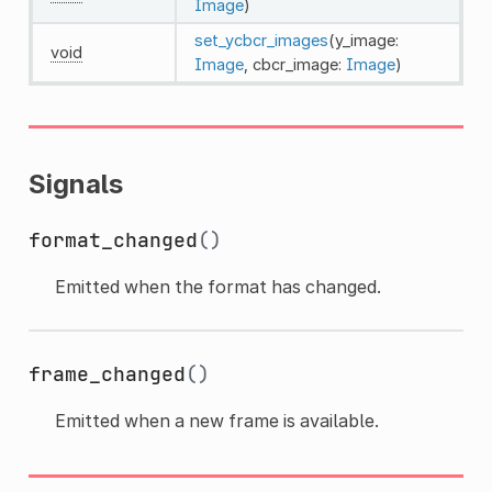
Image
)
set_ycbcr_images
(y_image:
void
Image
, cbcr_image:
Image
)
Signals
format_changed
()
Emitted when the format has changed.
frame_changed
()
Emitted when a new frame is available.