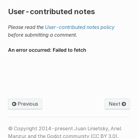
User-contributed notes
Please read the
User-contributed notes policy
before submitting a comment.
Previous
Next
© Copyright 2014-present Juan Linietsky, Ariel
Manzur and the Godot community (CC BY 3.0).