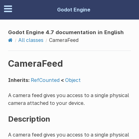
Godot Engine
Godot Engine 4.7 documentation in English
All classes
CameraFeed
CameraFeed
Inherits:
RefCounted
<
Object
A camera feed gives you access to a single physical
camera attached to your device.
Description
A camera feed gives you access to a single physical