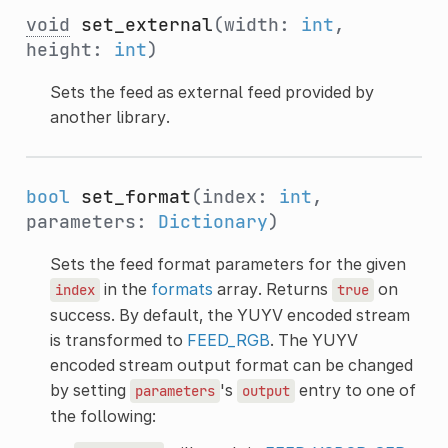
void
set_external
(width:
int
,
height:
int
)
Sets the feed as external feed provided by
another library.
bool
set_format
(index:
int
,
parameters:
Dictionary
)
Sets the feed format parameters for the given
in the
formats
array. Returns
on
index
true
success. By default, the YUYV encoded stream
is transformed to
FEED_RGB
. The YUYV
encoded stream output format can be changed
by setting
's
entry to one of
parameters
output
the following: