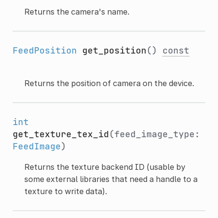
Returns the camera's name.
FeedPosition
get_position
()
const
Returns the position of camera on the device.
int
get_texture_tex_id
(feed_image_type:
FeedImage
)
Returns the texture backend ID (usable by
some external libraries that need a handle to a
texture to write data).