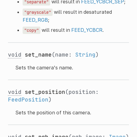
will result in
FEED_YCBCR_SEP
;
"separate"
will result in desaturated
"grayscale"
FEED_RGB
;
will result in
FEED_YCBCR
.
"copy"
void
set_name
(name:
String
)
Sets the camera's name.
void
set_position
(position:
FeedPosition
)
Sets the position of this camera.
void
set_rgb_image
(rgb_image:
Image
)