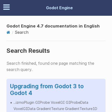
Godot Engine
Godot Engine 4.7 documentation in English
Search
Search Results
Search finished, found one page matching the
search query.
Upgrading from Godot 3 to
Godot 4
...izmoPlugin GIProbe VoxelGI GIProbeData
VoxelGIData GradientTexture GradientTexture1D