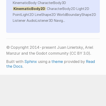
KinematicBody CharacterBody3D
KinematicBody2D
CharacterBody2D Light2D
PointLight2D LineShape2D WorldBoundaryShape2D
Listener AudioListener3D Navig...
© Copyright 2014-present Juan Linietsky, Ariel
Manzur and the Godot community (CC BY 3.0).
Built with
Sphinx
using a
theme
provided by
Read
the Docs
.