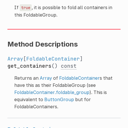
If
, it is possible to fold all containers in
true
this FoldableGroup.
Method Descriptions
Array
[
FoldableContainer
]
get_containers
()
const
Returns an
Array
of
FoldableContainer
s that
have this as their FoldableGroup (see
FoldableContainer.foldable_group
). This is
equivalent to
ButtonGroup
but for
FoldableContainers.