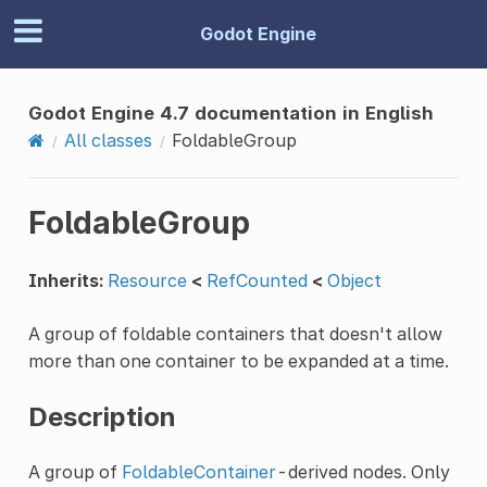
Godot Engine
Godot Engine 4.7 documentation in English
All classes
FoldableGroup
FoldableGroup
Inherits:
Resource
<
RefCounted
<
Object
A group of foldable containers that doesn't allow
more than one container to be expanded at a time.
Description
A group of
FoldableContainer
-derived nodes. Only