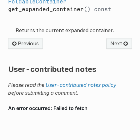
FoldableContainer
get_expanded_container
()
const
Returns the current expanded container.
Previous
Next
User-contributed notes
Please read the
User-contributed notes policy
before submitting a comment.