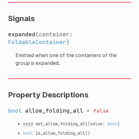
Signals
expanded
(container:
FoldableContainer
)
Emitted when one of the containers of the
group is expanded.
Property Descriptions
bool
allow_folding_all
=
false
void
set_allow_folding_all
(value:
bool
)
bool
is_allow_folding_all
()