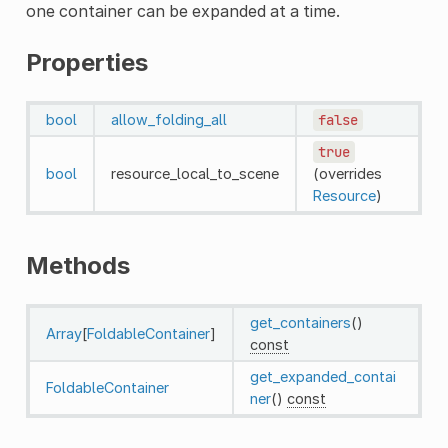
one container can be expanded at a time.
Properties
bool
allow_folding_all
false
true
bool
resource_local_to_scene
(overrides
Resource
)
Methods
get_containers
()
Array
[
FoldableContainer
]
const
get_expanded_contai
FoldableContainer
ner
()
const