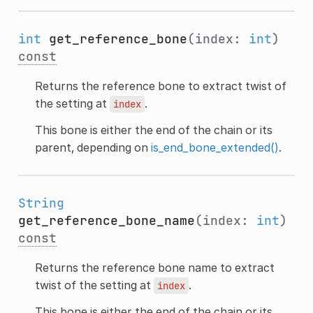
int
get_reference_bone
(index:
int
)
const
Returns the reference bone to extract twist of
the setting at
.
index
This bone is either the end of the chain or its
parent, depending on
is_end_bone_extended()
.
String
get_reference_bone_name
(index:
int
)
const
Returns the reference bone name to extract
twist of the setting at
.
index
This bone is either the end of the chain or its