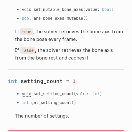
void
set_mutable_bone_axes
(value:
bool
)
bool
are_bone_axes_mutable
()
If
, the solver retrieves the bone axis from
true
the bone pose every frame.
If
, the solver retrieves the bone axis
false
from the bone rest and caches it.
int
setting_count
=
0
void
set_setting_count
(value:
int
)
int
get_setting_count
()
The number of settings.