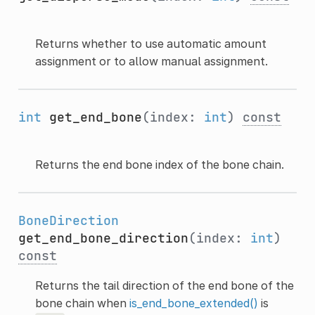
Returns whether to use automatic amount
assignment or to allow manual assignment.
int
get_end_bone
(index:
int
)
const
Returns the end bone index of the bone chain.
BoneDirection
get_end_bone_direction
(index:
int
)
const
Returns the tail direction of the end bone of the
bone chain when
is_end_bone_extended()
is