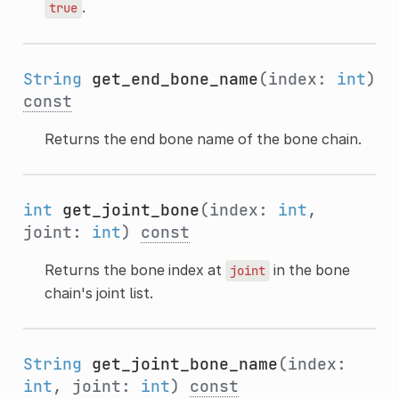
.
true
String
get_end_bone_name
(index:
int
)
const
Returns the end bone name of the bone chain.
int
get_joint_bone
(index:
int
,
joint:
int
)
const
Returns the bone index at
in the bone
joint
chain's joint list.
String
get_joint_bone_name
(index:
int
, joint:
int
)
const