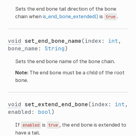
Sets the end bone tail direction of the bone
chain when
is_end_bone_extended()
is
.
true
void
set_end_bone_name
(index:
int
,
bone_name:
String
)
Sets the end bone name of the bone chain.
Note:
The end bone must be a child of the root
bone.
void
set_extend_end_bone
(index:
int
,
enabled:
bool
)
If
is
, the end bone is extended to
enabled
true
have a tail.