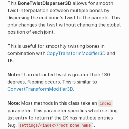
This
BoneTwistDisperser3D
allows for smooth
twist interpolation between multiple bones by
dispersing the end bone's twist to the parents. This
only changes the twist without changing the global
position of each joint.
This is useful for smoothly twisting bones in
combination with
CopyTransformModifier3D
and
IK.
Note:
If an extracted twist is greater than 180
degrees, flipping occurs. This is similar to
ConvertTransformModifier3D
.
Note:
Most methods in this class take an
index
parameter. This parameter specifies which setting
list entry to return if the IK has multiple entries
(e.g.
).
settings/<index>/root_bone_name