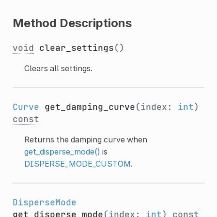
Method Descriptions
void
clear_settings
()
Clears all settings.
Curve
get_damping_curve
(index:
int
)
const
Returns the damping curve when
get_disperse_mode()
is
DISPERSE_MODE_CUSTOM
.
DisperseMode
get_disperse_mode
(index:
int
)
const