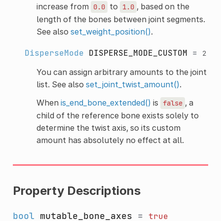
increase from
to
, based on the
0.0
1.0
length of the bones between joint segments.
See also
set_weight_position()
.
DisperseMode
DISPERSE_MODE_CUSTOM
=
2
You can assign arbitrary amounts to the joint
list. See also
set_joint_twist_amount()
.
When
is_end_bone_extended()
is
, a
false
child of the reference bone exists solely to
determine the twist axis, so its custom
amount has absolutely no effect at all.
Property Descriptions
bool
mutable_bone_axes
=
true