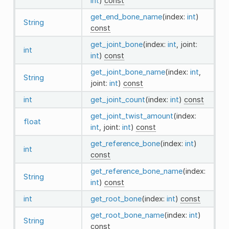
int
)
const
get_end_bone_name
(index:
int
)
String
const
get_joint_bone
(index:
int
, joint:
int
int
)
const
get_joint_bone_name
(index:
int
,
String
joint:
int
)
const
int
get_joint_count
(index:
int
)
const
get_joint_twist_amount
(index:
float
int
, joint:
int
)
const
get_reference_bone
(index:
int
)
int
const
get_reference_bone_name
(index:
String
int
)
const
int
get_root_bone
(index:
int
)
const
get_root_bone_name
(index:
int
)
String
const