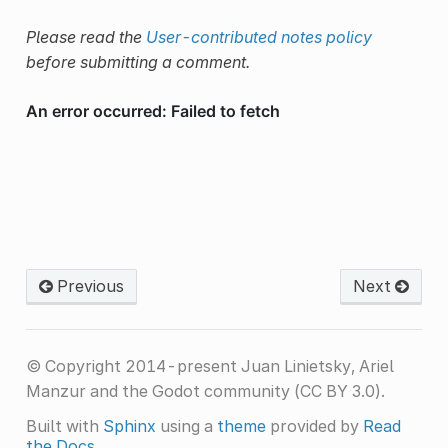
Please read the
User-contributed notes policy
before submitting a comment.
Previous
Next
© Copyright 2014-present Juan Linietsky, Ariel
Manzur and the Godot community (CC BY 3.0).
Built with
Sphinx
using a
theme
provided by
Read
the Docs
.