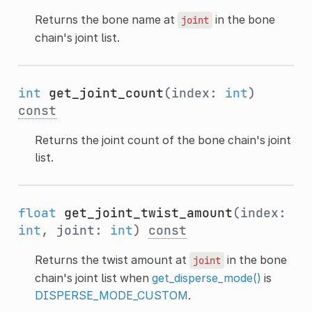
Returns the bone name at
in the bone
joint
chain's joint list.
int
get_joint_count
(index:
int
)
const
Returns the joint count of the bone chain's joint
list.
float
get_joint_twist_amount
(index:
int
, joint:
int
)
const
Returns the twist amount at
in the bone
joint
chain's joint list when
get_disperse_mode()
is
DISPERSE_MODE_CUSTOM
.