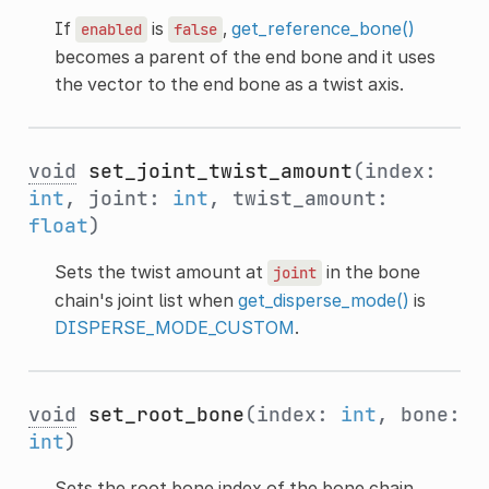
If
is
,
get_reference_bone()
enabled
false
becomes a parent of the end bone and it uses
the vector to the end bone as a twist axis.
void
set_joint_twist_amount
(index:
int
, joint:
int
, twist_amount:
float
)
Sets the twist amount at
in the bone
joint
chain's joint list when
get_disperse_mode()
is
DISPERSE_MODE_CUSTOM
.
void
set_root_bone
(index:
int
, bone:
int
)
Sets the root bone index of the bone chain.