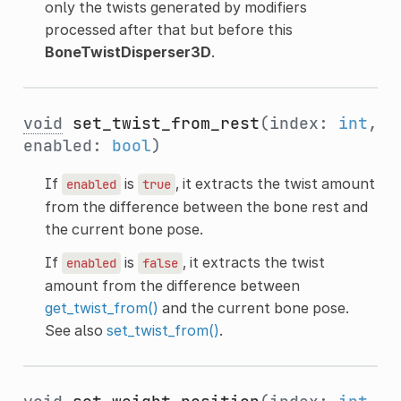
only the twists generated by modifiers
processed after that but before this
BoneTwistDisperser3D
.
void
set_twist_from_rest
(index:
int
,
enabled:
bool
)
If
is
, it extracts the twist amount
enabled
true
from the difference between the bone rest and
the current bone pose.
If
is
, it extracts the twist
enabled
false
amount from the difference between
get_twist_from()
and the current bone pose.
See also
set_twist_from()
.