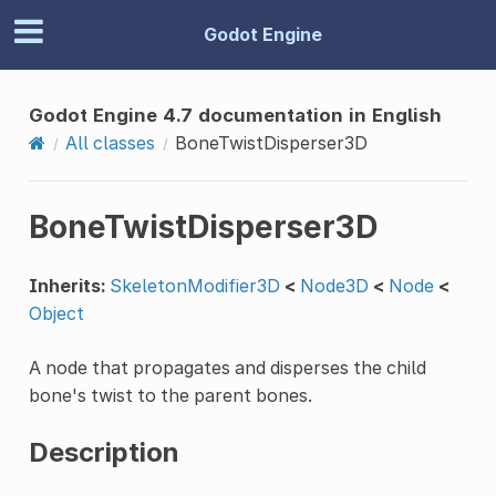
Godot Engine
Godot Engine 4.7 documentation in English
All classes
BoneTwistDisperser3D
BoneTwistDisperser3D
Inherits:
SkeletonModifier3D
<
Node3D
<
Node
<
Object
A node that propagates and disperses the child
bone's twist to the parent bones.
Description