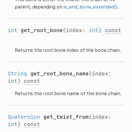
parent, depending on
is_end_bone_extended()
.
int
get_root_bone
(index:
int
)
const
Returns the root bone index of the bone chain.
String
get_root_bone_name
(index:
int
)
const
Returns the root bone name of the bone chain.
Quaternion
get_twist_from
(index:
int
)
const