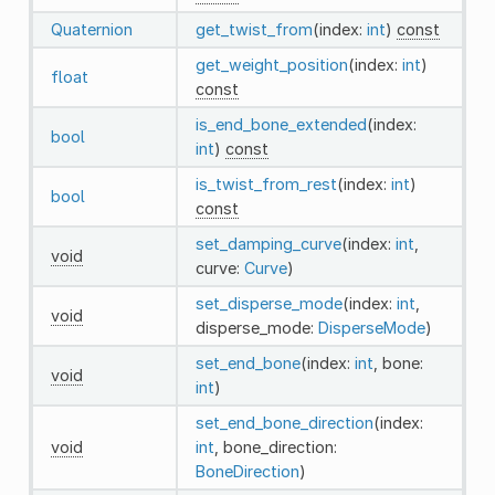
Quaternion
get_twist_from
(index:
int
)
const
get_weight_position
(index:
int
)
float
const
is_end_bone_extended
(index:
bool
int
)
const
is_twist_from_rest
(index:
int
)
bool
const
set_damping_curve
(index:
int
,
void
curve:
Curve
)
set_disperse_mode
(index:
int
,
void
disperse_mode:
DisperseMode
)
set_end_bone
(index:
int
, bone:
void
int
)
set_end_bone_direction
(index:
void
int
, bone_direction:
BoneDirection
)