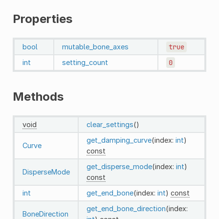
Properties
bool
mutable_bone_axes
true
int
setting_count
0
Methods
void
clear_settings
()
get_damping_curve
(index:
int
)
Curve
const
get_disperse_mode
(index:
int
)
DisperseMode
const
int
get_end_bone
(index:
int
)
const
get_end_bone_direction
(index:
BoneDirection