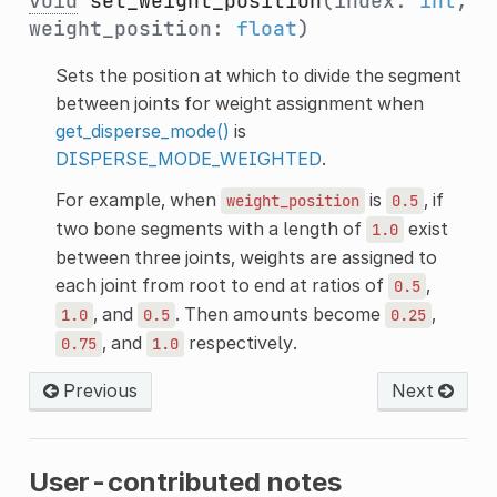
void
set_weight_position
(index:
int
,
weight_position:
float
)
Sets the position at which to divide the segment
between joints for weight assignment when
get_disperse_mode()
is
DISPERSE_MODE_WEIGHTED
.
For example, when
is
, if
weight_position
0.5
two bone segments with a length of
exist
1.0
between three joints, weights are assigned to
each joint from root to end at ratios of
,
0.5
, and
. Then amounts become
,
1.0
0.5
0.25
, and
respectively.
0.75
1.0
Previous
Next
User-contributed notes