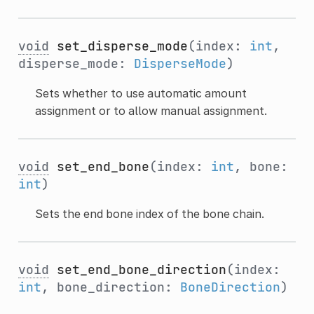
void
set_disperse_mode
(index:
int
,
disperse_mode:
DisperseMode
)
Sets whether to use automatic amount
assignment or to allow manual assignment.
void
set_end_bone
(index:
int
, bone:
int
)
Sets the end bone index of the bone chain.
void
set_end_bone_direction
(index:
int
, bone_direction:
BoneDirection
)