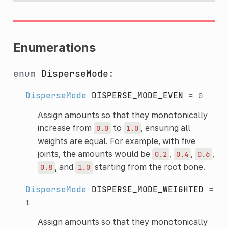
Enumerations
enum
DisperseMode
:
DisperseMode
DISPERSE_MODE_EVEN
=
0
Assign amounts so that they monotonically
increase from
to
, ensuring all
0.0
1.0
weights are equal. For example, with five
joints, the amounts would be
,
,
,
0.2
0.4
0.6
, and
starting from the root bone.
0.8
1.0
DisperseMode
DISPERSE_MODE_WEIGHTED
=
1
Assign amounts so that they monotonically