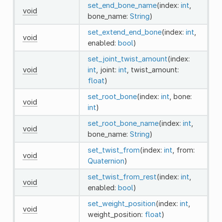
set_end_bone_name
(index:
int
,
void
bone_name:
String
)
set_extend_end_bone
(index:
int
,
void
enabled:
bool
)
set_joint_twist_amount
(index:
void
int
, joint:
int
, twist_amount:
float
)
set_root_bone
(index:
int
, bone:
void
int
)
set_root_bone_name
(index:
int
,
void
bone_name:
String
)
set_twist_from
(index:
int
, from:
void
Quaternion
)
set_twist_from_rest
(index:
int
,
void
enabled:
bool
)
set_weight_position
(index:
int
,
void
weight_position:
float
)