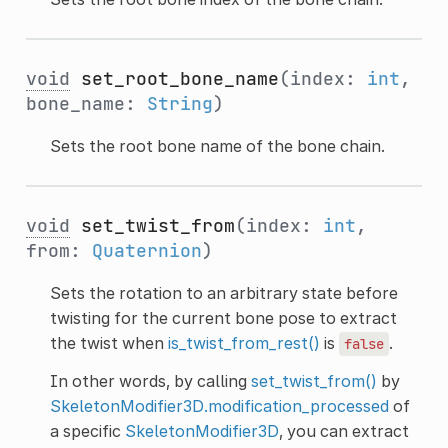
void
set_root_bone_name
(index:
int
,
bone_name:
String
)
Sets the root bone name of the bone chain.
void
set_twist_from
(index:
int
,
from:
Quaternion
)
Sets the rotation to an arbitrary state before
twisting for the current bone pose to extract
the twist when
is_twist_from_rest()
is
.
false
In other words, by calling
set_twist_from()
by
SkeletonModifier3D.modification_processed
of
a specific
SkeletonModifier3D
, you can extract