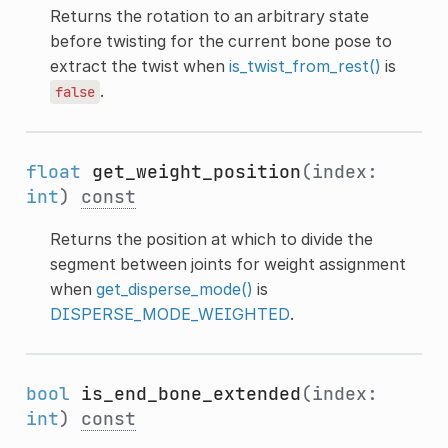
Returns the rotation to an arbitrary state
before twisting for the current bone pose to
extract the twist when
is_twist_from_rest()
is
.
false
float
get_weight_position
(index:
int
)
const
Returns the position at which to divide the
segment between joints for weight assignment
when
get_disperse_mode()
is
DISPERSE_MODE_WEIGHTED
.
bool
is_end_bone_extended
(index:
int
)
const