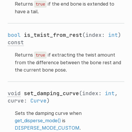
Returns
if the end bone is extended to
true
have a tail.
bool
is_twist_from_rest
(index:
int
)
const
Returns
if extracting the twist amount
true
from the difference between the bone rest and
the current bone pose.
void
set_damping_curve
(index:
int
,
curve:
Curve
)
Sets the damping curve when
get_disperse_mode()
is
DISPERSE_MODE_CUSTOM
.