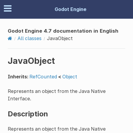
Godot Engine
Godot Engine 4.7 documentation in English
All classes
JavaObject
JavaObject
Inherits:
RefCounted
<
Object
Represents an object from the Java Native
Interface.
Description
Represents an object from the Java Native