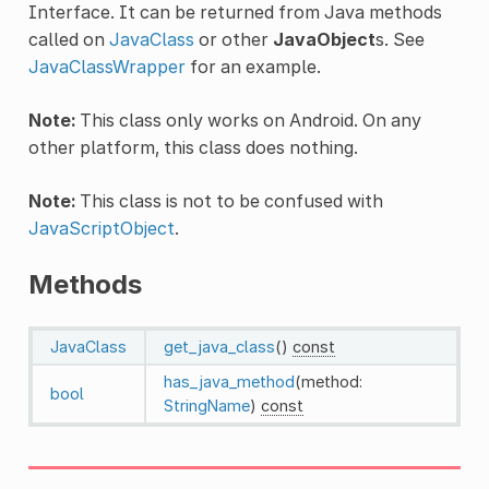
Interface. It can be returned from Java methods
called on
JavaClass
or other
JavaObject
s. See
JavaClassWrapper
for an example.
Note:
This class only works on Android. On any
other platform, this class does nothing.
Note:
This class is not to be confused with
JavaScriptObject
.
Methods
JavaClass
get_java_class
()
const
has_java_method
(method:
bool
StringName
)
const