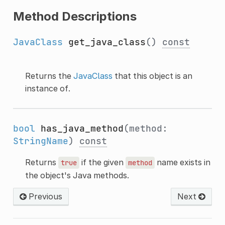
Method Descriptions
JavaClass
get_java_class
()
const
Returns the
JavaClass
that this object is an
instance of.
bool
has_java_method
(method:
StringName
)
const
Returns
if the given
name exists in
true
method
the object's Java methods.
Previous
Next