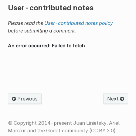
User-contributed notes
Please read the
User-contributed notes policy
before submitting a comment.
Previous
Next
© Copyright 2014-present Juan Linietsky, Ariel
Manzur and the Godot community (CC BY 3.0).