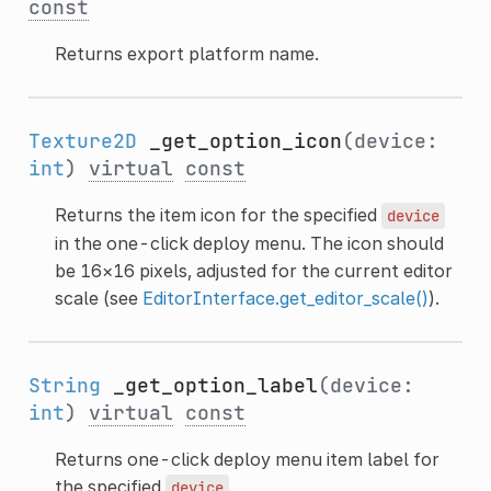
const
Returns export platform name.
Texture2D
_get_option_icon
(device:
int
)
virtual
const
Returns the item icon for the specified
device
in the one-click deploy menu. The icon should
be 16×16 pixels, adjusted for the current editor
scale (see
EditorInterface.get_editor_scale()
).
String
_get_option_label
(device:
int
)
virtual
const
Returns one-click deploy menu item label for
the specified
.
device