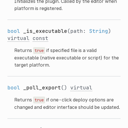
Initializes the plugin. Called by the editor when
platform is registered.
bool
_is_executable
(path:
String
)
virtual
const
Returns
if specified file is a valid
true
executable (native executable or script) for the
target platform.
bool
_poll_export
()
virtual
Returns
if one-click deploy options are
true
changed and editor interface should be updated.