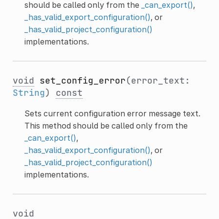
should be called only from the
_can_export()
,
_has_valid_export_configuration()
, or
_has_valid_project_configuration()
implementations.
void
set_config_error
(error_text:
String
)
const
Sets current configuration error message text.
This method should be called only from the
_can_export()
,
_has_valid_export_configuration()
, or
_has_valid_project_configuration()
implementations.
void