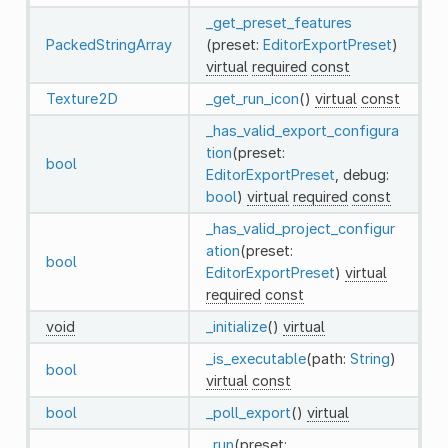
_get_preset_features
PackedStringArray
(preset:
EditorExportPreset
)
virtual
required
const
Texture2D
_get_run_icon
()
virtual
const
_has_valid_export_configura
tion
(preset:
bool
EditorExportPreset
, debug:
bool
)
virtual
required
const
_has_valid_project_configur
ation
(preset:
bool
EditorExportPreset
)
virtual
required
const
void
_initialize
()
virtual
_is_executable
(path:
String
)
bool
virtual
const
bool
_poll_export
()
virtual
_run
(preset: