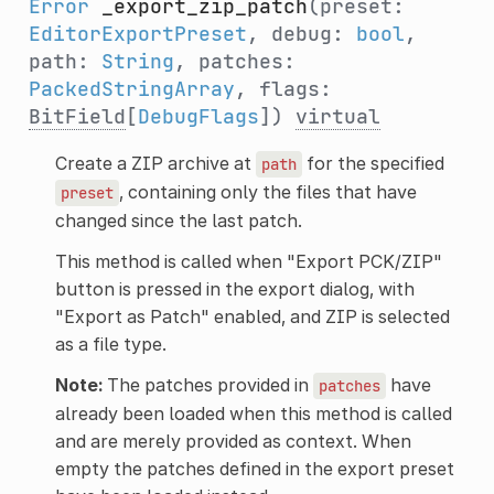
Error
_export_zip_patch
(preset:
EditorExportPreset
, debug:
bool
,
path:
String
, patches:
PackedStringArray
, flags:
BitField
[
DebugFlags
])
virtual
Create a ZIP archive at
for the specified
path
, containing only the files that have
preset
changed since the last patch.
This method is called when "Export PCK/ZIP"
button is pressed in the export dialog, with
"Export as Patch" enabled, and ZIP is selected
as a file type.
Note:
The patches provided in
have
patches
already been loaded when this method is called
and are merely provided as context. When
empty the patches defined in the export preset