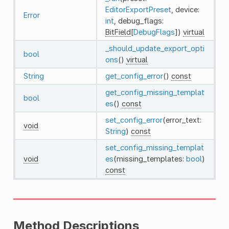
EditorExportPreset
, device:
Error
int
, debug_flags:
BitField
[
DebugFlags
])
virtual
_should_update_export_opti
bool
ons
()
virtual
String
get_config_error
()
const
get_config_missing_templat
bool
es
()
const
set_config_error
(error_text:
void
String
)
const
set_config_missing_templat
void
es
(missing_templates:
bool
)
const
Method Descriptions