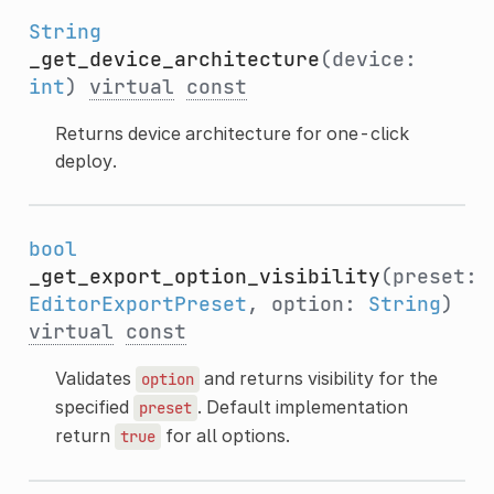
String
_get_device_architecture
(device:
int
)
virtual
const
Returns device architecture for one-click
deploy.
bool
_get_export_option_visibility
(preset:
EditorExportPreset
, option:
String
)
virtual
const
Validates
and returns visibility for the
option
specified
. Default implementation
preset
return
for all options.
true