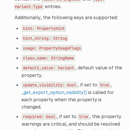
entries.
Variant.Type
Additionally, the following keys are supported:
hint:
PropertyHint
hint_string:
String
usage:
PropertyUsageFlags
class_name:
StringName
, default value of the
default_value:
Variant
property.
, if set to
,
update_visibility:
bool
true
_get_export_option_visibility()
is called for
each property when this property is
changed.
, if set to
, this property
required:
bool
true
warnings are critical, and should be resolved