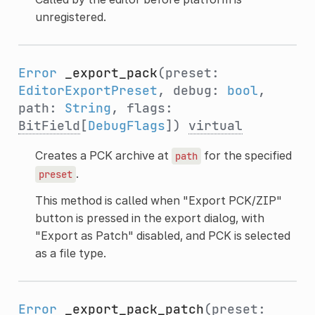
unregistered.
Error
_export_pack
(preset:
EditorExportPreset
, debug:
bool
,
path:
String
, flags:
BitField
[
DebugFlags
])
virtual
Creates a PCK archive at
for the specified
path
.
preset
This method is called when "Export PCK/ZIP"
button is pressed in the export dialog, with
"Export as Patch" disabled, and PCK is selected
as a file type.
Error
_export_pack_patch
(preset: