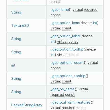
const
_get_name
()
virtual
required
String
const
_get_option_icon
(device:
int
)
Texture2D
virtual
const
_get_option_label
(device:
String
int
)
virtual
const
_get_option_tooltip
(device:
String
int
)
virtual
const
_get_options_count
()
virtual
int
const
_get_options_tooltip
()
String
virtual
const
_get_os_name
()
virtual
String
required
const
_get_platform_features
()
PackedStringArray
virtual
required
const