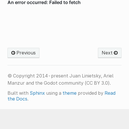
Previous
Next
© Copyright 2014-present Juan Linietsky, Ariel
Manzur and the Godot community (CC BY 3.0).
Built with
Sphinx
using a
theme
provided by
Read
the Docs
.