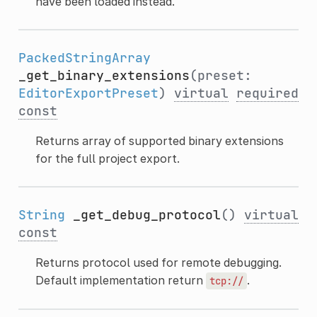
have been loaded instead.
PackedStringArray
_get_binary_extensions
(preset:
EditorExportPreset
)
virtual
required
const
Returns array of supported binary extensions
for the full project export.
String
_get_debug_protocol
()
virtual
const
Returns protocol used for remote debugging.
Default implementation return
.
tcp://