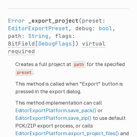
Error
_export_project
(preset:
EditorExportPreset
, debug:
bool
,
path:
String
, flags:
BitField
[
DebugFlags
])
virtual
required
Creates a full project at
for the specified
path
.
preset
This method is called when "Export" button is
pressed in the export dialog.
This method implementation can call
EditorExportPlatform.save_pack()
or
EditorExportPlatform.save_zip()
to use default
PCK/ZIP export process, or calls
EditorExportPlatform.export_project_files()
and