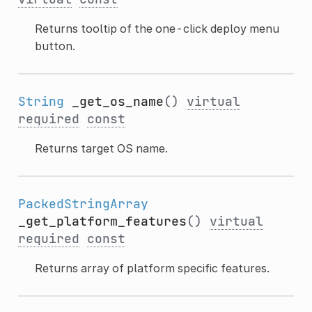
Returns tooltip of the one-click deploy menu
button.
String
_get_os_name
()
virtual
required
const
Returns target OS name.
PackedStringArray
_get_platform_features
()
virtual
required
const
Returns array of platform specific features.