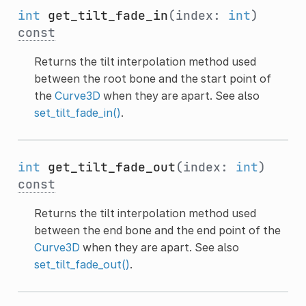
int
get_tilt_fade_in
(index:
int
)
const
Returns the tilt interpolation method used
between the root bone and the start point of
the
Curve3D
when they are apart. See also
set_tilt_fade_in()
.
int
get_tilt_fade_out
(index:
int
)
const
Returns the tilt interpolation method used
between the end bone and the end point of the
Curve3D
when they are apart. See also
set_tilt_fade_out()
.