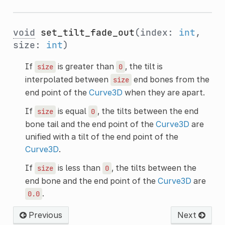
void
set_tilt_fade_out
(index:
int
,
size:
int
)
If
is greater than
, the tilt is
size
0
interpolated between
end bones from the
size
end point of the
Curve3D
when they are apart.
If
is equal
, the tilts between the end
size
0
bone tail and the end point of the
Curve3D
are
unified with a tilt of the end point of the
Curve3D
.
If
is less than
, the tilts between the
size
0
end bone and the end point of the
Curve3D
are
.
0.0
Previous
Next