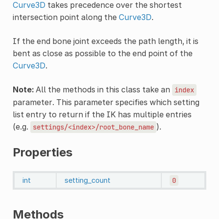
Curve3D
takes precedence over the shortest
intersection point along the
Curve3D
.
If the end bone joint exceeds the path length, it is
bent as close as possible to the end point of the
Curve3D
.
Note:
All the methods in this class take an
index
parameter. This parameter specifies which setting
list entry to return if the IK has multiple entries
(e.g.
).
settings/<index>/root_bone_name
Properties
int
setting_count
0
Methods