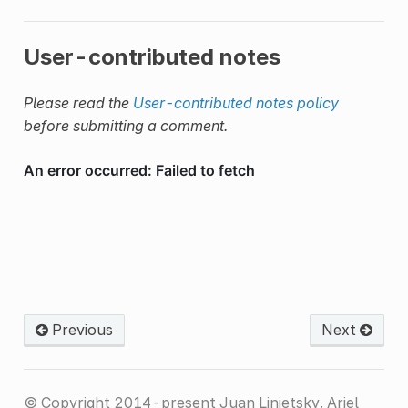
User-contributed notes
Please read the
User-contributed notes policy
before submitting a comment.
Previous
Next
© Copyright 2014-present Juan Linietsky, Ariel