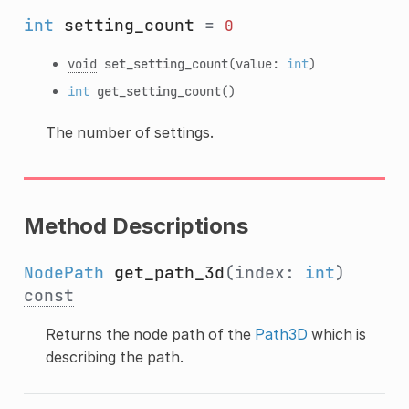
int
setting_count
=
0
void
set_setting_count
(value:
int
)
int
get_setting_count
()
The number of settings.
Method Descriptions
NodePath
get_path_3d
(index:
int
)
const
Returns the node path of the
Path3D
which is
describing the path.