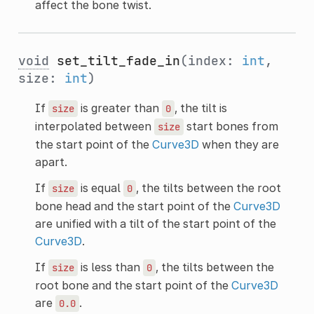
affect the bone twist.
void
set_tilt_fade_in
(index:
int
,
size:
int
)
If
is greater than
, the tilt is
size
0
interpolated between
start bones from
size
the start point of the
Curve3D
when they are
apart.
If
is equal
, the tilts between the root
size
0
bone head and the start point of the
Curve3D
are unified with a tilt of the start point of the
Curve3D
.
If
is less than
, the tilts between the
size
0
root bone and the start point of the
Curve3D
are
.
0.0