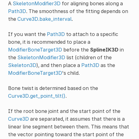
A
SkeletonModifier3D
for aligning bones along a
Path3D
. The smoothness of the fitting depends on
the
Curve3D.bake_interval
.
If you want the
Path3D
to attach to a specific
bone, it is recommended to place a
ModifierBoneTarget3D
before the
SplineIK3D
in
the
SkeletonModifier3D
list (children of the
Skeleton3D
), and then place a
Path3D
as the
ModifierBoneTarget3D
's child.
Bone twist is determined based on the
Curve3D.get_point_tilt()
.
If the root bone joint and the start point of the
Curve3D
are separated, it assumes that there is a
linear line segment between them. This means that
the vector pointing toward the start point of the