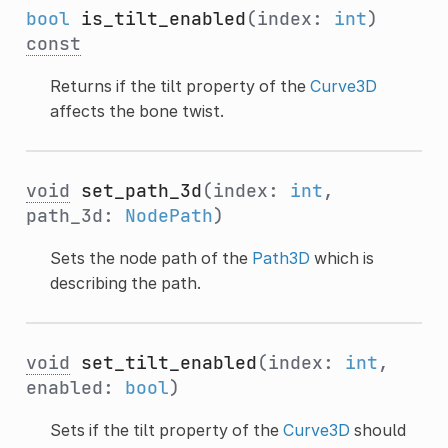
bool
is_tilt_enabled
(index:
int
)
const
Returns if the tilt property of the
Curve3D
affects the bone twist.
void
set_path_3d
(index:
int
,
path_3d:
NodePath
)
Sets the node path of the
Path3D
which is
describing the path.
void
set_tilt_enabled
(index:
int
,
enabled:
bool
)
Sets if the tilt property of the
Curve3D
should