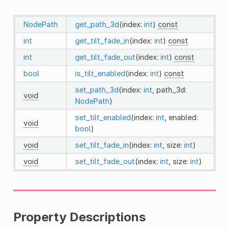
NodePath
get_path_3d
(index:
int
)
const
int
get_tilt_fade_in
(index:
int
)
const
int
get_tilt_fade_out
(index:
int
)
const
bool
is_tilt_enabled
(index:
int
)
const
set_path_3d
(index:
int
, path_3d:
void
NodePath
)
set_tilt_enabled
(index:
int
, enabled:
void
bool
)
void
set_tilt_fade_in
(index:
int
, size:
int
)
void
set_tilt_fade_out
(index:
int
, size:
int
)
Property Descriptions