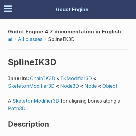
Godot Engine
Godot Engine 4.7 documentation in English
All classes
SplineIK3D
SplineIK3D
Inherits:
ChainIK3D
<
IKModifier3D
<
SkeletonModifier3D
<
Node3D
<
Node
<
Object
A
SkeletonModifier3D
for aligning bones along a
Path3D
.
Description