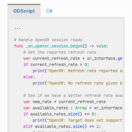
GDScript
C#
...
# Handle OpenXR session ready
func
_on_openxr_session_begun
()
->
void
:
# Get the reported refresh rate
var
current_refresh_rate
=
xr_interface
.
get_di
if
current_refresh_rate
>
0
:
print
(
"OpenXR: Refresh rate reported as "
,
else
:
print
(
"OpenXR: No refresh rate given by XR
# See if we have a better refresh rate availab
var
new_rate
=
current_refresh_rate
var
available_rates
:
Array
=
xr_interface
.
get
if
available_rates
.
size
()
==
0
:
print
(
"OpenXR: Target does not support ref
elif
available_rates
.
size
()
==
1
: