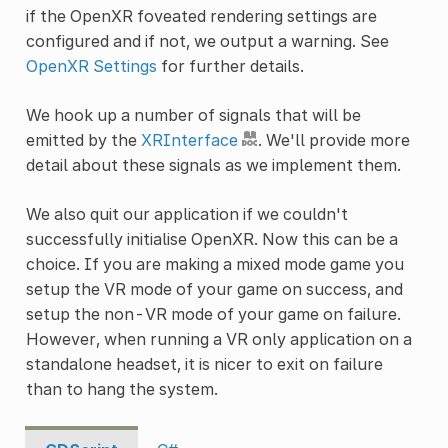
if the OpenXR foveated rendering settings are
configured and if not, we output a warning. See
OpenXR Settings
for further details.
We hook up a number of signals that will be
emitted by the
XRInterface
. We'll provide more
detail about these signals as we implement them.
We also quit our application if we couldn't
successfully initialise OpenXR. Now this can be a
choice. If you are making a mixed mode game you
setup the VR mode of your game on success, and
setup the non-VR mode of your game on failure.
However, when running a VR only application on a
standalone headset, it is nicer to exit on failure
than to hang the system.