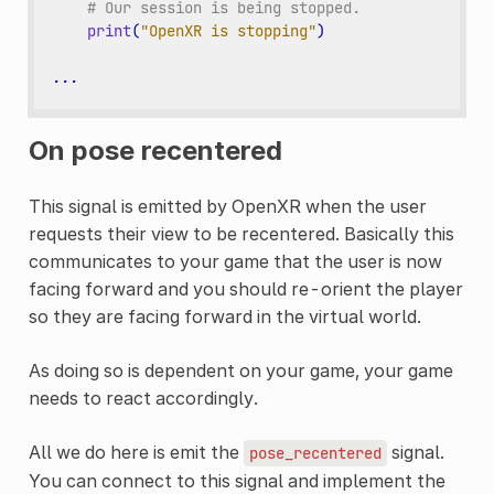
# Our session is being stopped.
print
(
"OpenXR is stopping"
)
...
On pose recentered
This signal is emitted by OpenXR when the user
requests their view to be recentered. Basically this
communicates to your game that the user is now
facing forward and you should re-orient the player
so they are facing forward in the virtual world.
As doing so is dependent on your game, your game
needs to react accordingly.
All we do here is emit the
signal.
pose_recentered
You can connect to this signal and implement the