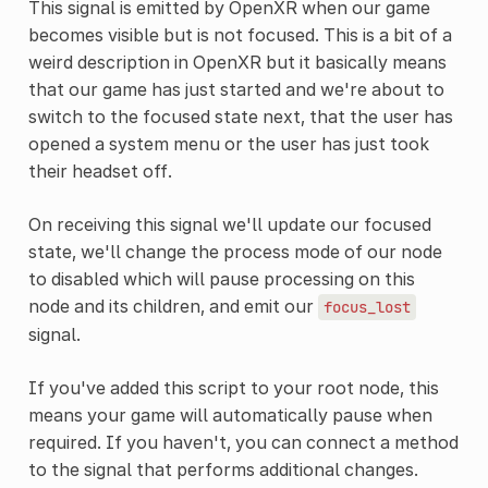
This signal is emitted by OpenXR when our game
becomes visible but is not focused. This is a bit of a
weird description in OpenXR but it basically means
that our game has just started and we're about to
switch to the focused state next, that the user has
opened a system menu or the user has just took
their headset off.
On receiving this signal we'll update our focused
state, we'll change the process mode of our node
to disabled which will pause processing on this
node and its children, and emit our
focus_lost
signal.
If you've added this script to your root node, this
means your game will automatically pause when
required. If you haven't, you can connect a method
to the signal that performs additional changes.