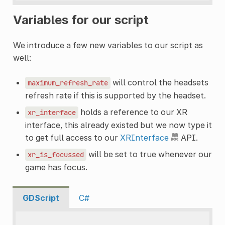
Variables for our script
We introduce a few new variables to our script as
well:
will control the headsets
maximum_refresh_rate
refresh rate if this is supported by the headset.
holds a reference to our XR
xr_interface
interface, this already existed but we now type it
to get full access to our
XRInterface
API.
will be set to true whenever our
xr_is_focussed
game has focus.
GDScript
C#