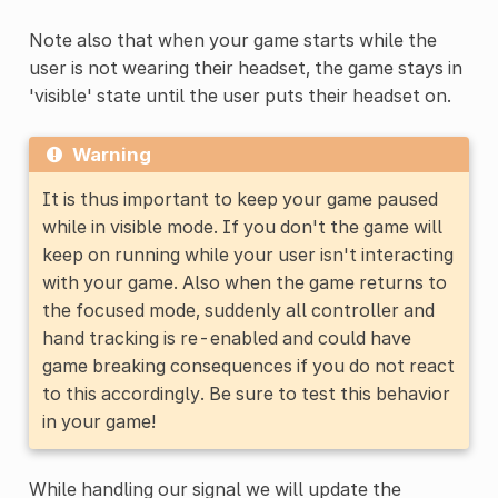
Note also that when your game starts while the
user is not wearing their headset, the game stays in
'visible' state until the user puts their headset on.
Warning
It is thus important to keep your game paused
while in visible mode. If you don't the game will
keep on running while your user isn't interacting
with your game. Also when the game returns to
the focused mode, suddenly all controller and
hand tracking is re-enabled and could have
game breaking consequences if you do not react
to this accordingly. Be sure to test this behavior
in your game!
While handling our signal we will update the