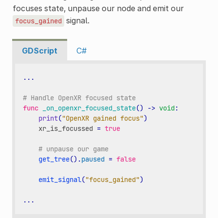
focuses state, unpause our node and emit our
signal.
focus_gained
GDScript
C#
...
# Handle OpenXR focused state
func
_on_openxr_focused_state
()
->
void
:
print
(
"OpenXR gained focus"
)
xr_is_focussed
=
true
# unpause our game
get_tree
()
.
paused
=
false
emit_signal
(
"focus_gained"
)
...