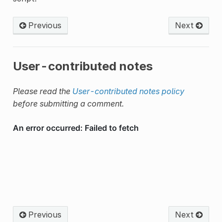
Previous
Next
User-contributed notes
Please read the
User-contributed notes policy
before submitting a comment.
Previous
Next