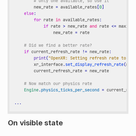
# Only one available, so use it
new_rate
=
available_rates
[
0
]
else
:
for
rate
in
available_rates
:
if
rate
>
new_rate
and
rate
<=
maximum
new_rate
=
rate
# Did we find a better rate?
if
current_refresh_rate
!=
new_rate
:
print
(
"OpenXR: Setting refresh rate to "
,
xr_interface
.
set_display_refresh_rate
(
new_
current_refresh_rate
=
new_rate
# Now match our physics rate
Engine
.
physics_ticks_per_second
=
current_refr
...
On visible state