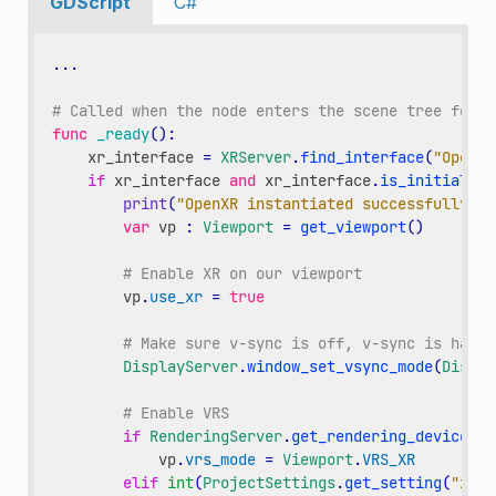
GDScript
C#
...
# Called when the node enters the scene tree for t
func
_ready
():
xr_interface
=
XRServer
.
find_interface
(
"OpenXR
if
xr_interface
and
xr_interface
.
is_initialize
print
(
"OpenXR instantiated successfully."
)
var
vp
:
Viewport
=
get_viewport
()
# Enable XR on our viewport
vp
.
use_xr
=
true
# Make sure v-sync is off, v-sync is handl
DisplayServer
.
window_set_vsync_mode
(
Displa
# Enable VRS
if
RenderingServer
.
get_rendering_device
():
vp
.
vrs_mode
=
Viewport
.
VRS_XR
elif
int
(
ProjectSettings
.
get_setting
(
"xr/o