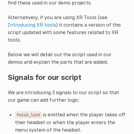
find these used in our demo projects.
Alternatively, if you are using XR Tools (see
Introducing XR tools
) it contains a version of this
script updated with some features related to XR
tools.
Below we will detail out the script used in our
demos and explain the parts that are added.
Signals for our script
We are introducing 3 signals to our script so that
our game can add further logic:
is emitted when the player takes off
focus_lost
their headset or when the player enters the
menu system of the headset.