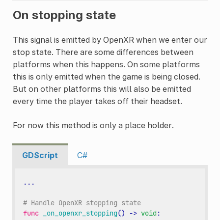
On stopping state
This signal is emitted by OpenXR when we enter our
stop state. There are some differences between
platforms when this happens. On some platforms
this is only emitted when the game is being closed.
But on other platforms this will also be emitted
every time the player takes off their headset.
For now this method is only a place holder.
GDScript
C#
...
# Handle OpenXR stopping state
func
_on_openxr_stopping
()
->
void
: