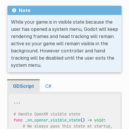
Note
While your game is in visible state because the
user has opened a system menu, Godot will keep
rendering frames and head tracking will remain
active so your game will remain visible in the
background. However controller and hand
tracking will be disabled until the user exits the
system menu.
GDScript
C#
...
# Handle OpenXR visible state
func
_on_openxr_visible_state
()
->
void
:
# We always pass this state at startup,