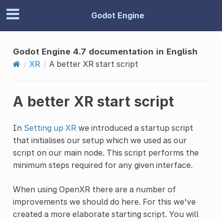
Godot Engine
Godot Engine 4.7 documentation in English
XR
A better XR start script
A better XR start script
In
Setting up XR
we introduced a startup script
that initialises our setup which we used as our
script on our main node. This script performs the
minimum steps required for any given interface.
When using OpenXR there are a number of
improvements we should do here. For this we've
created a more elaborate starting script. You will