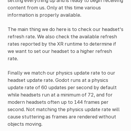
setting everything up and is ready to begin receiving
content from us. Only at this time various
information is properly available.
The main thing we do here is to check our headset's
refresh rate. We also check the available refresh
rates reported by the XR runtime to determine if
we want to set our headset to a higher refresh
rate.
Finally we match our physics update rate to our
headset update rate. Godot runs at a physics
update rate of 60 updates per second by default
while headsets run at a minimum of 72, and for
modern headsets often up to 144 frames per
second. Not matching the physics update rate will
cause stuttering as frames are rendered without
objects moving.