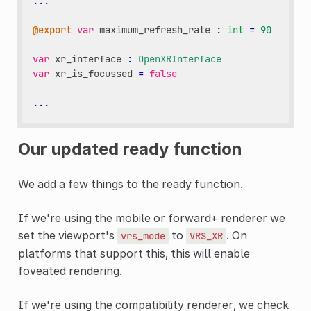
...
@export
var
maximum_refresh_rate
:
int
=
90
var
xr_interface
:
OpenXRInterface
var
xr_is_focussed
=
false
...
Our updated ready function
We add a few things to the ready function.
If we're using the mobile or forward+ renderer we
set the viewport's
to
. On
vrs_mode
VRS_XR
platforms that support this, this will enable
foveated rendering.
If we're using the compatibility renderer, we check