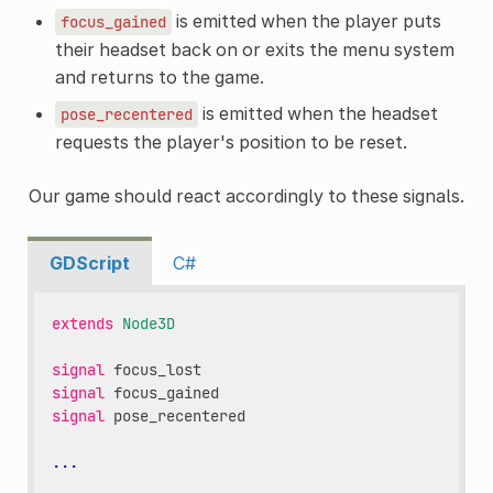
is emitted when the player puts
focus_gained
their headset back on or exits the menu system
and returns to the game.
is emitted when the headset
pose_recentered
requests the player's position to be reset.
Our game should react accordingly to these signals.
GDScript
C#
extends
Node3D
signal
focus_lost
signal
focus_gained
signal
pose_recentered
...