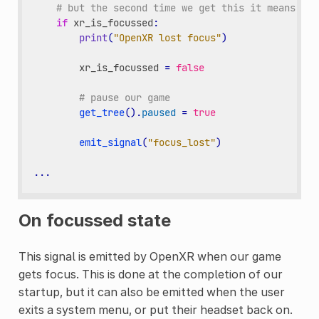
# but the second time we get this it means our
if
xr_is_focussed
:
print
(
"OpenXR lost focus"
)
xr_is_focussed
=
false
# pause our game
get_tree
()
.
paused
=
true
emit_signal
(
"focus_lost"
)
...
On focussed state
This signal is emitted by OpenXR when our game
gets focus. This is done at the completion of our
startup, but it can also be emitted when the user
exits a system menu, or put their headset back on.