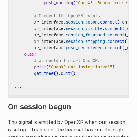
push_warning
(
"OpenXR: Recommend settin
# Connect the OpenXR events
xr_interface
.
session_begun
.
connect
(
_on_ope
xr_interface
.
session_visible
.
connect
(
_on_o
xr_interface
.
session_focussed
.
connect
(
_on_
xr_interface
.
session_stopping
.
connect
(
_on_
xr_interface
.
pose_recentered
.
connect
(
_on_o
else
:
# We couldn't start OpenXR.
print
(
"OpenXR not instantiated!"
)
get_tree
()
.
quit
()
...
On session begun
This signal is emitted by OpenXR when our session
is setup. This means the headset has run through