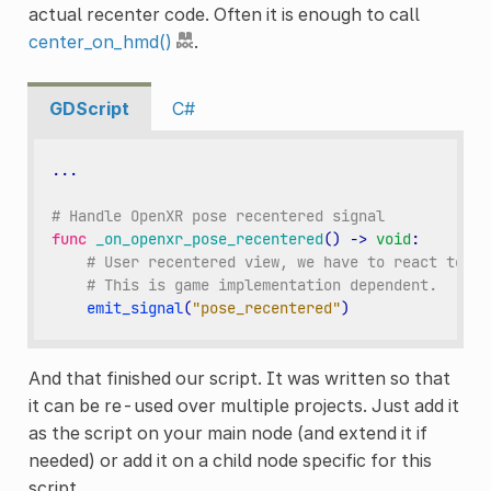
actual recenter code. Often it is enough to call
center_on_hmd()
.
GDScript
C#
...
# Handle OpenXR pose recentered signal
func
_on_openxr_pose_recentered
()
->
void
:
# User recentered view, we have to react to th
# This is game implementation dependent.
emit_signal
(
"pose_recentered"
)
And that finished our script. It was written so that
it can be re-used over multiple projects. Just add it
as the script on your main node (and extend it if
needed) or add it on a child node specific for this
script.