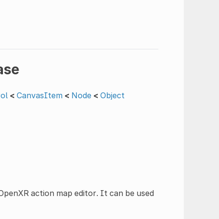
ase
ol
<
CanvasItem
<
Node
<
Object
e OpenXR action map editor. It can be used