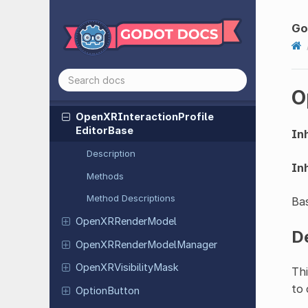
Open
XRComposition
Layer
Equirect
Go
Open
XRComposition
Layer
Quad
Open
XRHand
O
Open
XRInteraction
Profile
Editor
Open
XRInteraction
Profile
Editor
Base
Inh
Description
Inh
Methods
Method Descriptions
Bas
Open
XRRender
Model
D
Open
XRRender
Model
Manager
Open
XRVisibility
Mask
Thi
to 
Option
Button