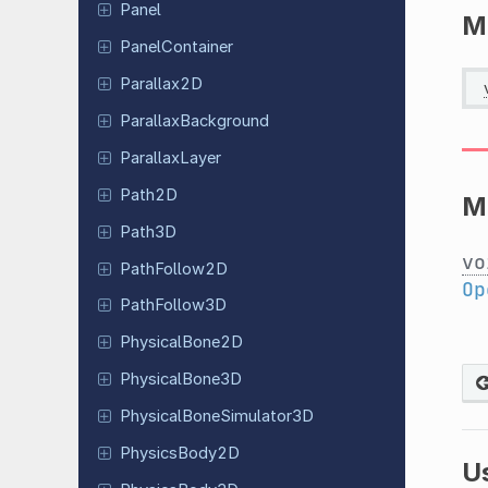
Panel
M
Panel
Container
Parallax
2D
Parallax
Background
Parallax
Layer
Path2D
M
Path3D
vo
Path
Follow
2D
Op
Path
Follow
3D
Physical
Bone
2D
Physical
Bone
3D
Physical
Bone
Simulator
3D
Physics
Body
2D
U