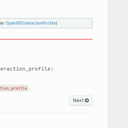
le:
OpenXRInteractionProfile
)
teraction_profile:
.
tion_profile
Next