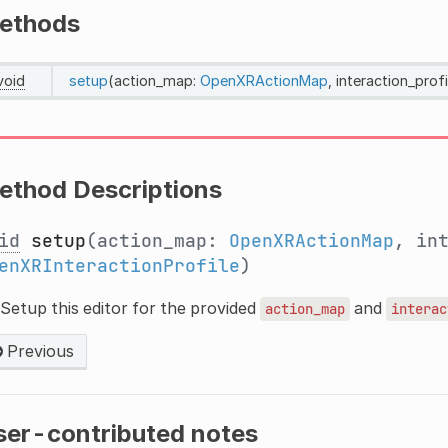
ethods
void
setup
(action_map:
OpenXRActionMap
, interaction_profi
ethod Descriptions
id
setup
(action_map:
OpenXRActionMap
, in
enXRInteractionProfile
)
Setup this editor for the provided
and
action_map
interac
Previous
ser-contributed notes