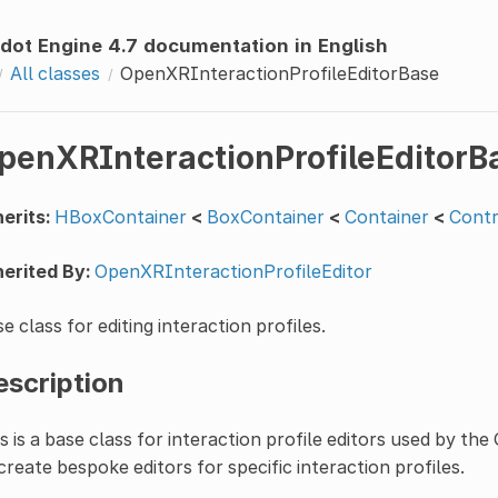
dot Engine 4.7 documentation in English
All classes
OpenXRInteractionProfileEditorBase
penXRInteractionProfileEditorB
erits:
HBoxContainer
<
BoxContainer
<
Container
<
Contr
erited By:
OpenXRInteractionProfileEditor
e class for editing interaction profiles.
escription
s is a base class for interaction profile editors used by th
create bespoke editors for specific interaction profiles.