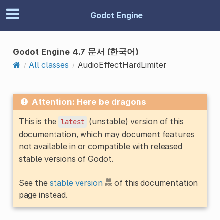
Godot Engine
Godot Engine 4.7 문서 (한국어)
All classes
AudioEffectHardLimiter
Attention: Here be dragons
This is the
(unstable) version of this
latest
documentation, which may document features
not available in or compatible with released
stable versions of Godot.
See the
stable version
of this documentation
page instead.