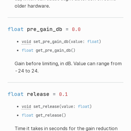
older hardware.
float
pre_gain_db
=
0.0
void
set_pre_gain_db
(value:
float
)
float
get_pre_gain_db
()
Gain before limiting, in dB. Value can range from
-24 to 24.
float
release
=
0.1
void
set_release
(value:
float
)
float
get_release
()
Time it takes in seconds for the gain reduction