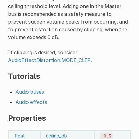
ceiling threshold level. Adding one in the Master
bus is recommended as a safety measure to
prevent sudden volume peaks from occurring, and
to prevent distortion caused by clipping, when the
volume exceeds 0 dB.
If clipping is desired, consider
AudioEffectDistortion.MODE_CLIP
.
Tutorials
Audio buses
Audio effects
Properties
float
ceiling_db
-0.3