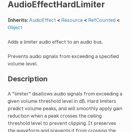
AudioEffectHardLimiter
Inherits:
AudioEffect
<
Resource
<
RefCounted
<
Object
Adds a limiter audio effect to an audio bus.
Prevents audio signals from exceeding a specified
volume level.
Description
A "limiter" disallows audio signals from exceeding a
given volume threshold level in dB. Hard limiters
predict volume peaks, and will smoothly apply gain
reduction when a peak crosses the ceiling
threshold level to prevent clipping. It preserves
the waveform and prevents it from crossing the