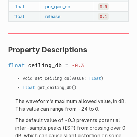
float
pre_gain_db
0.0
float
release
0.1
Property Descriptions
float
ceiling_db
=
-0.3
void
set_ceiling_db
(value:
float
)
float
get_ceiling_db
()
The waveform's maximum allowed value, in dB.
This value can range from -24 to 0.
The default value of -0.3 prevents potential
inter-sample peaks (ISP) from crossing over 0
dB, which can cause slight distortion on some