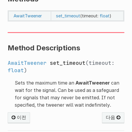
AwaitTweener
set_timeout
(timeout:
float
)
Method Descriptions
AwaitTweener
set_timeout
(timeout:
float
)
Sets the maximum time an
AwaitTweener
can
wait for the signal. Can be used as a safeguard
for signals that may never be emitted. If not
specified, the tweener will wait indefinitely.
이전
다음