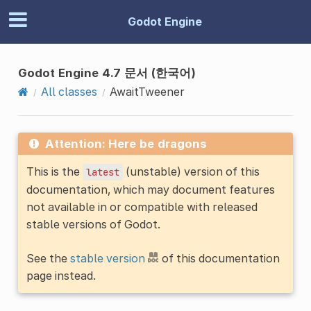
Godot Engine
Godot Engine 4.7 문서 (한국어)
All classes
AwaitTweener
Attention: Here be dragons
This is the
(unstable) version of this
latest
documentation, which may document features
not available in or compatible with released
stable versions of Godot.
See the
stable version
of this documentation
page instead.