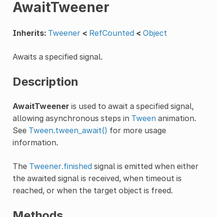
AwaitTweener
Inherits:
Tweener
<
RefCounted
<
Object
Awaits a specified signal.
Description
AwaitTweener
is used to await a specified signal,
allowing asynchronous steps in
Tween
animation.
See
Tween.tween_await()
for more usage
information.
The
Tweener.finished
signal is emitted when either
the awaited signal is received, when timeout is
reached, or when the target object is freed.
Methods