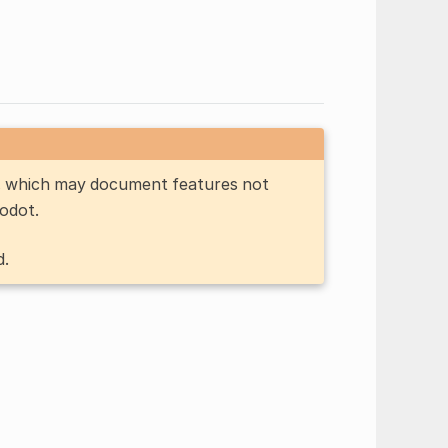
n, which may document features not
Godot.
d.