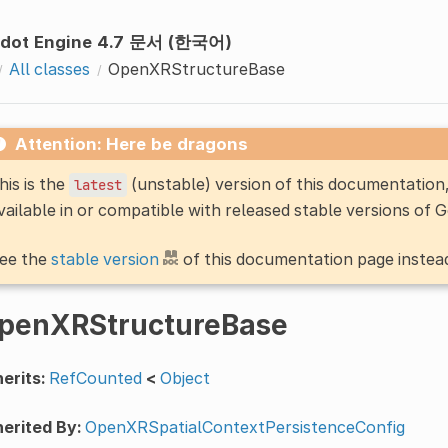
dot Engine 4.7 문서 (한국어)
All classes
OpenXRStructureBase
Attention: Here be dragons
his is the
(unstable) version of this documentatio
latest
vailable in or compatible with released stable versions of 
ee the
stable version
of this documentation page instea
penXRStructureBase
erits:
RefCounted
<
Object
erited By:
OpenXRSpatialContextPersistenceConfig