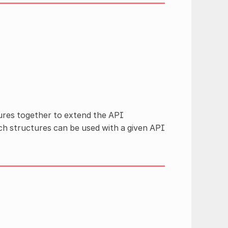
ures together to extend the API
h structures can be used with a given API