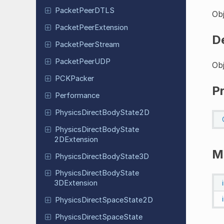
Packet
Peer
DTLS
Obj
Packet
Peer
Extension
D
Packet
Peer
Stream
Packet
Peer
UDP
Obj
PCKPacker
P
Performance
Physics
Direct
Body
State
2D
Physics
Direct
Body
State
2DExtension
M
Physics
Direct
Body
State
3D
Physics
Direct
Body
State
3DExtension
Physics
Direct
Space
State
2D
Physics
Direct
Space
State