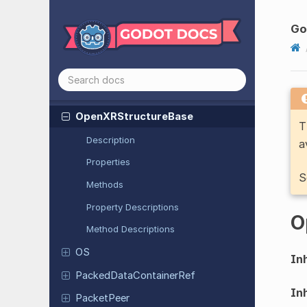
Open
XRSpatial
Marker
Tracking
Go
Capability
Open
XRSpatial
Plane
Tracking
Capability
Open
XRSpatial
Query
Result
Data
Open
XRStructure
Base
T
Description
a
Properties
S
Methods
Property Descriptions
O
Method Descriptions
OS
Inh
Packed
Data
Container
Ref
Inh
Packet
Peer