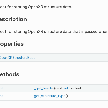
ect for storing OpenXR structure data.
escription
ect for storing OpenXR structure data that is passed when
roperties
OpenXRStructureBase
ethods
int
_get_header
(next:
int
)
virtual
int
get_structure_type
()