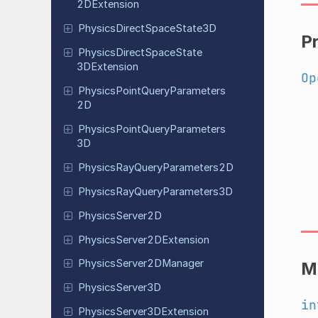
2DExtension
Physics
Direct
Space
State
3D
P
Physics
Direct
Space
State
3DExtension
Op
Physics
Point
Query
Parameters
2D
Physics
Point
Query
Parameters
3D
Physics
Ray
Query
Parameters
2D
Physics
Ray
Query
Parameters
3D
Physics
Server
2D
Physics
Server
2DExtension
Physics
Server
2DManager
M
Physics
Server
3D
in
Physics
Server
3DExtension