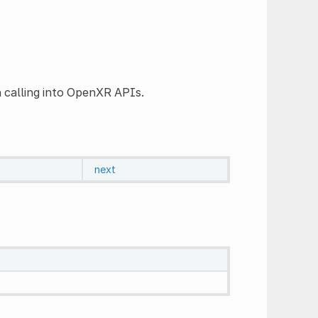
 calling into OpenXR APIs.
next