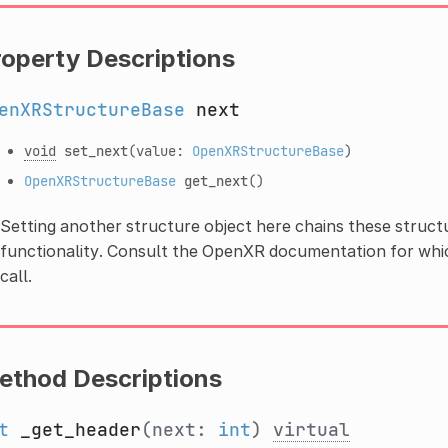
roperty Descriptions
enXRStructureBase
next
void
set_next
(value:
OpenXRStructureBase
)
OpenXRStructureBase
get_next
()
Setting another structure object here chains these struct
functionality. Consult the OpenXR documentation for whic
call.
ethod Descriptions
t
_get_header
(next:
int
)
virtual