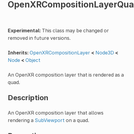
OpenXRCompositionLayerQu
Experimental:
This class may be changed or
removed in future versions.
Inherits:
OpenXRCompositionLayer
<
Node3D
<
Node
<
Object
An OpenXR composition layer that is rendered as a
quad.
Description
An OpenXR composition layer that allows
rendering a
SubViewport
on a quad.