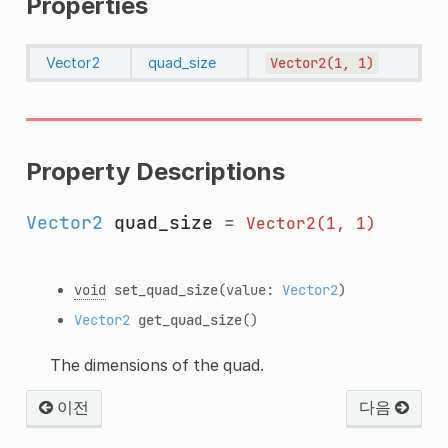
Properties
Vector2
quad_size
Vector2(1,
1)
Property Descriptions
Vector2
quad_size
=
Vector2(1,
1)
void
set_quad_size
(value:
Vector2
)
Vector2
get_quad_size
()
The dimensions of the quad.
이전
다음