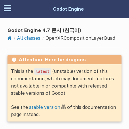
Godot Engine
Godot Engine 4.7 문서 (한국어)
All classes
OpenXRCompositionLayerQuad
Attention: Here be dragons
This is the
(unstable) version of this
latest
documentation, which may document features
not available in or compatible with released
stable versions of Godot.
See the
stable version
of this documentation
page instead.