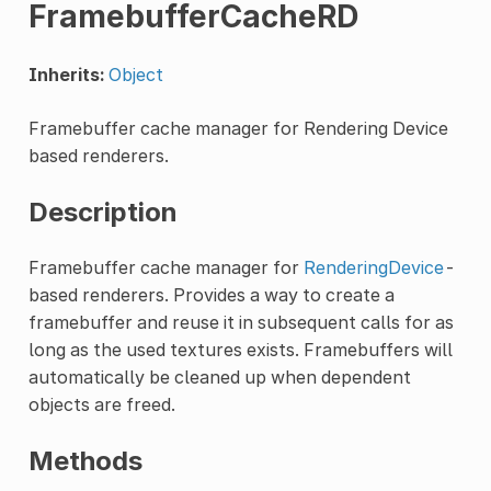
FramebufferCacheRD
Inherits:
Object
Framebuffer cache manager for Rendering Device
based renderers.
Description
Framebuffer cache manager for
RenderingDevice
-
based renderers. Provides a way to create a
framebuffer and reuse it in subsequent calls for as
long as the used textures exists. Framebuffers will
automatically be cleaned up when dependent
objects are freed.
Methods