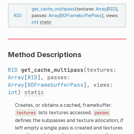
get_cache_multipass
(textures:
Array
[
RID
],
RID
passes:
Array
[
RDFramebufferPass
], views:
int
)
static
Method Descriptions
RID
get_cache_multipass
(textures:
Array
[
RID
], passes:
Array
[
RDFramebufferPass
], views:
int
)
static
Creates, or obtains a cached, framebuffer.
lists textures accessed.
textures
passes
defines the subpasses and texture allocation, if
left empty a single pass is created and textures