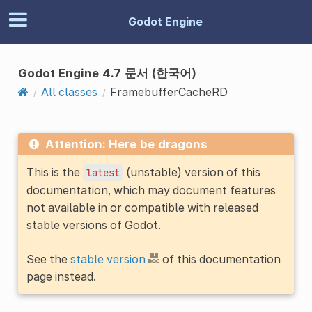
Godot Engine
Godot Engine 4.7 문서 (한국어)
All classes
FramebufferCacheRD
Attention: Here be dragons
This is the
(unstable) version of this
latest
documentation, which may document features
not available in or compatible with released
stable versions of Godot.
See the
stable version
of this documentation
page instead.