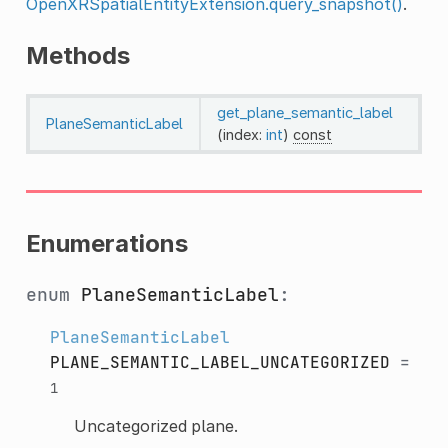
OpenXRSpatialEntityExtension.query_snapshot()
.
Methods
get_plane_semantic_label
PlaneSemanticLabel
(index:
int
)
const
Enumerations
enum
PlaneSemanticLabel
:
PlaneSemanticLabel
PLANE_SEMANTIC_LABEL_UNCATEGORIZED
=
1
Uncategorized plane.