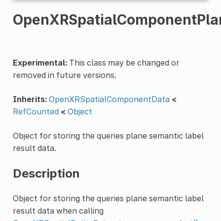
OpenXRSpatialComponentPlan
Experimental:
This class may be changed or
removed in future versions.
Inherits:
OpenXRSpatialComponentData
<
RefCounted
<
Object
Object for storing the queries plane semantic label
result data.
Description
Object for storing the queries plane semantic label
result data when calling