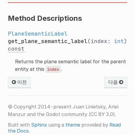
Method Descriptions
PlaneSemanticLabel
get_plane_semantic_label
(index:
int
)
const
Returns the plane semantic label for the parent
entity at this
.
index
이전
다음
© Copyright 2014-present Juan Linietsky, Ariel
Manzur and the Godot community (CC BY 3.0).
Built with
Sphinx
using a
theme
provided by
Read
the Docs
.