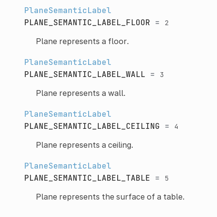
PlaneSemanticLabel
PLANE_SEMANTIC_LABEL_FLOOR
=
2
Plane represents a floor.
PlaneSemanticLabel
PLANE_SEMANTIC_LABEL_WALL
=
3
Plane represents a wall.
PlaneSemanticLabel
PLANE_SEMANTIC_LABEL_CEILING
=
4
Plane represents a ceiling.
PlaneSemanticLabel
PLANE_SEMANTIC_LABEL_TABLE
=
5
Plane represents the surface of a table.