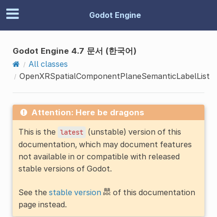
Godot Engine
Godot Engine 4.7 문서 (한국어)
All classes
OpenXRSpatialComponentPlaneSemanticLabelList
Attention: Here be dragons
This is the
(unstable) version of this
latest
documentation, which may document features
not available in or compatible with released
stable versions of Godot.
See the
stable version
of this documentation
page instead.