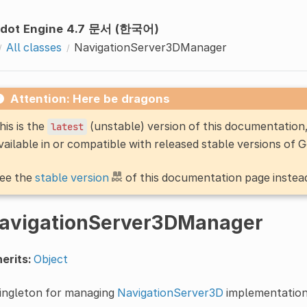
dot Engine 4.7 문서 (한국어)
All classes
NavigationServer3DManager
Attention: Here be dragons
his is the
(unstable) version of this documentatio
latest
vailable in or compatible with released stable versions of 
ee the
stable version
of this documentation page instea
avigationServer3DManager
erits:
Object
singleton for managing
NavigationServer3D
implementation