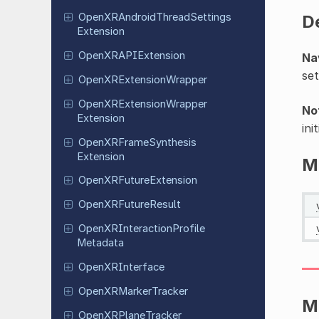
Open
XRAndroid
Thread
Settings
D
Extension
Open
XRAPIExtension
Na
set
Open
XRExtension
Wrapper
Open
XRExtension
Wrapper
No
Extension
ini
Open
XRFrame
Synthesis
Extension
M
Open
XRFuture
Extension
Open
XRFuture
Result
Open
XRInteraction
Profile
Metadata
Open
XRInterface
Open
XRMarker
Tracker
M
Open
XRPlane
Tracker