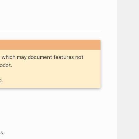
n, which may document features not
Godot.
d.
s.