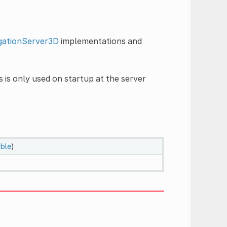
gationServer3D
implementations and
s is only used on startup at the server
able
)