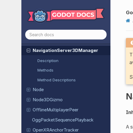
Navigation
Path
Query
Result
2D
Navigation
Path
Query
Result
3D
Go
Navigation
Server
2D
Navigation
Server
2DManager
Navigation
Server
3D
Navigation
Server
3DManager
T
Description
a
Methods
S
Method Descriptions
Node
N
Node
3DGizmo
Offline
Multiplayer
Peer
Inh
Ogg
Packet
Sequence
Playback
A 
Open
XRAnchor
Tracker