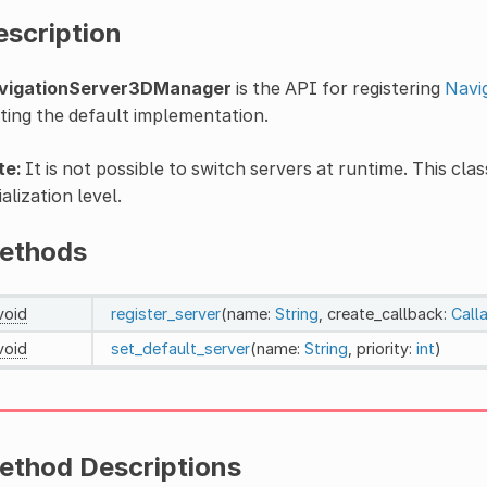
escription
vigationServer3DManager
is the API for registering
Navi
ting the default implementation.
te:
It is not possible to switch servers at runtime. This clas
tialization level.
ethods
void
register_server
(name:
String
, create_callback:
Call
void
set_default_server
(name:
String
, priority:
int
)
ethod Descriptions