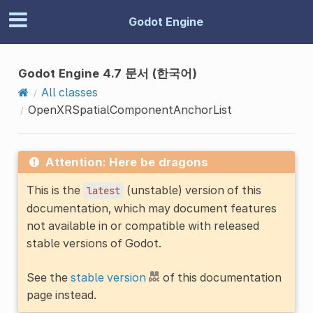
Godot Engine
Godot Engine 4.7 문서 (한국어)
All classes
OpenXRSpatialComponentAnchorList
Attention: Here be dragons
This is the
(unstable) version of this
latest
documentation, which may document features
not available in or compatible with released
stable versions of Godot.
See the
stable version
of this documentation
page instead.