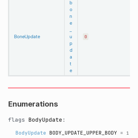
b
o
n
e
_
BoneUpdate
u
0
p
d
a
t
e
Enumerations
flags
BodyUpdate
:
BodyUpdate
BODY_UPDATE_UPPER_BODY
=
1