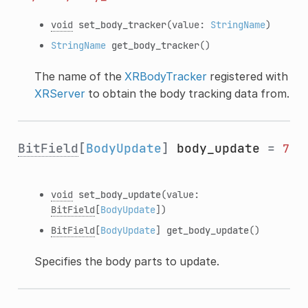
void
set_body_tracker
(value:
StringName
)
StringName
get_body_tracker
()
The name of the
XRBodyTracker
registered with
XRServer
to obtain the body tracking data from.
BitField
[
BodyUpdate
]
body_update
=
7
void
set_body_update
(value:
BitField
[
BodyUpdate
])
BitField
[
BodyUpdate
]
get_body_update
()
Specifies the body parts to update.