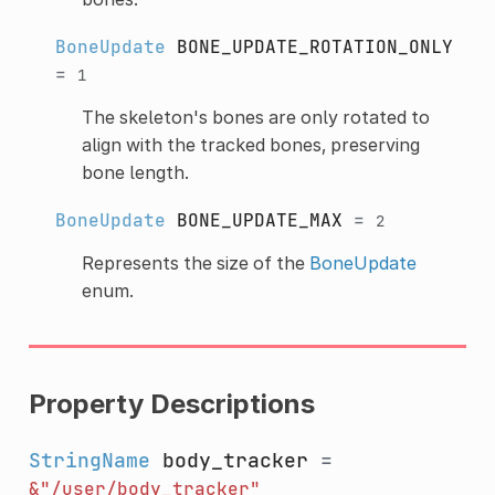
BoneUpdate
BONE_UPDATE_ROTATION_ONLY
=
1
The skeleton's bones are only rotated to
align with the tracked bones, preserving
bone length.
BoneUpdate
BONE_UPDATE_MAX
=
2
Represents the size of the
BoneUpdate
enum.
Property Descriptions
StringName
body_tracker
=
&"/user/body_tracker"