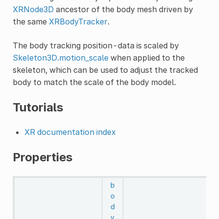
XRNode3D
ancestor of the body mesh driven by
the same
XRBodyTracker
.
The body tracking position-data is scaled by
Skeleton3D.motion_scale
when applied to the
skeleton, which can be used to adjust the tracked
body to match the scale of the body model.
Tutorials
XR documentation index
Properties
b
o
d
y