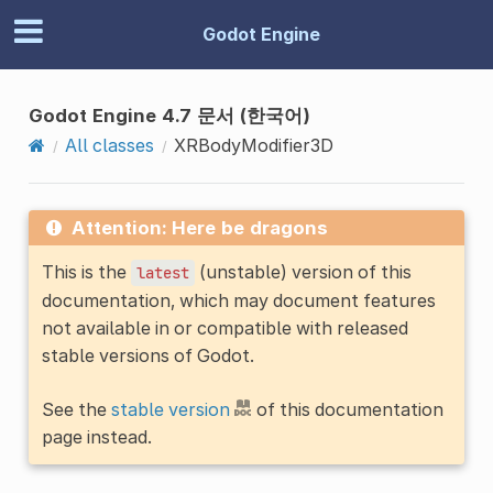
Godot Engine
Godot Engine 4.7 문서 (한국어)
All classes
XRBodyModifier3D
Attention: Here be dragons
This is the
(unstable) version of this
latest
documentation, which may document features
not available in or compatible with released
stable versions of Godot.
See the
stable version
of this documentation
page instead.