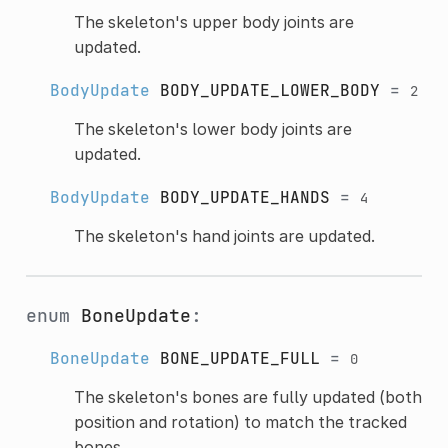
The skeleton's upper body joints are
updated.
BodyUpdate
BODY_UPDATE_LOWER_BODY
=
2
The skeleton's lower body joints are
updated.
BodyUpdate
BODY_UPDATE_HANDS
=
4
The skeleton's hand joints are updated.
enum
BoneUpdate
:
BoneUpdate
BONE_UPDATE_FULL
=
0
The skeleton's bones are fully updated (both
position and rotation) to match the tracked
bones.