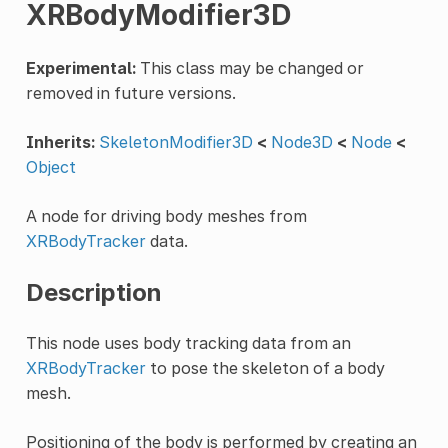
XRBodyModifier3D
Experimental:
This class may be changed or
removed in future versions.
Inherits:
SkeletonModifier3D
<
Node3D
<
Node
<
Object
A node for driving body meshes from
XRBodyTracker
data.
Description
This node uses body tracking data from an
XRBodyTracker
to pose the skeleton of a body
mesh.
Positioning of the body is performed by creating an