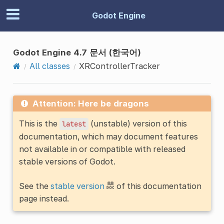
Godot Engine
Godot Engine 4.7 문서 (한국어)
All classes
XRControllerTracker
Attention: Here be dragons
This is the
(unstable) version of this
latest
documentation, which may document features
not available in or compatible with released
stable versions of Godot.
See the
stable version
of this documentation
page instead.