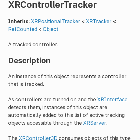
XRControllerTracker
Inherits:
XRPositionalTracker
<
XRTracker
<
RefCounted
<
Object
A tracked controller.
Description
An instance of this object represents a controller
that is tracked.
As controllers are turned on and the
XRInterface
detects them, instances of this object are
automatically added to this list of active tracking
objects accessible through the
XRServer
.
The
XRController3D
consumes objects of this type