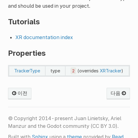
and should be used in your project.
Tutorials
XR documentation index
Properties
TrackerType
type
2
(overrides
XRTracker
)
이전
다음
© Copyright 2014-present Juan Linietsky, Ariel
Manzur and the Godot community (CC BY 3.0).
Built with
Sphinx
using a
theme
provided by
Read