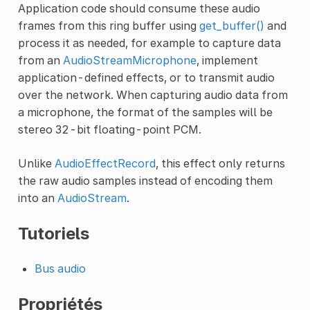
Application code should consume these audio
frames from this ring buffer using
get_buffer()
and
process it as needed, for example to capture data
from an
AudioStreamMicrophone
, implement
application-defined effects, or to transmit audio
over the network. When capturing audio data from
a microphone, the format of the samples will be
stereo 32-bit floating-point PCM.
Unlike
AudioEffectRecord
, this effect only returns
the raw audio samples instead of encoding them
into an
AudioStream
.
Tutoriels
Bus audio
Propriétés