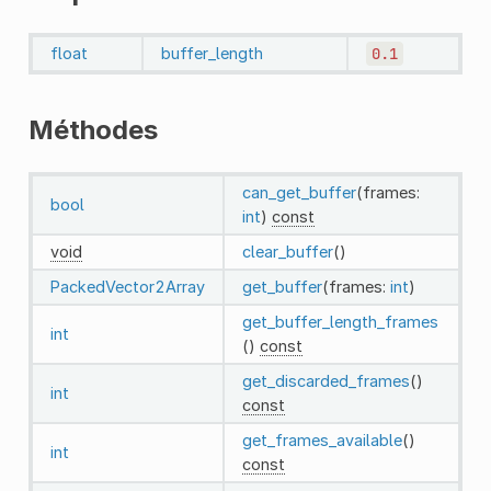
float
buffer_length
0.1
Méthodes
can_get_buffer
(frames:
bool
int
)
const
void
clear_buffer
()
PackedVector2Array
get_buffer
(frames:
int
)
get_buffer_length_frames
int
()
const
get_discarded_frames
()
int
const
get_frames_available
()
int
const