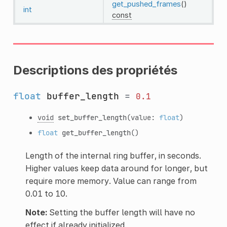
get_pushed_frames
()
int
const
Descriptions des propriétés
float
buffer_length
=
0.1
void
set_buffer_length
(value:
float
)
float
get_buffer_length
()
Length of the internal ring buffer, in seconds.
Higher values keep data around for longer, but
require more memory. Value can range from
0.01 to 10.
Note:
Setting the buffer length will have no
effect if already initialized.