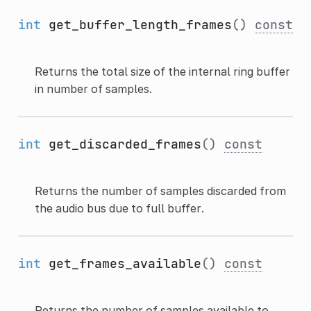
int
get_buffer_length_frames
()
const
Returns the total size of the internal ring buffer
in number of samples.
int
get_discarded_frames
()
const
Returns the number of samples discarded from
the audio bus due to full buffer.
int
get_frames_available
()
const
Returns the number of samples available to