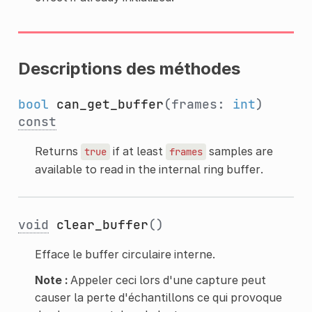
Descriptions des méthodes
bool
can_get_buffer
(frames:
int
)
const
Returns
if at least
samples are
true
frames
available to read in the internal ring buffer.
void
clear_buffer
()
Efface le buffer circulaire interne.
Note :
Appeler ceci lors d'une capture peut
causer la perte d'échantillons ce qui provoque