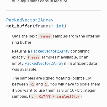
du claquement dans la lecture.
PackedVector2Array
get_buffer
(frames:
int
)
Gets the next
samples from the internal
frames
ring buffer.
Returns a
PackedVector2Array
containing
exactly
samples if available, or an
frames
empty
PackedVector2Array
if insufficient data
was available.
The samples are signed floating-point PCM
between
and
. You will have to scale them
-1
1
if you want to use them as 8 or 16-bit integer
samples. (
)
v
=
0x7fff
*
samples[0].x