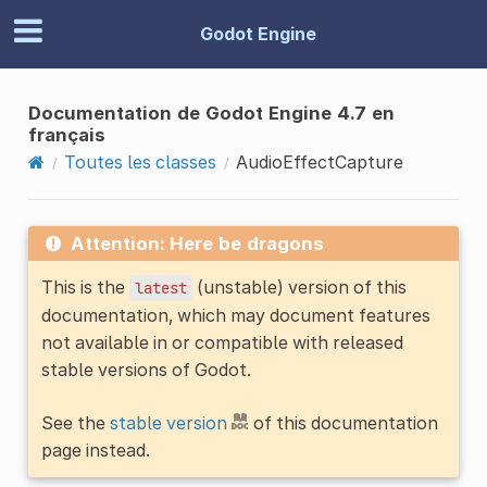
Godot Engine
Documentation de Godot Engine 4.7 en
français
Toutes les classes
AudioEffectCapture
Attention: Here be dragons
This is the
(unstable) version of this
latest
documentation, which may document features
not available in or compatible with released
stable versions of Godot.
See the
stable version
of this documentation
page instead.