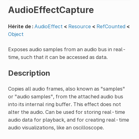
AudioEffectCapture
Hérite de :
AudioEffect
<
Resource
<
RefCounted
<
Object
Exposes audio samples from an audio bus in real-
time, such that it can be accessed as data.
Description
Copies all audio frames, also known as "samples"
or "audio samples", from the attached audio bus
into its internal ring buffer. This effect does not
alter the audio. Can be used for storing real-time
audio data for playback, and for creating real-time
audio visualizations, like an oscilloscope.