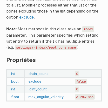
to a list. Modifier processes either that list or the
bones excluding those in the list depending on the
option
exclude
.
Note:
Most methods in this class take an
index
parameter. This parameter specifies which setting
list entry to return if the IK has multiple entries
(e.g.
).
settings/<index>/root_bone_name
Propriétés
int
chain_count
0
bool
exclude
false
int
joint_count
0
float
max_angular_velocity
6.2831855