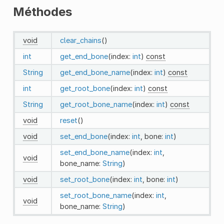
Méthodes
void
clear_chains
()
int
get_end_bone
(index:
int
)
const
String
get_end_bone_name
(index:
int
)
const
int
get_root_bone
(index:
int
)
const
String
get_root_bone_name
(index:
int
)
const
void
reset
()
void
set_end_bone
(index:
int
, bone:
int
)
set_end_bone_name
(index:
int
,
void
bone_name:
String
)
void
set_root_bone
(index:
int
, bone:
int
)
set_root_bone_name
(index:
int
,
void
bone_name:
String
)