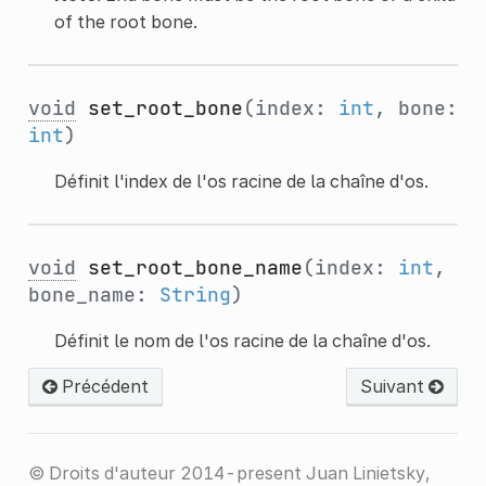
of the root bone.
void
set_root_bone
(index:
int
, bone:
int
)
Définit l'index de l'os racine de la chaîne d'os.
void
set_root_bone_name
(index:
int
,
bone_name:
String
)
Définit le nom de l'os racine de la chaîne d'os.
Précédent
Suivant
© Droits d'auteur 2014-present Juan Linietsky,