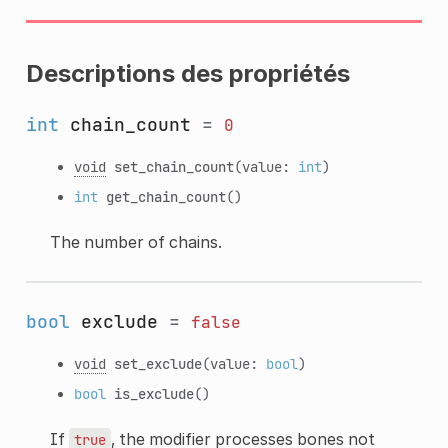
Descriptions des propriétés
int
chain_count
=
0
void
set_chain_count
(value:
int
)
int
get_chain_count
()
The number of chains.
bool
exclude
=
false
void
set_exclude
(value:
bool
)
bool
is_exclude
()
If
, the modifier processes bones not
true