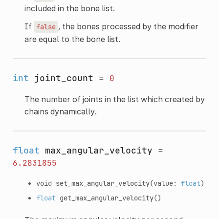
included in the bone list.
If
, the bones processed by the modifier
false
are equal to the bone list.
int
joint_count
=
0
The number of joints in the list which created by
chains dynamically.
float
max_angular_velocity
=
6.2831855
void
set_max_angular_velocity
(value:
float
)
float
get_max_angular_velocity
()