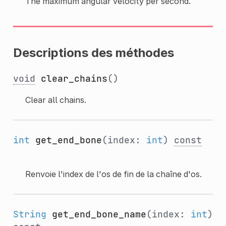
The maximum angular velocity per second.
Descriptions des méthodes
void
clear_chains
()
Clear all chains.
int
get_end_bone
(index:
int
)
const
Renvoie l'index de l'os de fin de la chaîne d'os.
String
get_end_bone_name
(index:
int
)