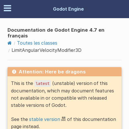
Godot Engine
Documentation de Godot Engine 4.7 en
français
Toutes les classes
LimitAngularVelocityModifier3D
Attention: Here be dragons
This is the
(unstable) version of this
latest
documentation, which may document features
not available in or compatible with released
stable versions of Godot.
See the
stable version
of this documentation
page instead.