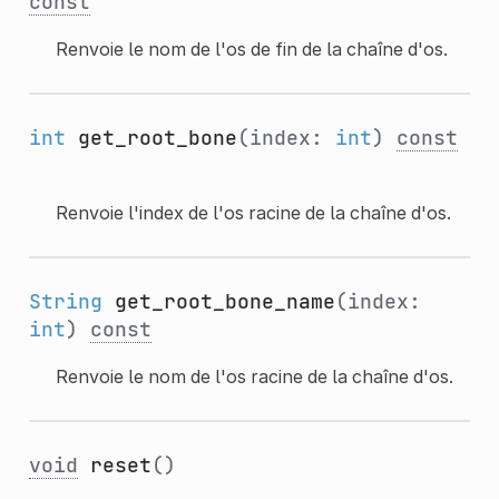
const
Renvoie le nom de l'os de fin de la chaîne d'os.
int
get_root_bone
(index:
int
)
const
Renvoie l'index de l'os racine de la chaîne d'os.
String
get_root_bone_name
(index:
int
)
const
Renvoie le nom de l'os racine de la chaîne d'os.
void
reset
()