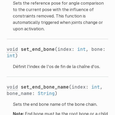
Sets the reference pose for angle comparison
to the current pose with the influence of
constraints removed. This function is
automatically triggered when joints change or
upon activation.
void
set_end_bone
(index:
int
, bone:
int
)
Définit l'index de l'os de fin de la chaîne d'os.
void
set_end_bone_name
(index:
int
,
bone_name:
String
)
Sets the end bone name of the bone chain.
Note:
End bone must be the root bone or a child