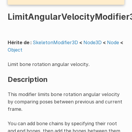
LimitAngularVelocityModifier
Hérite de :
SkeletonModifier3D
<
Node3D
<
Node
<
Object
Limit bone rotation angular velocity.
Description
This modifier limits bone rotation angular velocity
by comparing poses between previous and current
frame.
You can add bone chains by specifying their root
and end bones, then add the bones between them