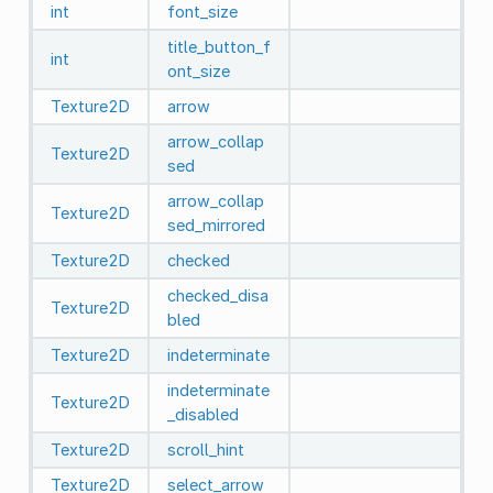
int
font_size
title_button_f
int
ont_size
Texture2D
arrow
arrow_collap
Texture2D
sed
arrow_collap
Texture2D
sed_mirrored
Texture2D
checked
checked_disa
Texture2D
bled
Texture2D
indeterminate
indeterminate
Texture2D
_disabled
Texture2D
scroll_hint
Texture2D
select_arrow