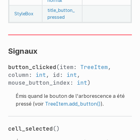
normal
title_button_
StyleBox
pressed
Signaux
button_clicked
(item:
TreeItem
,
column:
int
, id:
int
,
mouse_button_index:
int
)
Émis quand le bouton de l'arborescence a été
pressé (voir
TreeItem.add_button()
).
cell_selected
()