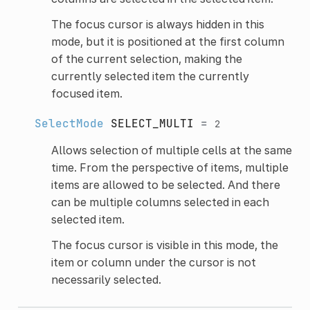
The focus cursor is always hidden in this
mode, but it is positioned at the first column
of the current selection, making the
currently selected item the currently
focused item.
SelectMode
SELECT_MULTI
=
2
Allows selection of multiple cells at the same
time. From the perspective of items, multiple
items are allowed to be selected. And there
can be multiple columns selected in each
selected item.
The focus cursor is visible in this mode, the
item or column under the cursor is not
necessarily selected.