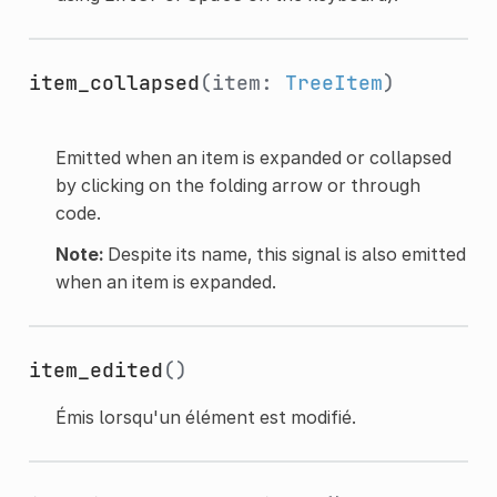
item_collapsed
(item:
TreeItem
)
Emitted when an item is expanded or collapsed
by clicking on the folding arrow or through
code.
Note:
Despite its name, this signal is also emitted
when an item is expanded.
item_edited
()
Émis lorsqu'un élément est modifié.