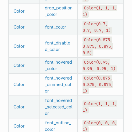
drop_position
Color(1,
1,
1,
Color
_color
1)
Color(0.7,
Color
font_color
0.7,
0.7,
1)
Color(0.875,
font_disable
Color
0.875,
0.875,
d_color
0.5)
font_hovered
Color(0.95,
Color
_color
0.95,
0.95,
1)
font_hovered
Color(0.875,
Color
_dimmed_col
0.875,
0.875,
or
1)
font_hovered
Color(1,
1,
1,
Color
_selected_col
1)
or
font_outline_
Color(0,
0,
0,
Color
color
1)