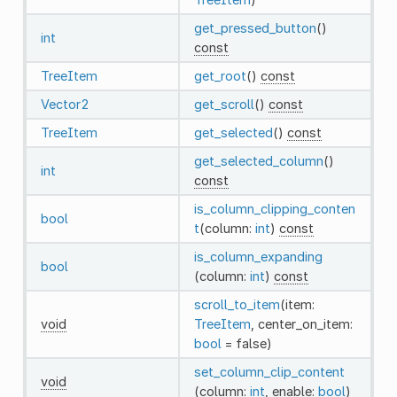
get_pressed_button
()
int
const
TreeItem
get_root
()
const
Vector2
get_scroll
()
const
TreeItem
get_selected
()
const
get_selected_column
()
int
const
is_column_clipping_conten
bool
t
(column:
int
)
const
is_column_expanding
bool
(column:
int
)
const
scroll_to_item
(item:
void
TreeItem
, center_on_item:
bool
= false)
set_column_clip_content
void
(column:
int
, enable:
bool
)