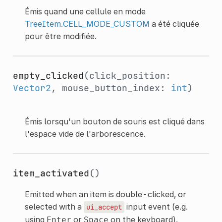
Émis quand une cellule en mode
TreeItem.CELL_MODE_CUSTOM
a été cliquée
pour être modifiée.
empty_clicked
(click_position:
Vector2
, mouse_button_index:
int
)
Émis lorsqu'un bouton de souris est cliqué dans
l'espace vide de l'arborescence.
item_activated
()
Emitted when an item is double-clicked, or
selected with a
input event (e.g.
ui_accept
using
or
on the keyboard).
Enter
Space