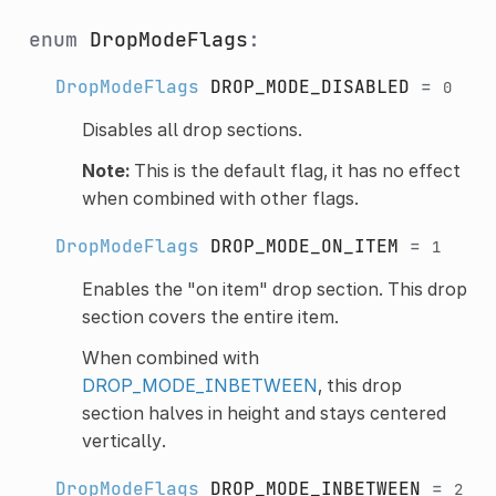
enum
DropModeFlags
:
DropModeFlags
DROP_MODE_DISABLED
=
0
Disables all drop sections.
Note:
This is the default flag, it has no effect
when combined with other flags.
DropModeFlags
DROP_MODE_ON_ITEM
=
1
Enables the "on item" drop section. This drop
section covers the entire item.
When combined with
DROP_MODE_INBETWEEN
, this drop
section halves in height and stays centered
vertically.
DropModeFlags
DROP_MODE_INBETWEEN
=
2