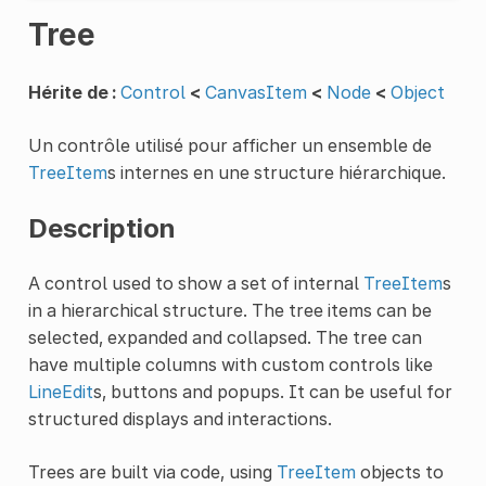
Tree
Hérite de :
Control
<
CanvasItem
<
Node
<
Object
Un contrôle utilisé pour afficher un ensemble de
TreeItem
s internes en une structure hiérarchique.
Description
A control used to show a set of internal
TreeItem
s
in a hierarchical structure. The tree items can be
selected, expanded and collapsed. The tree can
have multiple columns with custom controls like
LineEdit
s, buttons and popups. It can be useful for
structured displays and interactions.
Trees are built via code, using
TreeItem
objects to