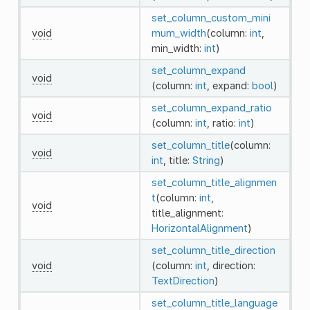
set_column_custom_mini
void
mum_width
(column:
int
,
min_width:
int
)
set_column_expand
void
(column:
int
, expand:
bool
)
set_column_expand_ratio
void
(column:
int
, ratio:
int
)
set_column_title
(column:
void
int
, title:
String
)
set_column_title_alignmen
t
(column:
int
,
void
title_alignment:
HorizontalAlignment
)
set_column_title_direction
void
(column:
int
, direction:
TextDirection
)
set_column_title_language