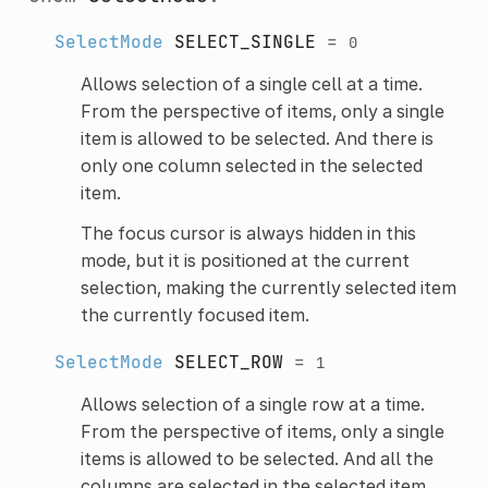
SelectMode
SELECT_SINGLE
=
0
Allows selection of a single cell at a time.
From the perspective of items, only a single
item is allowed to be selected. And there is
only one column selected in the selected
item.
The focus cursor is always hidden in this
mode, but it is positioned at the current
selection, making the currently selected item
the currently focused item.
SelectMode
SELECT_ROW
=
1
Allows selection of a single row at a time.
From the perspective of items, only a single
items is allowed to be selected. And all the
columns are selected in the selected item.