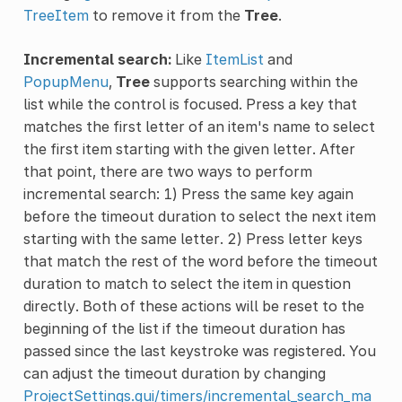
TreeItem
to remove it from the
Tree
.
Incremental search:
Like
ItemList
and
PopupMenu
,
Tree
supports searching within the
list while the control is focused. Press a key that
matches the first letter of an item's name to select
the first item starting with the given letter. After
that point, there are two ways to perform
incremental search: 1) Press the same key again
before the timeout duration to select the next item
starting with the same letter. 2) Press letter keys
that match the rest of the word before the timeout
duration to match to select the item in question
directly. Both of these actions will be reset to the
beginning of the list if the timeout duration has
passed since the last keystroke was registered. You
can adjust the timeout duration by changing
ProjectSettings.gui/timers/incremental_search_ma