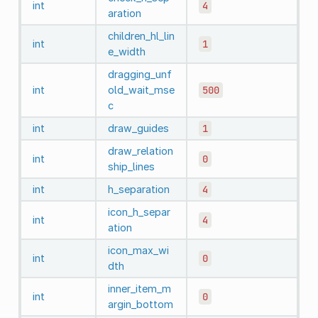
int
4
aration
children_hl_lin
int
1
e_width
dragging_unf
int
old_wait_mse
500
c
int
draw_guides
1
draw_relation
int
0
ship_lines
int
h_separation
4
icon_h_separ
int
4
ation
icon_max_wi
int
0
dth
inner_item_m
int
0
argin_bottom