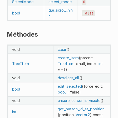
SelectMode
select_mode
0
tile_scroll_hin
bool
false
t
Méthodes
void
clear
()
create_item
(parent:
TreeItem
TreeItem
= null, index:
int
= -1)
void
deselect_all
()
edit_selected
(force_edit:
bool
bool
= false)
void
ensure_cursor_is_visible
()
get_button_id_at_position
int
(position:
Vector2
)
const