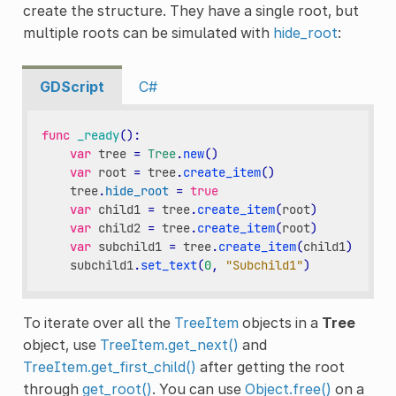
create the structure. They have a single root, but
multiple roots can be simulated with
hide_root
:
GDScript
C#
func
_ready
():
var
tree
=
Tree
.
new
()
var
root
=
tree
.
create_item
()
tree
.
hide_root
=
true
var
child1
=
tree
.
create_item
(
root
)
var
child2
=
tree
.
create_item
(
root
)
var
subchild1
=
tree
.
create_item
(
child1
)
subchild1
.
set_text
(
0
,
"Subchild1"
)
To iterate over all the
TreeItem
objects in a
Tree
object, use
TreeItem.get_next()
and
TreeItem.get_first_child()
after getting the root
through
get_root()
. You can use
Object.free()
on a