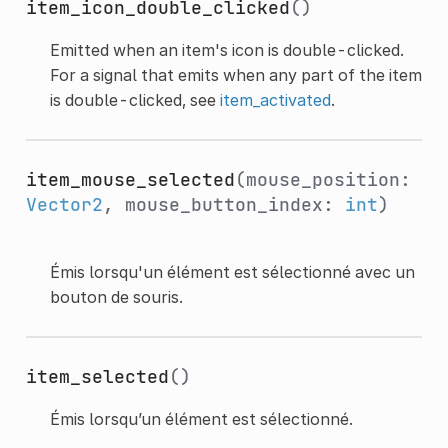
item_icon_double_clicked
()
Emitted when an item's icon is double-clicked.
For a signal that emits when any part of the item
is double-clicked, see
item_activated
.
item_mouse_selected
(mouse_position:
Vector2
, mouse_button_index:
int
)
Émis lorsqu'un élément est sélectionné avec un
bouton de souris.
item_selected
()
Émis lorsqu’un élément est sélectionné.