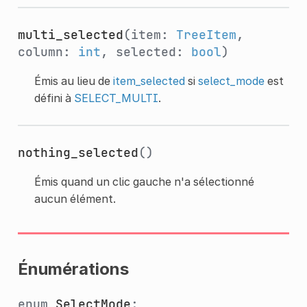
multi_selected
(item:
TreeItem
,
column:
int
, selected:
bool
)
Émis au lieu de
item_selected
si
select_mode
est
défini à
SELECT_MULTI
.
nothing_selected
()
Émis quand un clic gauche n'a sélectionné
aucun élément.
Énumérations
enum
SelectMode
: