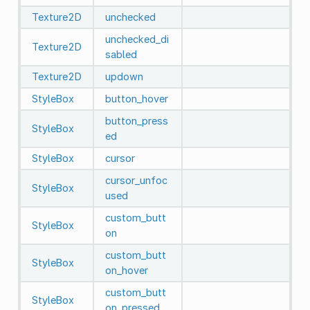
Texture2D
unchecked
unchecked_di
Texture2D
sabled
Texture2D
updown
StyleBox
button_hover
button_press
StyleBox
ed
StyleBox
cursor
cursor_unfoc
StyleBox
used
custom_butt
StyleBox
on
custom_butt
StyleBox
on_hover
custom_butt
StyleBox
on_pressed