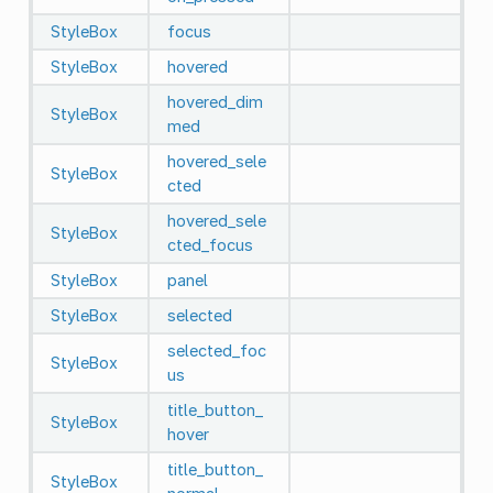
StyleBox
focus
StyleBox
hovered
hovered_dim
StyleBox
med
hovered_sele
StyleBox
cted
hovered_sele
StyleBox
cted_focus
StyleBox
panel
StyleBox
selected
selected_foc
StyleBox
us
title_button_
StyleBox
hover
title_button_
StyleBox