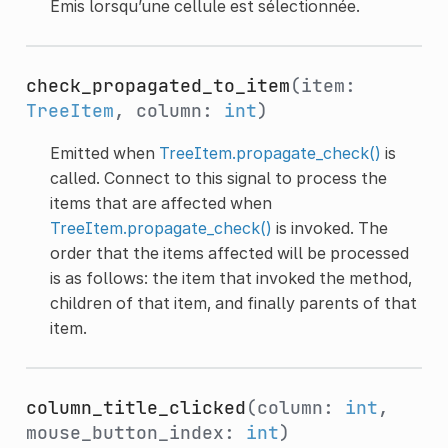
Émis lorsqu’une cellule est sélectionnée.
check_propagated_to_item
(item:
TreeItem
, column:
int
)
Emitted when
TreeItem.propagate_check()
is
called. Connect to this signal to process the
items that are affected when
TreeItem.propagate_check()
is invoked. The
order that the items affected will be processed
is as follows: the item that invoked the method,
children of that item, and finally parents of that
item.
column_title_clicked
(column:
int
,
mouse_button_index:
int
)