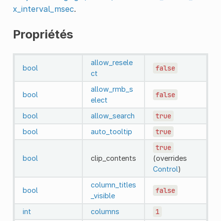
x_interval_msec
.
Propriétés
allow_resele
bool
false
ct
allow_rmb_s
bool
false
elect
bool
allow_search
true
bool
auto_tooltip
true
true
bool
clip_contents
(overrides
Control
)
column_titles
bool
false
_visible
int
columns
1