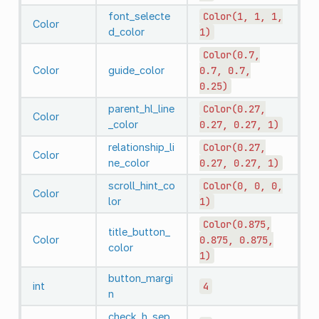
font_selecte
Color(1,
1,
1,
Color
d_color
1)
Color(0.7,
Color
guide_color
0.7,
0.7,
0.25)
parent_hl_line
Color(0.27,
Color
_color
0.27,
0.27,
1)
relationship_li
Color(0.27,
Color
ne_color
0.27,
0.27,
1)
scroll_hint_co
Color(0,
0,
0,
Color
lor
1)
Color(0.875,
title_button_
Color
0.875,
0.875,
color
1)
button_margi
int
4
n
check_h_sep