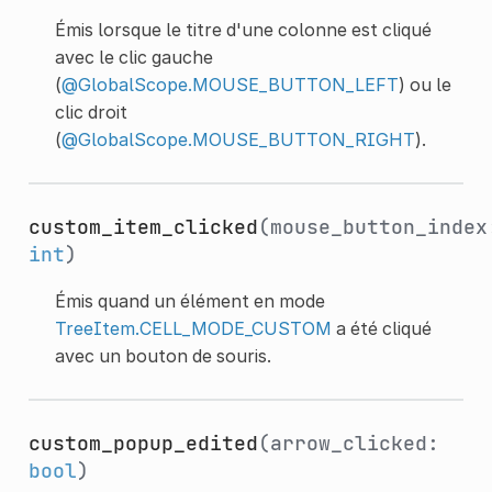
Émis lorsque le titre d'une colonne est cliqué
avec le clic gauche
(
@GlobalScope.MOUSE_BUTTON_LEFT
) ou le
clic droit
(
@GlobalScope.MOUSE_BUTTON_RIGHT
).
custom_item_clicked
(mouse_button_index
int
)
Émis quand un élément en mode
TreeItem.CELL_MODE_CUSTOM
a été cliqué
avec un bouton de souris.
custom_popup_edited
(arrow_clicked:
bool
)