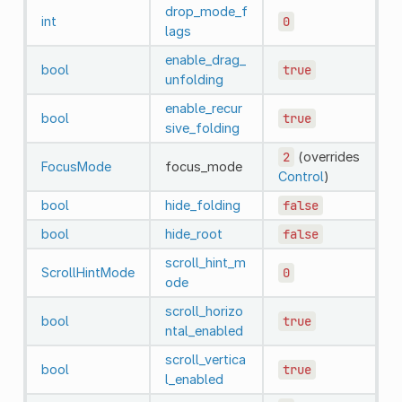
drop_mode_f
int
0
lags
enable_drag_
bool
true
unfolding
enable_recur
bool
true
sive_folding
2
(overrides
FocusMode
focus_mode
Control
)
bool
hide_folding
false
bool
hide_root
false
scroll_hint_m
ScrollHintMode
0
ode
scroll_horizo
bool
true
ntal_enabled
scroll_vertica
bool
true
l_enabled