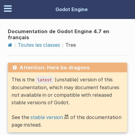
Godot Engine
Documentation de Godot Engine 4.7 en
français
Toutes les classes
Tree
Attention: Here be dragons
This is the
(unstable) version of this
latest
documentation, which may document features
not available in or compatible with released
stable versions of Godot.
See the
stable version
of this documentation
page instead.