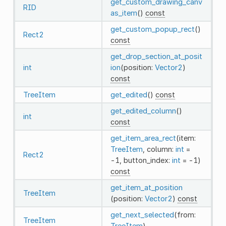
get_custom_drawing_canv
RID
as_item
()
const
get_custom_popup_rect
()
Rect2
const
get_drop_section_at_posit
int
ion
(position:
Vector2
)
const
TreeItem
get_edited
()
const
get_edited_column
()
int
const
get_item_area_rect
(item:
TreeItem
, column:
int
=
Rect2
-1, button_index:
int
= -1)
const
get_item_at_position
TreeItem
(position:
Vector2
)
const
get_next_selected
(from:
TreeItem
TreeItem
)