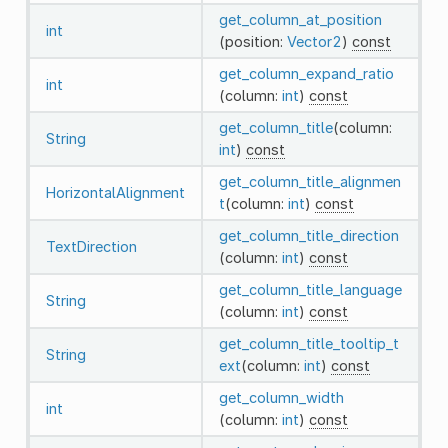
get_column_at_position
int
(position:
Vector2
)
const
get_column_expand_ratio
int
(column:
int
)
const
get_column_title
(column:
String
int
)
const
get_column_title_alignmen
HorizontalAlignment
t
(column:
int
)
const
get_column_title_direction
TextDirection
(column:
int
)
const
get_column_title_language
String
(column:
int
)
const
get_column_title_tooltip_t
String
ext
(column:
int
)
const
get_column_width
int
(column:
int
)
const