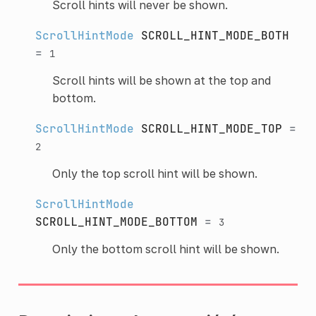
Scroll hints will never be shown.
ScrollHintMode
SCROLL_HINT_MODE_BOTH
=
1
Scroll hints will be shown at the top and
bottom.
ScrollHintMode
SCROLL_HINT_MODE_TOP
=
2
Only the top scroll hint will be shown.
ScrollHintMode
SCROLL_HINT_MODE_BOTTOM
=
3
Only the bottom scroll hint will be shown.