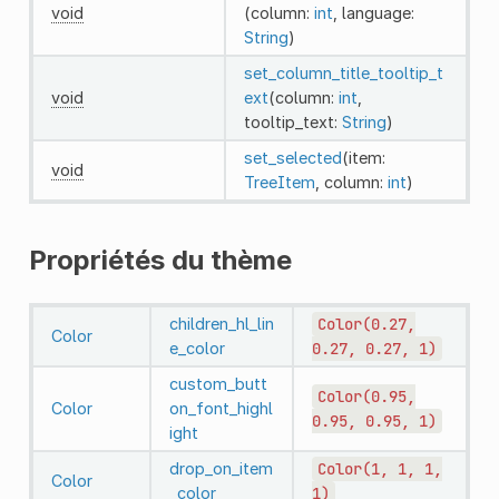
void
(column:
int
, language:
String
)
set_column_title_tooltip_t
void
ext
(column:
int
,
tooltip_text:
String
)
set_selected
(item:
void
TreeItem
, column:
int
)
Propriétés du thème
children_hl_lin
Color(0.27,
Color
e_color
0.27,
0.27,
1)
custom_butt
Color(0.95,
Color
on_font_highl
0.95,
0.95,
1)
ight
drop_on_item
Color(1,
1,
1,
Color
_color
1)