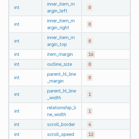
inner_item_m
int
0
argin_left
inner_item_m
int
0
argin_right
inner_item_m
int
0
argin_top
int
item_margin
16
int
outline_size
0
parent_hl_line
int
0
_margin
parent_hl_line
int
1
_width
relationship_li
int
1
ne_width
int
scroll_border
4
int
scroll_speed
12