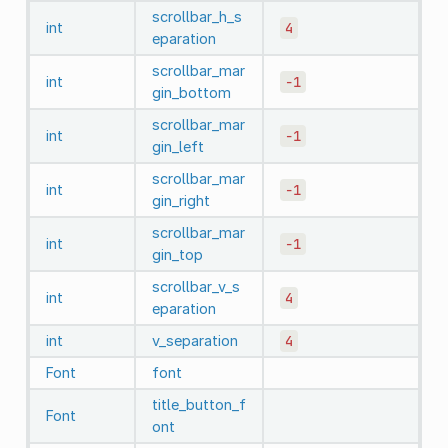
scrollbar_h_s
int
4
eparation
scrollbar_mar
int
-1
gin_bottom
scrollbar_mar
int
-1
gin_left
scrollbar_mar
int
-1
gin_right
scrollbar_mar
int
-1
gin_top
scrollbar_v_s
int
4
eparation
int
v_separation
4
Font
font
title_button_f
Font
ont