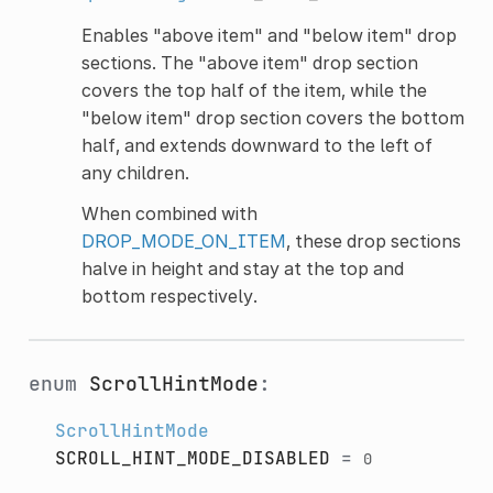
Enables "above item" and "below item" drop
sections. The "above item" drop section
covers the top half of the item, while the
"below item" drop section covers the bottom
half, and extends downward to the left of
any children.
When combined with
DROP_MODE_ON_ITEM
, these drop sections
halve in height and stay at the top and
bottom respectively.
enum
ScrollHintMode
:
ScrollHintMode
SCROLL_HINT_MODE_DISABLED
=
0