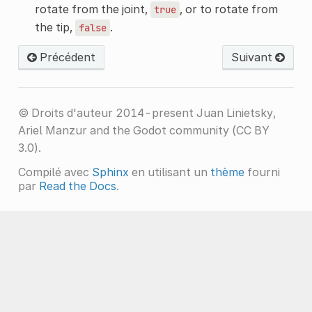
rotate from the joint,
, or to rotate from
true
the tip,
.
false
Précédent
Suivant
© Droits d'auteur 2014-present Juan Linietsky,
Ariel Manzur and the Godot community (CC BY
3.0).
Compilé avec
Sphinx
en utilisant un
thème
fourni
par
Read the Docs
.