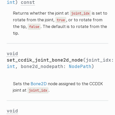
int
)
const
Returns whether the joint at
is set to
joint_idx
rotate from the joint,
, or to rotate from
true
the tip,
. The default is to rotate from the
false
tip.
void
set_ccdik_joint_bone2d_node
(joint_idx:
int
, bone2d_nodepath:
NodePath
)
Sets the
Bone2D
node assigned to the CCDIK
joint at
.
joint_idx
void