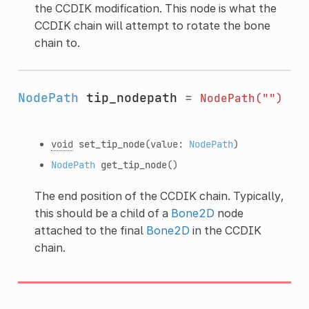
the CCDIK modification. This node is what the
CCDIK chain will attempt to rotate the bone
chain to.
NodePath
tip_nodepath
=
NodePath("")
void
set_tip_node
(value:
NodePath
)
NodePath
get_tip_node
()
The end position of the CCDIK chain. Typically,
this should be a child of a
Bone2D
node
attached to the final
Bone2D
in the CCDIK
chain.