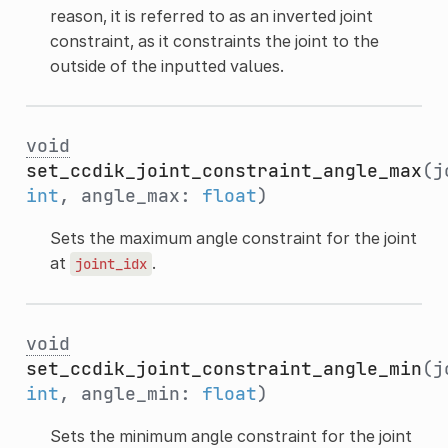
reason, it is referred to as an inverted joint
constraint, as it constraints the joint to the
outside of the inputted values.
void
set_ccdik_joint_constraint_angle_max
(j
int
, angle_max:
float
)
Sets the maximum angle constraint for the joint
at
.
joint_idx
void
set_ccdik_joint_constraint_angle_min
(j
int
, angle_min:
float
)
Sets the minimum angle constraint for the joint