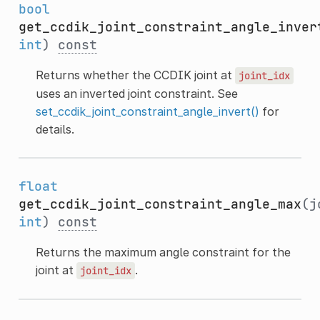
bool
get_ccdik_joint_constraint_angle_inver
int
)
const
Returns whether the CCDIK joint at
joint_idx
uses an inverted joint constraint. See
set_ccdik_joint_constraint_angle_invert()
for
details.
float
get_ccdik_joint_constraint_angle_max
(j
int
)
const
Returns the maximum angle constraint for the
joint at
.
joint_idx