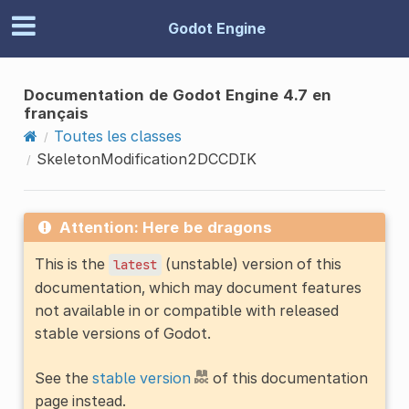
Godot Engine
Documentation de Godot Engine 4.7 en
français
Toutes les classes
SkeletonModification2DCCDIK
Attention: Here be dragons
This is the
(unstable) version of this
latest
documentation, which may document features
not available in or compatible with released
stable versions of Godot.
See the
stable version
of this documentation
page instead.