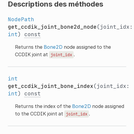
Descriptions des méthodes
NodePath
get_ccdik_joint_bone2d_node
(joint_idx:
int
)
const
Returns the
Bone2D
node assigned to the
CCDIK joint at
.
joint_idx
int
get_ccdik_joint_bone_index
(joint_idx:
int
)
const
Returns the index of the
Bone2D
node assigned
to the CCDIK joint at
.
joint_idx