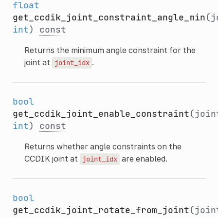
float
get_ccdik_joint_constraint_angle_min
(j
int
)
const
Returns the minimum angle constraint for the
joint at
.
joint_idx
bool
get_ccdik_joint_enable_constraint
(join
int
)
const
Returns whether angle constraints on the
CCDIK joint at
are enabled.
joint_idx
bool
get_ccdik_joint_rotate_from_joint
(join