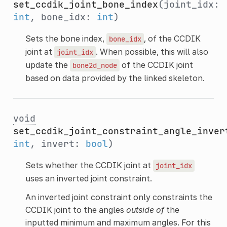
set_ccdik_joint_bone_index
(joint_idx:
int
, bone_idx:
int
)
Sets the bone index,
, of the CCDIK
bone_idx
joint at
. When possible, this will also
joint_idx
update the
of the CCDIK joint
bone2d_node
based on data provided by the linked skeleton.
void
set_ccdik_joint_constraint_angle_inver
int
, invert:
bool
)
Sets whether the CCDIK joint at
joint_idx
uses an inverted joint constraint.
An inverted joint constraint only constraints the
CCDIK joint to the angles
outside of
the
inputted minimum and maximum angles. For this