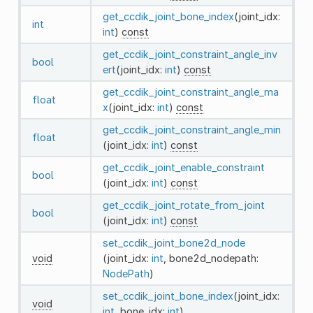
get_ccdik_joint_bone_index
(joint_idx:
int
int
)
const
get_ccdik_joint_constraint_angle_inv
bool
ert
(joint_idx:
int
)
const
get_ccdik_joint_constraint_angle_ma
float
x
(joint_idx:
int
)
const
get_ccdik_joint_constraint_angle_min
float
(joint_idx:
int
)
const
get_ccdik_joint_enable_constraint
bool
(joint_idx:
int
)
const
get_ccdik_joint_rotate_from_joint
bool
(joint_idx:
int
)
const
set_ccdik_joint_bone2d_node
void
(joint_idx:
int
, bone2d_nodepath:
NodePath
)
set_ccdik_joint_bone_index
(joint_idx:
void
int
, bone_idx:
int
)