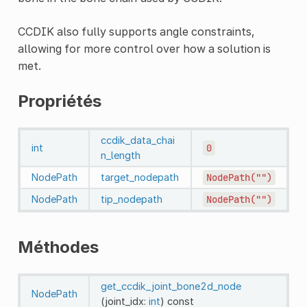
CCDIK also fully supports angle constraints,
allowing for more control over how a solution is
met.
Propriétés
ccdik_data_chai
int
0
n_length
NodePath
target_nodepath
NodePath("")
NodePath
tip_nodepath
NodePath("")
Méthodes
get_ccdik_joint_bone2d_node
NodePath
(joint_idx:
int
)
const