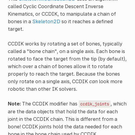
called Cyclic Coordinate Descent Inverse
Kinematics, or CCDIK, to manipulate a chain of
bones in a
Skeleton2D
so it reaches a defined
target.
CCDIK works by rotating a set of bones, typically
called a "bone chain", on a single axis. Each bone is
rotated to face the target from the tip (by default),
which over a chain of bones allow it to rotate
properly to reach the target. Because the bones
only rotate on a single axis, CCDIK
can
look more
robotic than other IK solvers.
Note:
The CCDIK modifier has
, which
ccdik_joints
are the data objects that hold the data for each
joint in the CCDIK chain. This is different from a
bone! CCDIK joints hold the data needed for each
bone in the bone chain used by CCDIK.