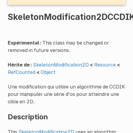
SkeletonModification2DCCDI
Expérimental :
This class may be changed or
removed in future versions.
Hérite de :
SkeletonModification2D
<
Resource
<
RefCounted
<
Object
Une modification qui utilise un algorithme de CCDIK
pour manipuler une série d'os pour atteindre une
cible en 2D.
Description
This
SkeletonModification2D
uses an algorithm