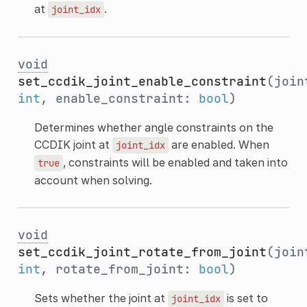
at
.
joint_idx
void
set_ccdik_joint_enable_constraint
(join
int
, enable_constraint:
bool
)
Determines whether angle constraints on the
CCDIK joint at
are enabled. When
joint_idx
, constraints will be enabled and taken into
true
account when solving.
void
set_ccdik_joint_rotate_from_joint
(join
int
, rotate_from_joint:
bool
)
Sets whether the joint at
is set to
joint_idx