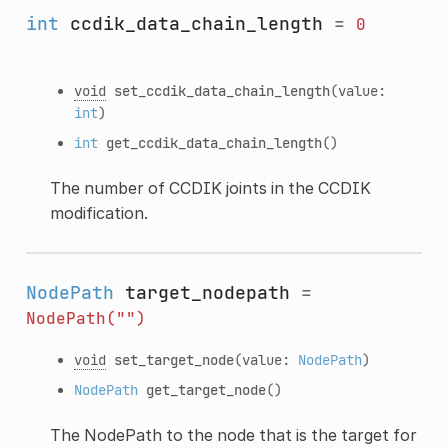
int
ccdik_data_chain_length
=
0
void
set_ccdik_data_chain_length
(value:
int
)
int
get_ccdik_data_chain_length
()
The number of CCDIK joints in the CCDIK
modification.
NodePath
target_nodepath
=
NodePath("")
void
set_target_node
(value:
NodePath
)
NodePath
get_target_node
()
The NodePath to the node that is the target for