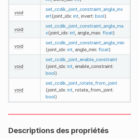
set_ccdik_joint_constraint_angle_inv
void
ert
(joint_idx:
int
, invert:
bool
)
set_ccdik_joint_constraint_angle_ma
void
x
(joint_idx:
int
, angle_max:
float
)
set_ccdik_joint_constraint_angle_min
void
(joint_idx:
int
, angle_min:
float
)
set_ccdik_joint_enable_constraint
void
(joint_idx:
int
, enable_constraint:
bool
)
set_ccdik_joint_rotate_from_joint
void
(joint_idx:
int
, rotate_from_joint:
bool
)
Descriptions des propriétés