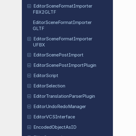
Editor
Scene
Format
Importer
FBX2GLTF
Editor
Scene
Format
Importer
GLTF
Editor
Scene
Format
Importer
UFBX
Editor
Scene
Post
Import
Editor
Scene
Post
Import
Plugin
Editor
Script
Editor
Selection
Editor
Translation
Parser
Plugin
Editor
Undo
Redo
Manager
Editor
VCSInterface
Encoded
Object
As
ID