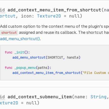
id
add_context_menu_item_from_shortcut
(n
ortcut
, icon:
Texture2D
= null)
Add custom option to the context menu of the plugin's spec
assigned and reuse its callback. The shortcut ha
shortcut
add_menu_shortcut()
.
func
_init
():
add_menu_shortcut
(
SHORTCUT
,
handle
)
func
_popup_menu
(
paths
):
add_context_menu_item_from_shortcut
(
"File Custom 
id
add_context_submenu_item
(name:
String
xture2D
= null)