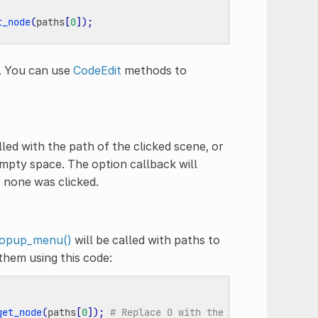
t_node
(
paths
[
0
]);
e. You can use
CodeEdit
methods to
lled with the path of the clicked scene, or
pty space. The option callback will
f none was clicked.
opup_menu()
will be called with paths to
them using this code:
get_node
(
paths
[
0
]);
# Replace 0 with the desired index.