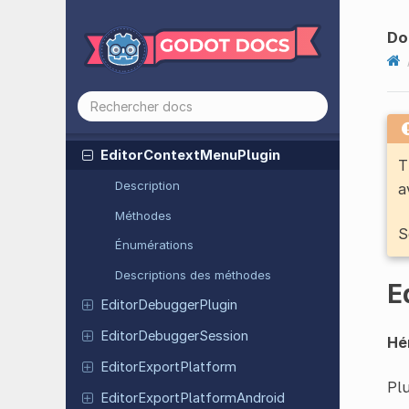
Config
File
Crypto
Do
DirAccess
Display
Server
DTLSServer
Editor
Context
Menu
Plugin
T
Description
a
Méthodes
S
Énumérations
Descriptions des méthodes
E
Editor
Debugger
Plugin
Editor
Debugger
Session
Hér
Editor
Export
Platform
Plu
Editor
Export
Platform
Android