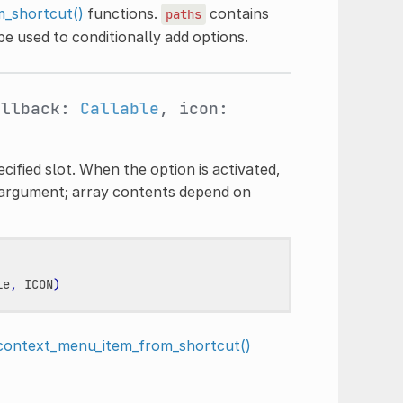
_shortcut()
functions.
contains
paths
e used to conditionally add options.
allback:
Callable
, icon:
ified slot. When the option is activated,
argument; array contents depend on
le
,
ICON
)
context_menu_item_from_shortcut()