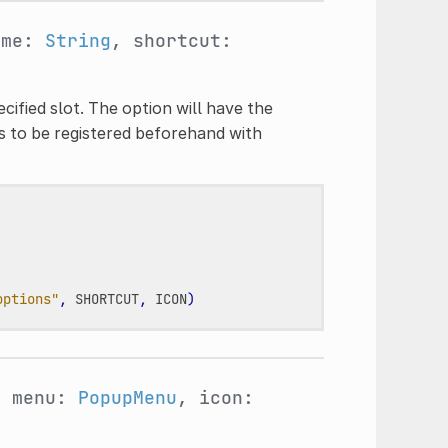
ame:
String
, shortcut:
ified slot. The option will have the
s to be registered beforehand with
options"
,
SHORTCUT
,
ICON
)
, menu:
PopupMenu
, icon: