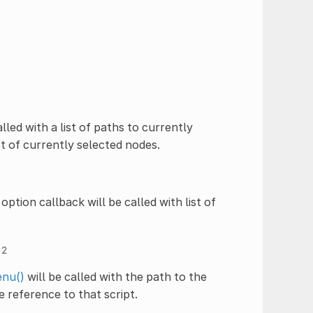
alled with a list of paths to currently
st of currently selected nodes.
option callback will be called with list of
=
2
nu()
will be called with the path to the
e reference to that script.