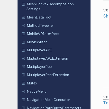
Mesh
Convex
Decomposition
Settings
vo
Sh
Mesh
Data
Tool
Method
Tweener
Mobile
VRInterface
Movie
Writer
Multiplayer
API
Multiplayer
APIExtension
Multiplayer
Peer
Multiplayer
Peer
Extension
Mutex
Native
Menu
vo
Navigation
Mesh
Generator
Te
Navigation
Path
Query
Parameters