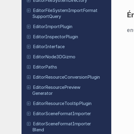
Editor
File
System
Directory
Editor
File
System
Import
Format
É
Support
Query
Editor
Import
Plugin
e
Editor
Inspector
Plugin
Editor
Interface
Editor
Node
3DGizmo
Editor
Paths
Editor
Resource
Conversion
Plugin
Editor
Resource
Preview
Generator
Editor
Resource
Tooltip
Plugin
Editor
Scene
Format
Importer
Editor
Scene
Format
Importer
Blend