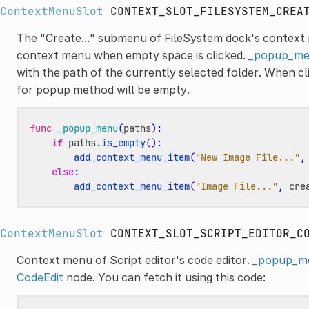
ContextMenuSlot
CONTEXT_SLOT_FILESYSTEM_CREA
The "Create..." submenu of FileSystem dock's context 
context menu when empty space is clicked.
_popup_me
with the path of the currently selected folder. When cli
for popup method will be empty.
func
_popup_menu
(
paths
):
if
paths
.
is_empty
():
add_context_menu_item
(
"New Image File..."
,
else
:
add_context_menu_item
(
"Image File..."
,
cre
ContextMenuSlot
CONTEXT_SLOT_SCRIPT_EDITOR_C
Context menu of Script editor's code editor.
_popup_m
CodeEdit
node. You can fetch it using this code: