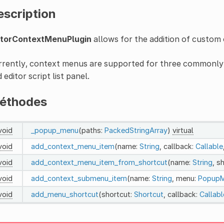
escription
itorContextMenuPlugin
allows for the addition of custom 
rently, context menus are supported for three commonly us
 editor script list panel.
éthodes
void
_popup_menu
(paths:
PackedStringArray
)
virtual
void
add_context_menu_item
(name:
String
, callback:
Callable
void
add_context_menu_item_from_shortcut
(name:
String
, s
void
add_context_submenu_item
(name:
String
, menu:
Popup
void
add_menu_shortcut
(shortcut:
Shortcut
, callback:
Callabl