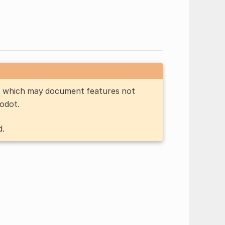
n, which may document features not
Godot.
d.