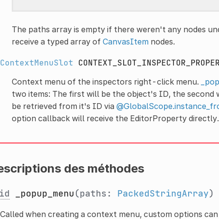
The paths array is empty if there weren't any nodes und
receive a typed array of
CanvasItem
nodes.
ContextMenuSlot
CONTEXT_SLOT_INSPECTOR_PROPE
Context menu of the inspectors right-click menu.
_pop
two items: The first will be the object's ID, the second
be retrieved from it's ID via
@GlobalScope.instance_fr
option callback will receive the EditorProperty directly.
escriptions des méthodes
id
_popup_menu
(paths:
PackedStringArray
Called when creating a context menu, custom options can 