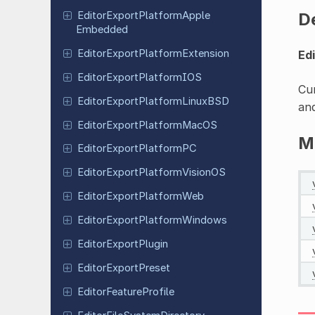
D
Editor
Export
Platform
Apple
Embedded
Editor
Export
Platform
Extension
Ed
Editor
Export
Platform
IOS
Cur
Editor
Export
Platform
Linux
BSD
and
Editor
Export
Platform
Mac
OS
M
Editor
Export
Platform
PC
Editor
Export
Platform
Vision
OS
Editor
Export
Platform
Web
Editor
Export
Platform
Windows
Editor
Export
Plugin
Editor
Export
Preset
Editor
Feature
Profile