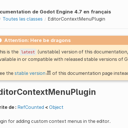
cumentation de Godot Engine 4.7 en français
Toutes les classes
EditorContextMenuPlugin
Attention: Here be dragons
his is the
(unstable) version of this documentatio
latest
vailable in or compatible with released stable versions of 
ee the
stable version
of this documentation page instea
ditorContextMenuPlugin
ite de :
RefCounted
<
Object
gin for adding custom context menus in the editor.