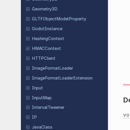
Geometry
3D
GLTFObject
Model
Property
Godot
Instance
Hashing
Context
HMACContext
HTTPClient
Image
Format
Loader
Image
Format
Loader
Extension
Input
InputMap
D
Interval
Tweener
vo
IP
JavaClass