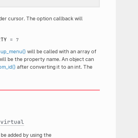
er cursor. The option callback will
RTY
=
7
up_menu()
will be called with an array of
 will be the property name. An object can
om_id()
after converting it to an int. The
)
virtual
be added by using the