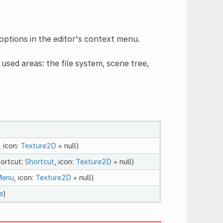
options in the editor's context menu.
ed areas: the file system, scene tree,
, icon:
Texture2D
= null)
hortcut:
Shortcut
, icon:
Texture2D
= null)
Menu
, icon:
Texture2D
= null)
e
)