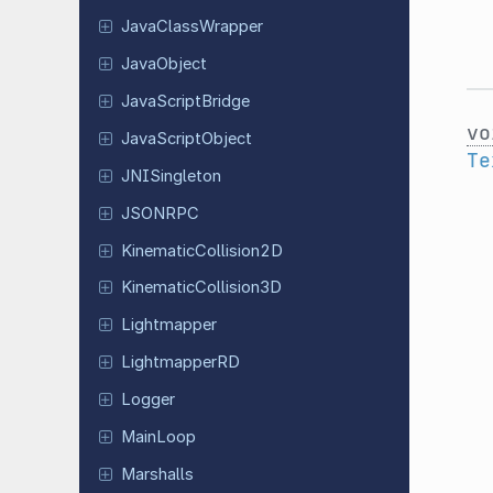
Java
Class
Wrapper
Java
Object
Java
Script
Bridge
vo
Java
Script
Object
Te
JNISingleton
JSONRPC
Kinematic
Collision
2D
Kinematic
Collision
3D
Lightmapper
Lightmapper
RD
Logger
MainLoop
Marshalls