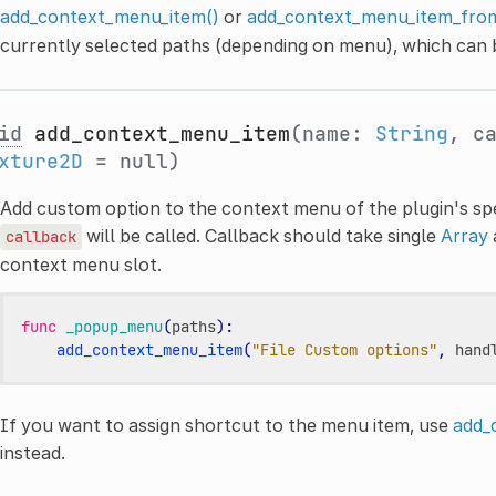
add_context_menu_item()
or
add_context_menu_item_from
currently selected paths (depending on menu), which can b
id
add_context_menu_item
(name:
String
, c
xture2D
= null)
Add custom option to the context menu of the plugin's spec
will be called. Callback should take single
Array
callback
context menu slot.
func
_popup_menu
(
paths
):
add_context_menu_item
(
"File Custom options"
,
hand
If you want to assign shortcut to the menu item, use
add_
instead.