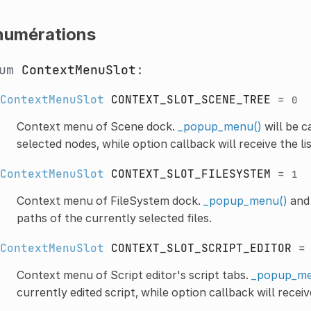
numérations
num
ContextMenuSlot
:
ContextMenuSlot
CONTEXT_SLOT_SCENE_TREE
=
0
Context menu of Scene dock.
_popup_menu()
will be c
selected nodes, while option callback will receive the li
ContextMenuSlot
CONTEXT_SLOT_FILESYSTEM
=
1
Context menu of FileSystem dock.
_popup_menu()
and 
paths of the currently selected files.
ContextMenuSlot
CONTEXT_SLOT_SCRIPT_EDITOR
Context menu of Script editor's script tabs.
_popup_me
currently edited script, while option callback will receiv