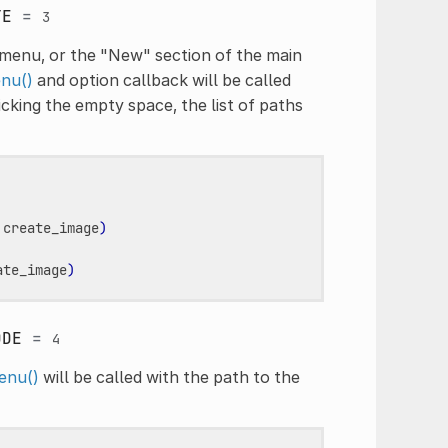
TE
=
3
menu, or the "New" section of the main
nu()
and option callback will be called
cking the empty space, the list of paths
create_image
)
ate_image
)
ODE
=
4
enu()
will be called with the path to the