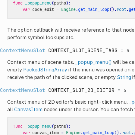
func
_popup_menu
(
paths
):
var
code_edit
=
Engine
.
get_main_loop
()
.
root
.
ge
The option callback will receive reference to that nod
perform symbol lookups etc.
ContextMenuSlot
CONTEXT_SLOT_SCENE_TABS
=
5
Context menu of scene tabs.
_popup_menu()
will be ca
empty
PackedStringArray
if the menu was opened on em
receive the path of the clicked scene, or empty
String
i
ContextMenuSlot
CONTEXT_SLOT_2D_EDITOR
=
6
Context menu of 2D editor's basic right-click menu.
_p
all
CanvasItem
nodes under the cursor. You can fetch 
func
_popup_menu
(
paths
):
var
canvas_item
=
Engine
.
get_main_loop
()
.
root
.