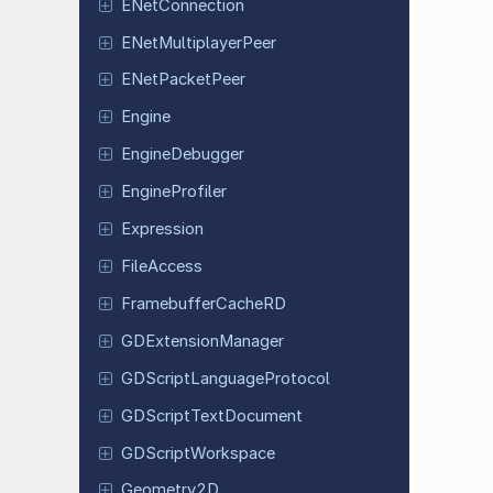
ENet
Connection
ENet
Multiplayer
Peer
ENet
Packet
Peer
Engine
Engine
Debugger
Engine
Profiler
Expression
File
Access
Framebuffer
Cache
RD
GDExtension
Manager
GDScript
Language
Protocol
GDScript
Text
Document
GDScript
Workspace
Geometry
2D