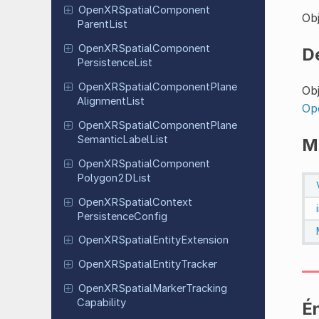
Open
XRSpatial
Component
Obj
Parent
List
Open
XRSpatial
Component
D
Persistence
List
Open
XRSpatial
Component
Plane
Obj
Alignment
List
Op
Open
XRSpatial
Component
Plane
Semantic
Label
List
M
Open
XRSpatial
Component
Polygon
2DList
Open
XRSpatial
Context
Persistence
Config
Open
XRSpatial
Entity
Extension
Open
XRSpatial
Entity
Tracker
Open
XRSpatial
Marker
Tracking
Capability
É