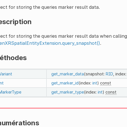
ect for storing the queries marker result data.
escription
ect for storing the queries marker result data when calling
enXRSpatialEntityExtension.query_snapshot()
.
éthodes
Variant
get_marker_data
(snapshot:
RID
, index
int
get_marker_id
(index:
int
)
const
MarkerType
get_marker_type
(index:
int
)
const
numérations