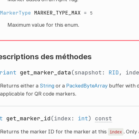
MarkerType
MARKER_TYPE_MAX
=
5
Maximum value for this enum.
escriptions des méthodes
riant
get_marker_data
(snapshot:
RID
, ind
Returns either a
String
or a
PackedByteArray
buffer with d
applicable for QR code markers.
t
get_marker_id
(index:
int
)
const
Returns the marker ID for the marker at this
. Only
index