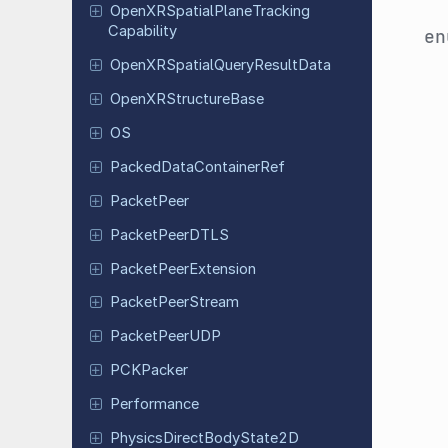
Open
XRSpatial
Plane
Tracking
Capability
e
Open
XRSpatial
Query
Result
Data
Open
XRStructure
Base
OS
Packed
Data
Container
Ref
Packet
Peer
Packet
Peer
DTLS
Packet
Peer
Extension
Packet
Peer
Stream
Packet
Peer
UDP
PCKPacker
Performance
Physics
Direct
Body
State
2D