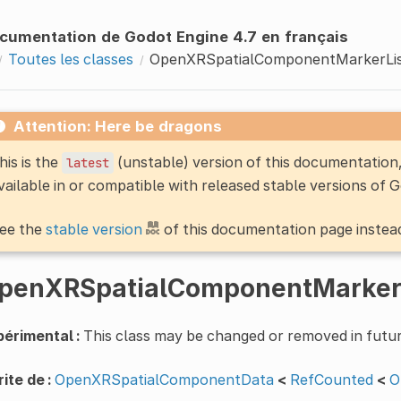
cumentation de Godot Engine 4.7 en français
Toutes les classes
OpenXRSpatialComponentMarkerLi
Attention: Here be dragons
his is the
(unstable) version of this documentatio
latest
vailable in or compatible with released stable versions of 
ee the
stable version
of this documentation page instea
penXRSpatialComponentMarker
érimental :
This class may be changed or removed in futur
ite de :
OpenXRSpatialComponentData
<
RefCounted
<
O