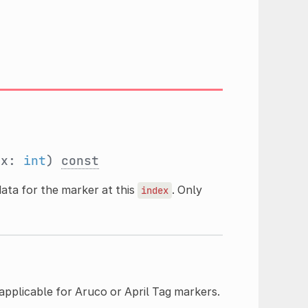
ex:
int
)
const
ata for the marker at this
. Only
index
 applicable for Aruco or April Tag markers.