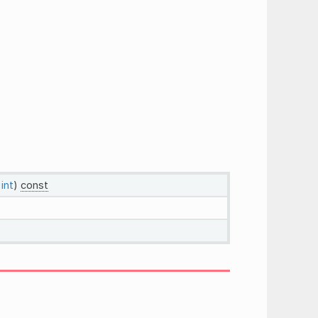
:
int
)
const