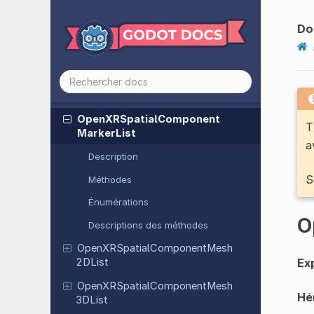
Open
XRSpatial
Component
Do
Bounded
2DList
Open
XRSpatial
Component
Bounded
3DList
Open
XRSpatial
Component
Data
Open
XRSpatial
Component
T
Marker
List
a
Description
S
Méthodes
Énumérations
O
Descriptions des méthodes
Open
XRSpatial
Component
Mesh
Exp
2DList
Open
XRSpatial
Component
Mesh
Hér
3DList