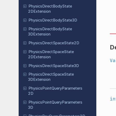
Physics
Direct
Body
State
2DExtension
Physics
Direct
Body
State
3D
Physics
Direct
Body
State
3DExtension
Physics
Direct
Space
State
2D
D
Physics
Direct
Space
State
2DExtension
Va
Physics
Direct
Space
State
3D
Physics
Direct
Space
State
3DExtension
Physics
Point
Query
Parameters
2D
in
Physics
Point
Query
Parameters
3D