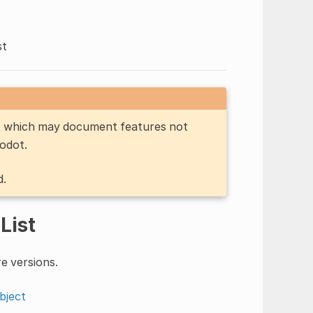
st
n, which may document features not
Godot.
d.
List
e versions.
bject