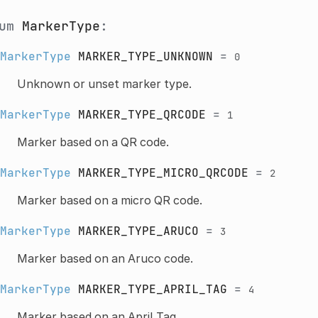
num
MarkerType
:
MarkerType
MARKER_TYPE_UNKNOWN
=
0
Unknown or unset marker type.
MarkerType
MARKER_TYPE_QRCODE
=
1
Marker based on a QR code.
MarkerType
MARKER_TYPE_MICRO_QRCODE
=
2
Marker based on a micro QR code.
MarkerType
MARKER_TYPE_ARUCO
=
3
Marker based on an Aruco code.
MarkerType
MARKER_TYPE_APRIL_TAG
=
4
Marker based on an April Tag.