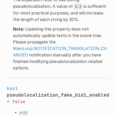
pseudolocalization. A value of
is sufficient
0.3
for most practical purposes, and will increase
the length of each string by 30%.
Note:
Updating this property does not
automatically update texts in the scene tree.
Please propagate the
MainLoop.NOTIFICATION_TRANSLATION_CH
ANGED
notification manually after you have
finished modifying pseudolocalization related
options.
bool
pseudolocalization_fake_bidi_enabled
=
false
void