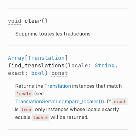
void
clear
()
Supprime toutes les traductions.
Array
[
Translation
]
find_translations
(locale:
String
,
exact:
bool
)
const
Returns the
Translation
instances that match
(see
locale
TranslationServer.compare_locales()
). If
exact
is
, only instances whose locale exactly
true
equals
will be returned.
locale