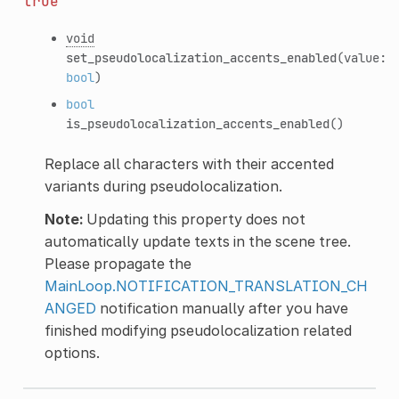
true
void
set_pseudolocalization_accents_enabled
(value:
bool
)
bool
is_pseudolocalization_accents_enabled
()
Replace all characters with their accented
variants during pseudolocalization.
Note:
Updating this property does not
automatically update texts in the scene tree.
Please propagate the
MainLoop.NOTIFICATION_TRANSLATION_CH
ANGED
notification manually after you have
finished modifying pseudolocalization related
options.