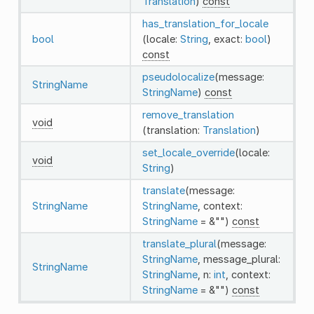
Translation
)
const
has_translation_for_locale
bool
(locale:
String
, exact:
bool
)
const
pseudolocalize
(message:
StringName
StringName
)
const
remove_translation
void
(translation:
Translation
)
set_locale_override
(locale:
void
String
)
translate
(message:
StringName
StringName
, context:
StringName
= &"")
const
translate_plural
(message:
StringName
, message_plural:
StringName
StringName
, n:
int
, context:
StringName
= &"")
const