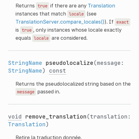
Returns
if there are any
Translation
true
instances that match
(see
locale
TranslationServer.compare_locales()
). If
exact
is
, only instances whose locale exactly
true
equals
are considered.
locale
StringName
pseudolocalize
(message:
StringName
)
const
Returns the pseudolocalized string based on the
passed in.
message
void
remove_translation
(translation:
Translation
)
Retire la traduction donnée.