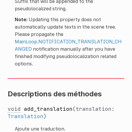
Suffix that will be appended to the
pseudolocalized string.
Note:
Updating this property does not
automatically update texts in the scene tree.
Please propagate the
MainLoop.NOTIFICATION_TRANSLATION_CH
ANGED
notification manually after you have
finished modifying pseudolocalization related
options.
Descriptions des méthodes
void
add_translation
(translation:
Translation
)
Ajoute une traduction.