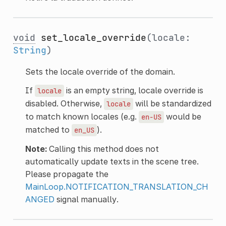
void
set_locale_override
(locale:
String
)
Sets the locale override of the domain.
If
is an empty string, locale override is
locale
disabled. Otherwise,
will be standardized
locale
to match known locales (e.g.
would be
en-US
matched to
).
en_US
Note:
Calling this method does not
automatically update texts in the scene tree.
Please propagate the
MainLoop.NOTIFICATION_TRANSLATION_CH
ANGED
signal manually.