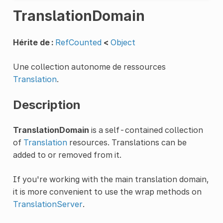
TranslationDomain
Hérite de :
RefCounted
<
Object
Une collection autonome de ressources
Translation
.
Description
TranslationDomain
is a self-contained collection
of
Translation
resources. Translations can be
added to or removed from it.
If you're working with the main translation domain,
it is more convenient to use the wrap methods on
TranslationServer
.