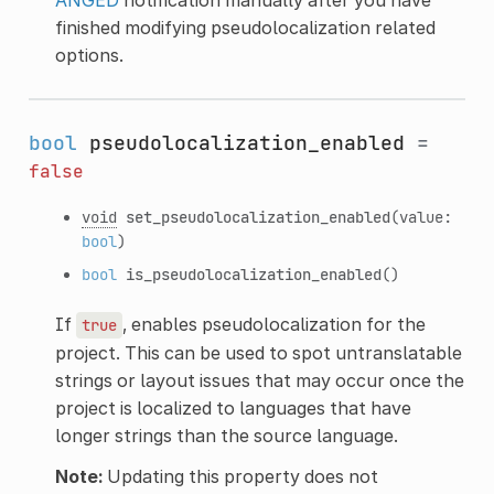
finished modifying pseudolocalization related
options.
bool
pseudolocalization_enabled
=
false
void
set_pseudolocalization_enabled
(value:
bool
)
bool
is_pseudolocalization_enabled
()
If
, enables pseudolocalization for the
true
project. This can be used to spot untranslatable
strings or layout issues that may occur once the
project is localized to languages that have
longer strings than the source language.
Note:
Updating this property does not