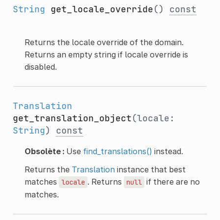
String
get_locale_override
()
const
Returns the locale override of the domain.
Returns an empty string if locale override is
disabled.
Translation
get_translation_object
(locale:
String
)
const
Obsolète :
Use
find_translations()
instead.
Returns the
Translation
instance that best
matches
. Returns
if there are no
locale
null
matches.