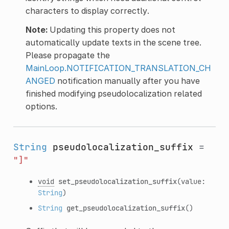
characters to display correctly.
Note:
Updating this property does not
automatically update texts in the scene tree.
Please propagate the
MainLoop.NOTIFICATION_TRANSLATION_CH
ANGED
notification manually after you have
finished modifying pseudolocalization related
options.
String
pseudolocalization_suffix
=
"]"
void
set_pseudolocalization_suffix
(value:
String
)
String
get_pseudolocalization_suffix
()