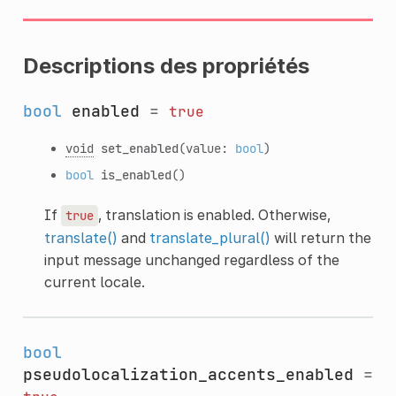
Descriptions des propriétés
bool
enabled
=
true
void
set_enabled
(value:
bool
)
bool
is_enabled
()
If
, translation is enabled. Otherwise,
true
translate()
and
translate_plural()
will return the
input message unchanged regardless of the
current locale.
bool
pseudolocalization_accents_enabled
=