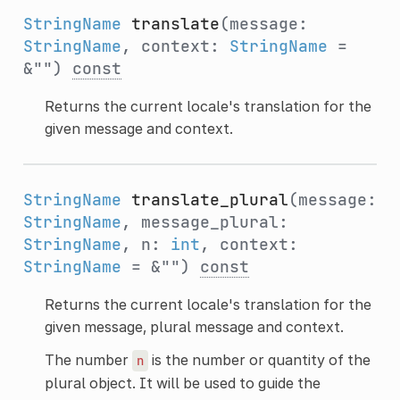
StringName
translate
(message:
StringName
, context:
StringName
=
&"")
const
Returns the current locale's translation for the
given message and context.
StringName
translate_plural
(message:
StringName
, message_plural:
StringName
, n:
int
, context:
StringName
= &"")
const
Returns the current locale's translation for the
given message, plural message and context.
The number
is the number or quantity of the
n
plural object. It will be used to guide the