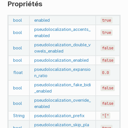
Propriétés
bool
enabled
true
pseudolocalization_accents_
bool
true
enabled
pseudolocalization_double_v
bool
false
owels_enabled
bool
pseudolocalization_enabled
false
pseudolocalization_expansio
float
0.0
n_ratio
pseudolocalization_fake_bidi
bool
false
_enabled
pseudolocalization_override_
bool
false
enabled
String
pseudolocalization_prefix
"["
pseudolocalization_skip_pla
bool
true