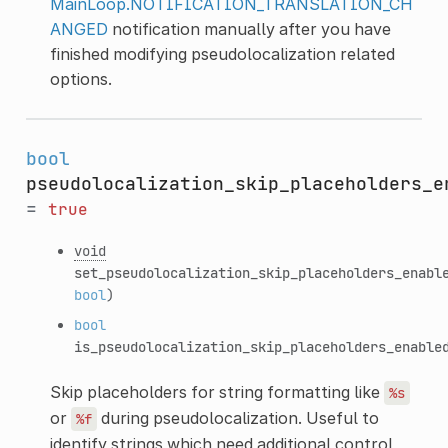
MainLoop.NOTIFICATION_TRANSLATION_CH
ANGED
notification manually after you have
finished modifying pseudolocalization related
options.
bool
pseudolocalization_skip_placeholders_e
=
true
void
set_pseudolocalization_skip_placeholders_enabl
bool
)
bool
is_pseudolocalization_skip_placeholders_enable
Skip placeholders for string formatting like
%s
or
during pseudolocalization. Useful to
%f
identify strings which need additional control