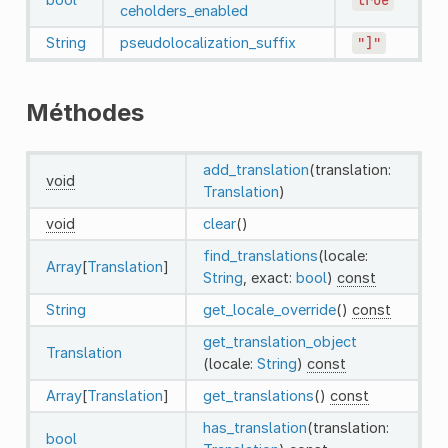
ceholders_enabled
String
pseudolocalization_suffix
"]"
Méthodes
add_translation
(translation:
void
Translation
)
void
clear
()
find_translations
(locale:
Array
[
Translation
]
String
, exact:
bool
)
const
String
get_locale_override
()
const
get_translation_object
Translation
(locale:
String
)
const
Array
[
Translation
]
get_translations
()
const
has_translation
(translation:
bool