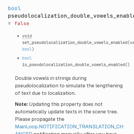
bool
pseudolocalization_double_vowels_enabl
=
false
void
set_pseudolocalization_double_vowels_enabled
(v
bool
)
bool
is_pseudolocalization_double_vowels_enabled
()
Double vowels in strings during
pseudolocalization to simulate the lengthening
of text due to localization.
Note:
Updating this property does not
automatically update texts in the scene tree.
Please propagate the
MainLoop.NOTIFICATION_TRANSLATION_CH
ANGED
notification manually after you have