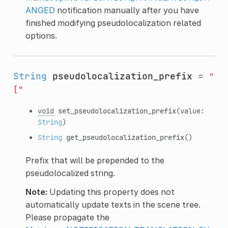
ANGED
notification manually after you have
finished modifying pseudolocalization related
options.
String
pseudolocalization_prefix
=
"
["
void
set_pseudolocalization_prefix
(value:
String
)
String
get_pseudolocalization_prefix
()
Prefix that will be prepended to the
pseudolocalized string.
Note:
Updating this property does not
automatically update texts in the scene tree.
Please propagate the