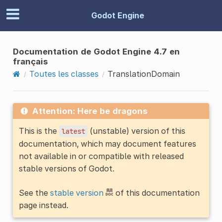
Godot Engine
Documentation de Godot Engine 4.7 en
français
Toutes les classes
TranslationDomain
Attention: Here be dragons
This is the
(unstable) version of this
latest
documentation, which may document features
not available in or compatible with released
stable versions of Godot.
See the
stable version
of this documentation
page instead.