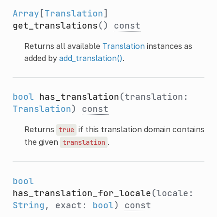
Array
[
Translation
]
get_translations
()
const
Returns all available
Translation
instances as
added by
add_translation()
.
bool
has_translation
(translation:
Translation
)
const
Returns
if this translation domain contains
true
the given
.
translation
bool
has_translation_for_locale
(locale:
String
, exact:
bool
)
const