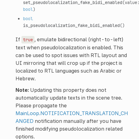
set_pseudolocalization_fake_bidi_enabled
(value
bool
)
bool
is_pseudolocalization_fake_bidi_enabled
()
If
, emulate bidirectional (right-to-left)
true
text when pseudolocalization is enabled. This
can be used to spot issues with RTL layout and
UI mirroring that will crop up if the project is
localized to RTL languages such as Arabic or
Hebrew.
Note:
Updating this property does not
automatically update texts in the scene tree.
Please propagate the
MainLoop.NOTIFICATION_TRANSLATION_CH
ANGED
notification manually after you have
finished modifying pseudolocalization related
options.