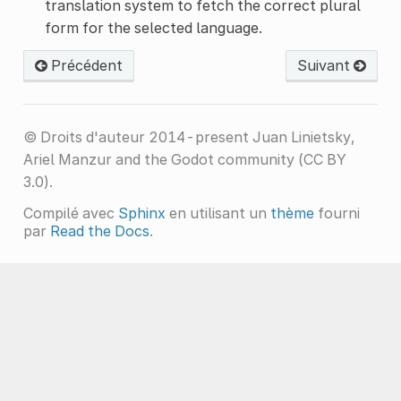
translation system to fetch the correct plural
form for the selected language.
Précédent
Suivant
© Droits d'auteur 2014-present Juan Linietsky,
Ariel Manzur and the Godot community (CC BY
3.0).
Compilé avec
Sphinx
en utilisant un
thème
fourni
par
Read the Docs
.