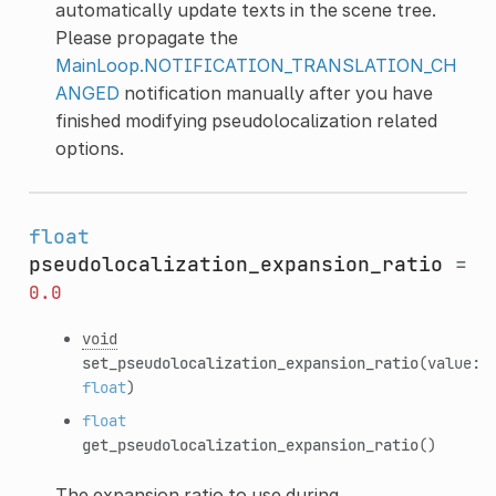
automatically update texts in the scene tree.
Please propagate the
MainLoop.NOTIFICATION_TRANSLATION_CH
ANGED
notification manually after you have
finished modifying pseudolocalization related
options.
float
pseudolocalization_expansion_ratio
=
0.0
void
set_pseudolocalization_expansion_ratio
(value:
float
)
float
get_pseudolocalization_expansion_ratio
()
The expansion ratio to use during