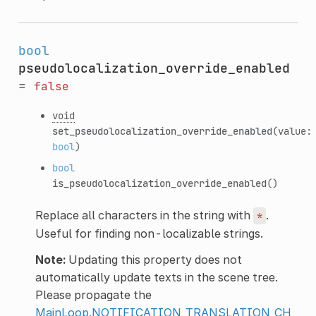
bool
pseudolocalization_override_enabled
=
false
void
set_pseudolocalization_override_enabled
(value:
bool
)
bool
is_pseudolocalization_override_enabled
()
Replace all characters in the string with
.
*
Useful for finding non-localizable strings.
Note:
Updating this property does not
automatically update texts in the scene tree.
Please propagate the
MainLoop.NOTIFICATION_TRANSLATION_CH